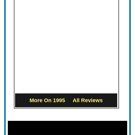
More On 1995
All Reviews