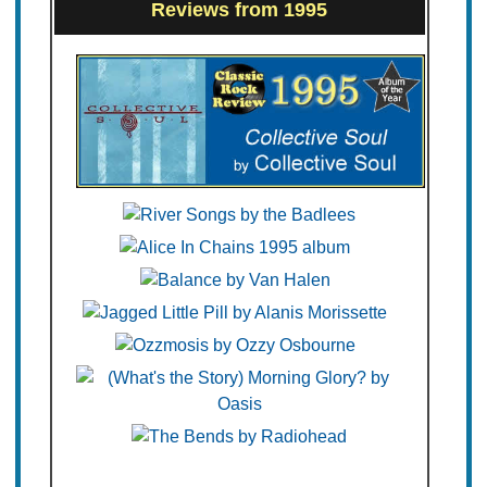
Reviews from 1995