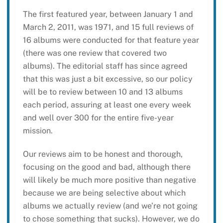
The first featured year, between January 1 and
March 2, 2011, was 1971, and 15 full reviews of
16 albums were conducted for that feature year
(there was one review that covered two
albums). The editorial staff has since agreed
that this was just a bit excessive, so our policy
will be to review between 10 and 13 albums
each period, assuring at least one every week
and well over 300 for the entire five-year
mission.
Our reviews aim to be honest and thorough,
focusing on the good and bad, although there
will likely be much more positive than negative
because we are being selective about which
albums we actually review (and we’re not going
to chose something that sucks). However, we do