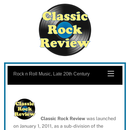
Skip
to
Menu
Rock n Roll Music, Late 20th Century
content
Classic Rock Review
was launched
on January 1, 2011, as a sub-division of the