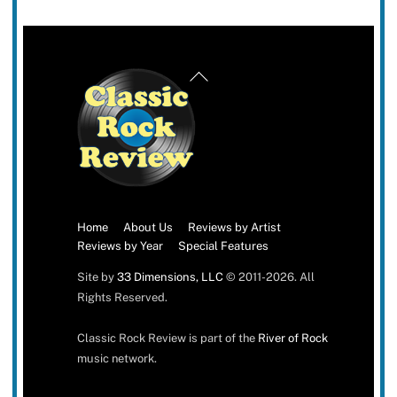
Back
To
Top
Home
About Us
Reviews by Artist
Reviews by Year
Special Features
Site by
33 Dimensions, LLC
© 2011-2026. All
Rights Reserved.
Classic Rock Review is part of the
River of Rock
music network.