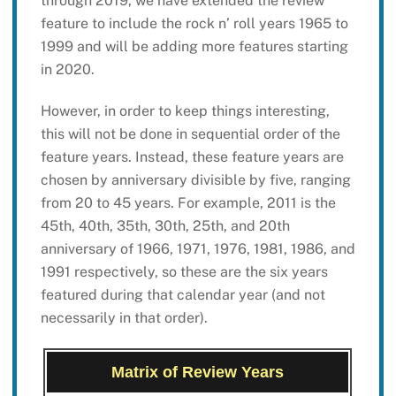
through 2019, we have extended the review
feature to include the rock n’ roll years 1965 to
1999 and will be adding more features starting
in 2020.
However, in order to keep things interesting,
this will not be done in sequential order of the
feature years. Instead, these feature years are
chosen by anniversary divisible by five, ranging
from 20 to 45 years. For example, 2011 is the
45th, 40th, 35th, 30th, 25th, and 20th
anniversary of 1966, 1971, 1976, 1981, 1986, and
1991 respectively, so these are the six years
featured during that calendar year (and not
necessarily in that order).
Matrix of Review Years