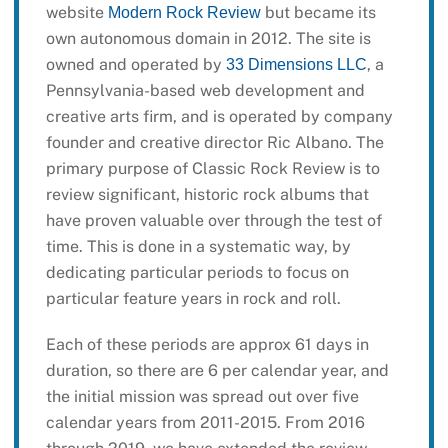
website
but became its
Modern Rock Review
own autonomous domain in 2012. The site is
owned and operated by
, a
33 Dimensions LLC
Pennsylvania-based web development and
creative arts firm, and is operated by company
founder and creative director Ric Albano. The
primary purpose of Classic Rock Review is to
review significant, historic rock albums that
have proven valuable over through the test of
time. This is done in a systematic way, by
dedicating particular periods to focus on
particular feature years in rock and roll.
Each of these periods are approx 61 days in
duration, so there are 6 per calendar year, and
the initial mission was spread out over five
calendar years from 2011-2015. From 2016