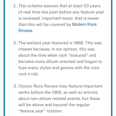
This scheme assures that at least 20 years
of real time has past before any feature year
is reviewed. Important music that is newer
than this will be covered by
Modern Rock
.
Review
The earliest year featured is 1966. This was
chosen because, in our opinion, this was
about the time when rock “matured” and
became more album-oriented and began to
fuse many styles and genres with the core
rock n roll.
Classic Rock Review may feature important
works before the 1966, as well as articles
about non-album related events, but these
will be above and beyond the regular
“feature year” rotation.