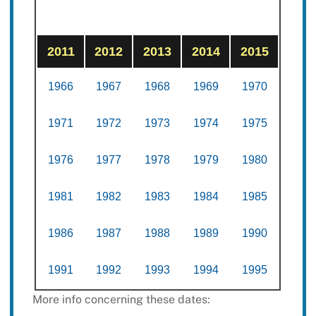
2011
2012
2013
2014
2015
1966
1967
1968
1969
1970
1971
1972
1973
1974
1975
1976
1977
1978
1979
1980
1981
1982
1983
1984
1985
1986
1987
1988
1989
1990
1991
1992
1993
1994
1995
More info concerning these dates: