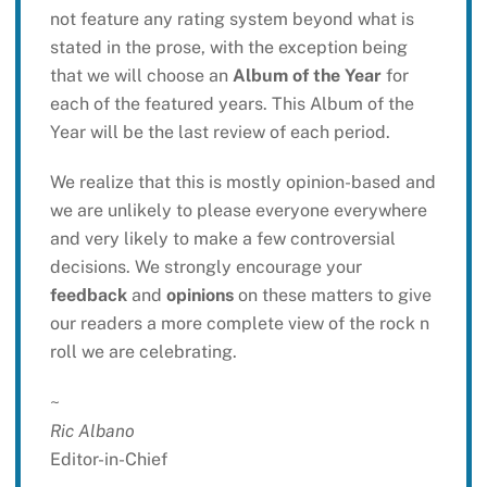
not feature any rating system beyond what is
stated in the prose, with the exception being
that we will choose an
Album of the Year
for
each of the featured years. This Album of the
Year will be the last review of each period.
We realize that this is mostly opinion-based and
we are unlikely to please everyone everywhere
and very likely to make a few controversial
decisions. We strongly encourage your
feedback
and
opinions
on these matters to give
our readers a more complete view of the rock n
roll we are celebrating.
~
Ric Albano
Editor-in-Chief