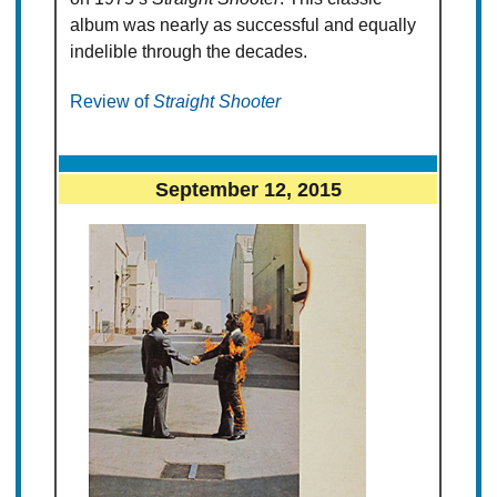
album was nearly as successful and equally
indelible through the decades.
Review of
Straight Shooter
September 12, 2015