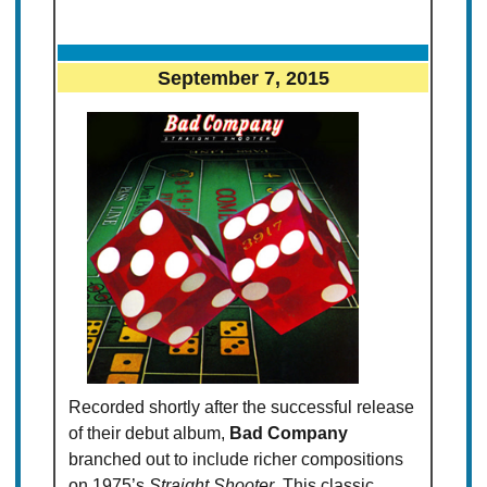
September 7, 2015
Recorded shortly after the successful release
of their debut album,
Bad Company
branched out to include richer compositions
on 1975’s
Straight Shooter
. This classic