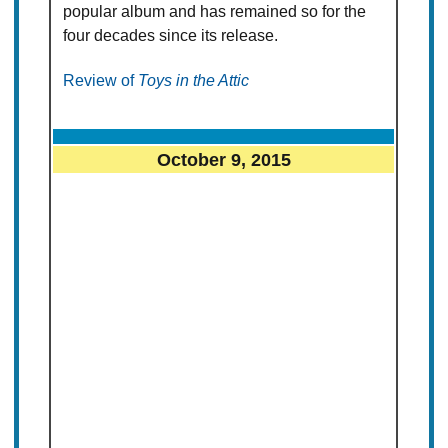
popular album and has remained so for the
four decades since its release.
Review of
Toys in the Attic
October 9, 2015