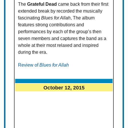
The
Grateful Dead
came back from their first
extended break by recorded the musically
fascinating
Blues for Allah
, The album
features strong contributions and
performances by each of the group’s then
seven members and captures the band as a
whole at their most relaxed and inspired
during the era.
Review of
Blues for Allah
October 12, 2015