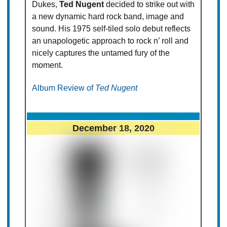
Dukes,
Ted Nugent
decided to strike out with
a new dynamic hard rock band, image and
sound. His 1975 self-tiled solo debut reflects
an unapologetic approach to rock n’ roll and
nicely captures the untamed fury of the
moment.
Album Review of
Ted Nugent
December 18, 2020