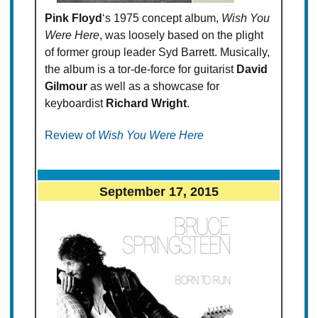
Pink Floyd
‘s 1975 concept album,
Wish You
Were Here
, was loosely based on the plight
of former group leader Syd Barrett. Musically,
the album is a tor-de-force for guitarist
David
Gilmour
as well as a showcase for
keyboardist
Richard Wright
.
Review of
Wish You Were Here
September 17, 2015