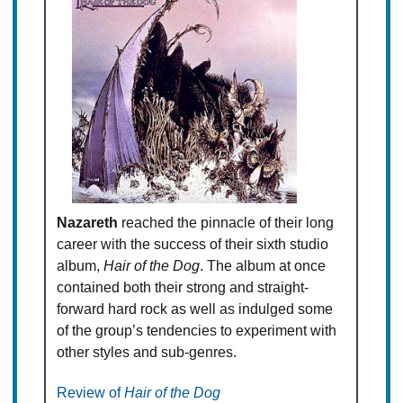
Nazareth
reached the pinnacle of their long
career with the success of their sixth studio
album,
Hair of the Dog
. The album at once
contained both their strong and straight-
forward hard rock as well as indulged some
of the group’s tendencies to experiment with
other styles and sub-genres.
Review of
Hair of the Dog