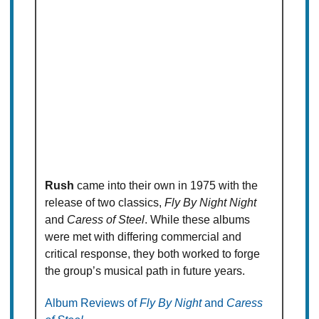
Rush
came into their own in 1975 with the
release of two classics,
Fly By Night Night
and
Caress of Steel
. While these albums
were met with differing commercial and
critical response, they both worked to forge
the group’s musical path in future years.
Album Reviews of
Fly By Night
and
Caress