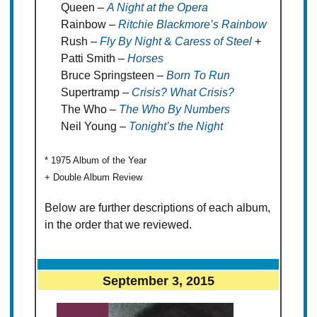
Queen –
A Night at the Opera
Rainbow –
Ritchie Blackmore’s Rainbow
Rush –
Fly By Night
&
Caress of Steel
+
Patti Smith –
Horses
Bruce Springsteen –
Born To Run
Supertramp –
Crisis? What Crisis?
The Who –
The Who By Numbers
Neil Young –
Tonight’s the Night
* 1975 Album of the Year
+ Double Album Review
Below are further descriptions of each album,
in the order that we reviewed.
September 3, 2015