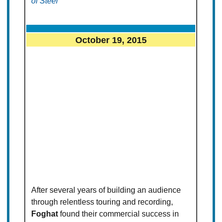
of Steel
October 19, 2015
After several years of building an audience
through relentless touring and recording,
Foghat
found their commercial success in