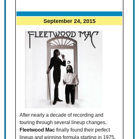
September 24, 2015
After nearly a decade of recording and
touring through several lineup changes,
Fleetwood Mac
finally found their perfect
lineup and winning formula starting in 1975.