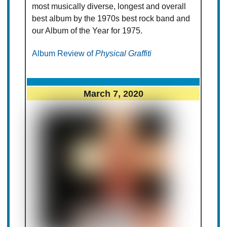
most musically diverse, longest and overall
best album by the 1970s best rock band and
our Album of the Year for 1975.
Album Review of
Physical Graffiti
March 7, 2020