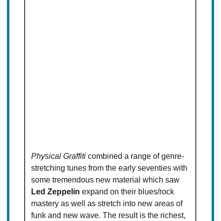
Physical Graffiti
combined a range of genre-
stretching tunes from the early seventies with
some tremendous new material which saw
Led Zeppelin
expand on their blues/rock
mastery as well as stretch into new areas of
funk and new wave. The result is the richest,