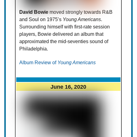
David Bowie
moved strongly towards R&B
and Soul on 1975’s
Young Americans
.
Surrounding himself with first-rate session
players, Bowie delivered an album that
approximated the mid-seventies sound of
Philadelphia.
Album Review of
Young Americans
June 16, 2020