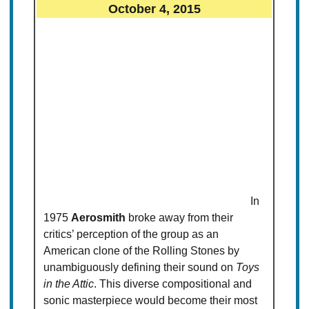
October 4, 2015
In
1975
Aerosmith
broke away from their
critics’ perception of the group as an
American clone of the Rolling Stones by
unambiguously defining their sound on
Toys
in the Attic
. This diverse compositional and
sonic masterpiece would become their most