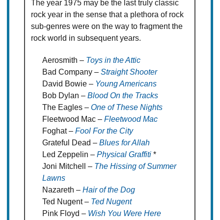
The year 1975 may be the last truly classic
rock year in the sense that a plethora of rock
sub-genres were on the way to fragment the
rock world in subsequent years.
Aerosmith –
Toys in the Attic
Bad Company –
Straight Shooter
David Bowie –
Young Americans
Bob Dylan –
Blood On the Tracks
The Eagles –
One of These Nights
Fleetwood Mac –
Fleetwood Mac
Foghat –
Fool For the City
Grateful Dead –
Blues for Allah
Led Zeppelin –
Physical Graffiti
*
Joni Mitchell –
The Hissing of Summer
Lawns
Nazareth –
Hair of the Dog
Ted Nugent –
Ted Nugent
Pink Floyd –
Wish You Were Here