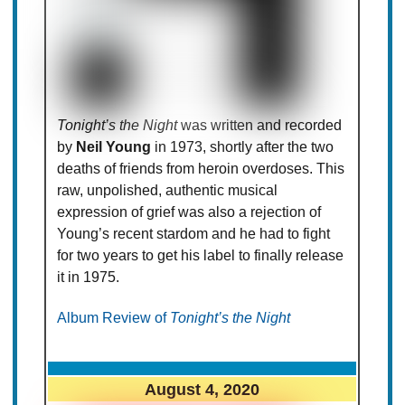
Tonight’s the Night
was written and recorded
by
Neil Young
in 1973, shortly after the two
deaths of friends from heroin overdoses. This
raw, unpolished, authentic musical
expression of grief was also a rejection of
Young’s recent stardom and he had to fight
for two years to get his label to finally release
it in 1975.
Album Review of
Tonight’s the Night
August 4, 2020