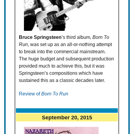
Bruce Springsteen
‘s third album,
Born To
Run
, was set up as an all-or-nothing attempt
to break into the commercial mainstream.
The huge budget and subsequent production
provided much to achieve this, but it was
Springsteen’s compositions which have
sustained this as a classic decades later.
Review of
Born To Run
September 20, 2015