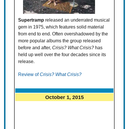
Supertramp
released an underrated musical
gem in 1975, which features solid material
from end to end. Often overshadowed by the
more popular albums the group released
before and after,
Crisis? What Crisis?
has
held up well over the four decades since its
release.
Review of
Crisis? What Crisis?
October 1, 2015