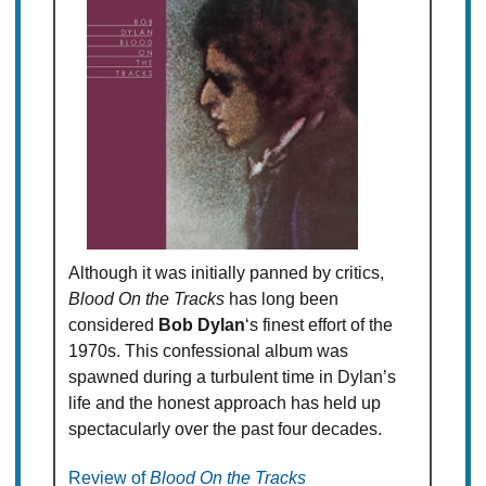
Although it was initially panned by critics,
Blood On the Tracks
has long been
considered
Bob Dylan
‘s finest effort of the
1970s. This confessional album was
spawned during a turbulent time in Dylan’s
life and the honest approach has held up
spectacularly over the past four decades.
Review of
Blood On the Tracks