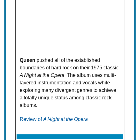
Queen
pushed all of the established
boundaries of hard rock on their 1975 classic
A Night at the Opera
. The album uses multi-
layered instrumentation and vocals while
exploring many divergent genres to achieve
a totally unique status among classic rock
albums.
Review of
A Night at the Opera