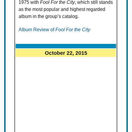
1975 with
Fool For the City
, which still stands
as the most popular and highest regarded
album in the group’s catalog.
Album Review of
Fool For the City
October 22, 2015