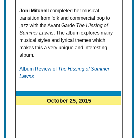
Joni Mitchell
completed her musical
transition from folk and commercial pop to
jazz with the Avant Garde
The Hissing of
Summer Lawns
. The album explores many
musical styles and lyrical themes which
makes this a very unique and interesting
album.
Album Review of
The Hissing of Summer
Lawns
October 25, 2015