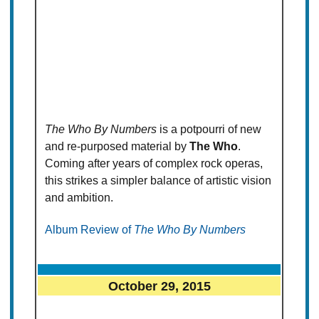
The Who By Numbers
is a potpourri of new
and re-purposed material by
The Who
.
Coming after years of complex rock operas,
this strikes a simpler balance of artistic vision
and ambition.
Album Review of
The Who By Numbers
October 29, 2015