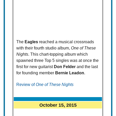
The
Eagles
reached a musical crossroads
with their fourth studio album,
One of These
Nights
. This chart-topping album which
spawned three Top 5 singles was at once the
first for new guitarist
Don Felder
and the last
for founding member
Bernie Leadon
.
Review of
One of These Nights
October 15, 2015