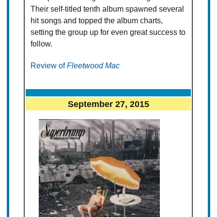
Their self-titled tenth album spawned several
hit songs and topped the album charts,
setting the group up for even great success to
follow.
Review of
Fleetwood Mac
September 27, 2015