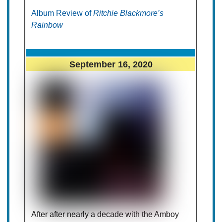
Album Review of
Ritchie Blackmore’s
Rainbow
September 16, 2020
After after nearly a decade with the Amboy