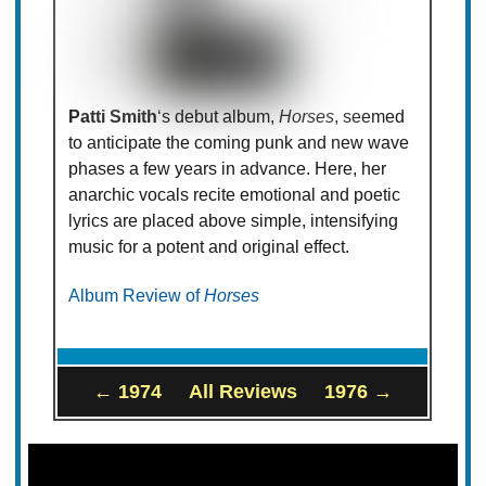
Patti Smith
‘s debut album,
Horses
, seemed
to anticipate the coming punk and new wave
phases a few years in advance. Here, her
anarchic vocals recite emotional and poetic
lyrics are placed above simple, intensifying
music for a potent and original effect.
Album Review of
Horses
← 1974
All Reviews
1976 →