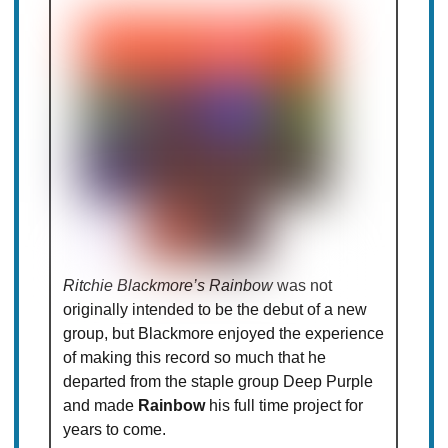
Ritchie Blackmore’s Rainbow
was not
originally intended to be the debut of a new
group, but Blackmore enjoyed the experience
of making this record so much that he
departed from the staple group Deep Purple
and made
Rainbow
his full time project for
years to come.