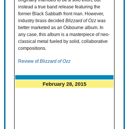
instead a true band release featuring the
former Black Sabbath front man. However,
industry brass decided
Blizzard of Ozz
was
better marketed as an Osbourne album. In
any case, this album is a masterpiece of neo-
classical metal fueled by solid, collaborative
compositions.
Review of
Blizzard of Ozz
February 28, 2015