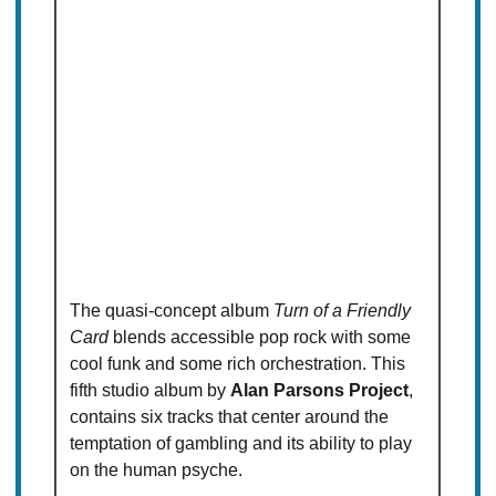
The quasi-concept album
Turn of a Friendly
Card
blends accessible pop rock with some
cool funk and some rich orchestration. This
fifth studio album by
Alan Parsons Project
,
contains six tracks that center around the
temptation of gambling and its ability to play
on the human psyche.