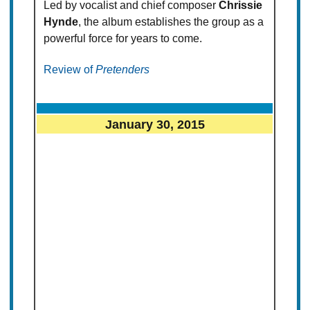
Led by vocalist and chief composer
Chrissie
Hynde
, the album establishes the group as a
powerful force for years to come.
Review of
Pretenders
January 30, 2015