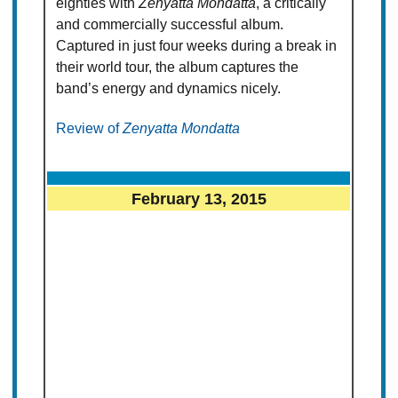
eighties with
Zenyatta Mondatta
, a critically
and commercially successful album.
Captured in just four weeks during a break in
their world tour, the album captures the
band’s energy and dynamics nicely.
Review of
Zenyatta Mondatta
February 13, 2015