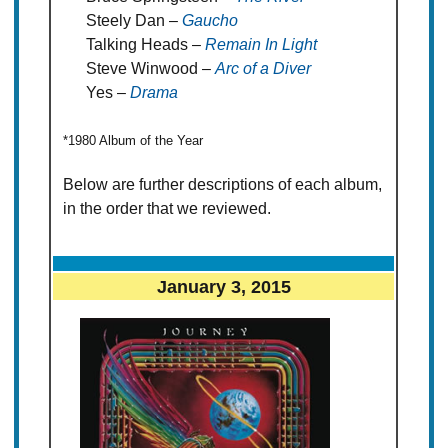
Steely Dan –
Gaucho
Talking Heads –
Remain In Light
Steve Winwood –
Arc of a Diver
Yes –
Drama
*1980 Album of the Year
Below are further descriptions of each album,
in the order that we reviewed.
January 3, 2015