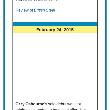
Review of
British Steel
February 24, 2015
Ozzy Osbourne
‘s solo debut was not
originally intended to be a solo effort, but