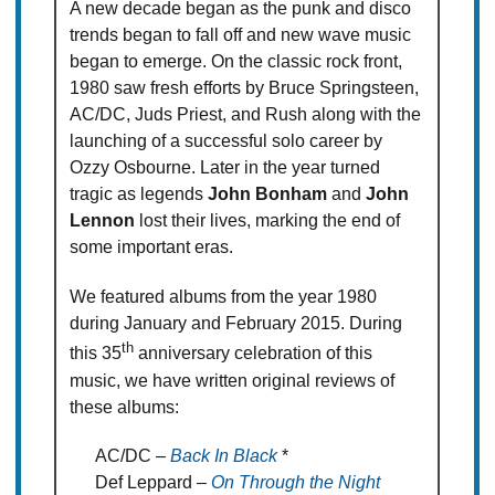
A new decade began as the punk and disco
trends began to fall off and new wave music
began to emerge. On the classic rock front,
1980 saw fresh efforts by Bruce Springsteen,
AC/DC, Juds Priest, and Rush along with the
launching of a successful solo career by
Ozzy Osbourne. Later in the year turned
tragic as legends
John Bonham
and
John
Lennon
lost their lives, marking the end of
some important eras.
We featured albums from the year 1980
during January and February 2015. During
th
this 35
anniversary celebration of this
music, we have written original reviews of
these albums:
AC/DC –
Back In Black
*
Def Leppard –
On Through the Night