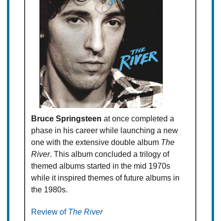
Bruce Springsteen
at once completed a
phase in his career while launching a new
one with the extensive double album
The
River
. This album concluded a trilogy of
themed albums started in the mid 1970s
while it inspired themes of future albums in
the 1980s.
Review of
The River