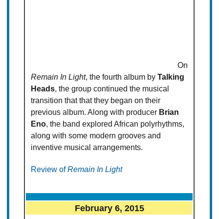
On
Remain In Light
, the fourth album by
Talking
Heads
, the group continued the musical
transition that that they began on their
previous album. Along with producer
Brian
Eno
, the band explored African polyrhythms,
along with some modern grooves and
inventive musical arrangements.
Review of
Remain In Light
February 6, 2015