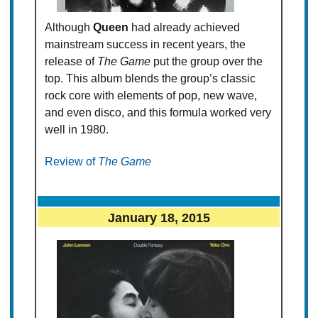
Although
Queen
had already achieved
mainstream success in recent years, the
release of
The Game
put the group over the
top. This album blends the group’s classic
rock core with elements of pop, new wave,
and even disco, and this formula worked very
well in 1980.
Review of
The Game
January 18, 2015