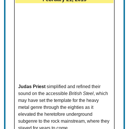
Judas Priest
simplified and refined their
sound on the accessible
British Steel
, which
may have set the template for the heavy
metal genre through the eighties as it
elevated the heretofore underground
subgenre to the rock mainstream, where they
stayed for years to come.