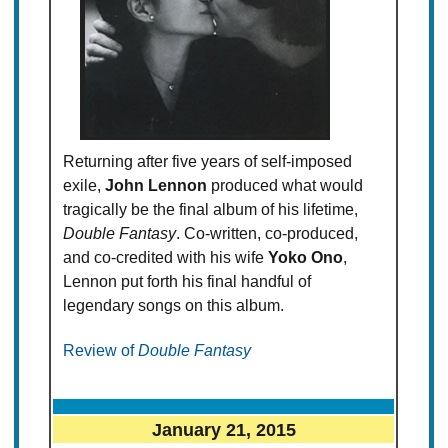
Returning after five years of self-imposed
exile,
John Lennon
produced what would
tragically be the final album of his lifetime,
Double Fantasy
. Co-written, co-produced,
and co-credited with his wife
Yoko Ono
,
Lennon put forth his final handful of
legendary songs on this album.
Review of
Double Fantasy
January 21, 2015