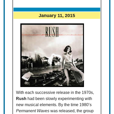
January 11, 2015
With each successive release in the 1970s,
Rush
had been slowly experimenting with
new musical elements. By the time 1980’s
Permanent Waves
was released, the group