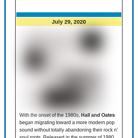
July 29, 2020
With the onset of the 1980s,
Hall and Oates
began migrating toward a more modern pop
sound without totally abandoning their rock n’
soul roots. Released in the summer of 1980,