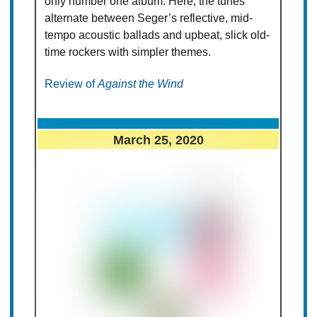
only number one album. Here, the tunes
alternate between Seger’s reflective, mid-
tempo acoustic ballads and upbeat, slick old-
time rockers with simpler themes.
Review of
Against the Wind
March 25, 2020