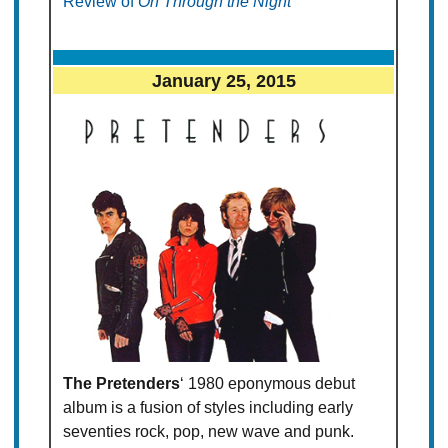
Review of
On Through the Night
January 25, 2015
The Pretenders
‘ 1980 eponymous debut
album is a fusion of styles including early
seventies rock, pop, new wave and punk.