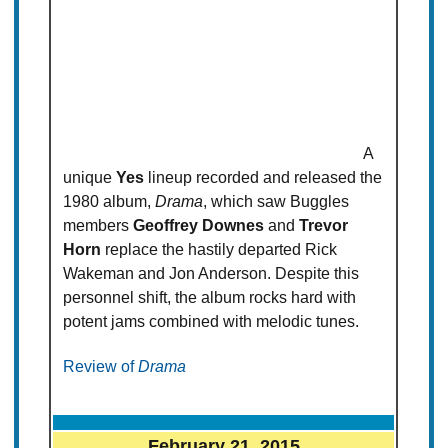
A
unique
Yes
lineup recorded and released the
1980 album,
Drama
, which saw Buggles
members
Geoffrey Downes
and
Trevor
Horn
replace the hastily departed Rick
Wakeman and Jon Anderson. Despite this
personnel shift, the album rocks hard with
potent jams combined with melodic tunes.
Review of
Drama
February 21, 2015