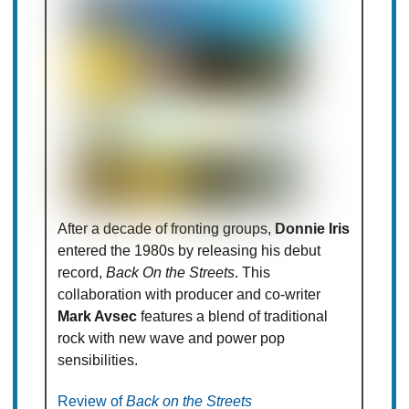
After a decade of fronting groups,
Donnie Iris
entered the 1980s by releasing his debut
record,
Back On the Streets
. This
collaboration with producer and co-writer
Mark Avsec
features a blend of traditional
rock with new wave and power pop
sensibilities.
Review of
Back on the Streets