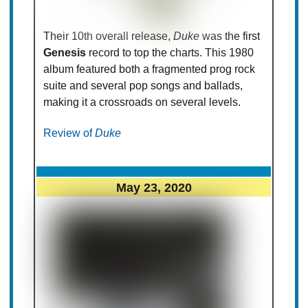
Their 10th overall release,
Duke
was the first
Genesis
record to top the charts. This 1980
album featured both a fragmented prog rock
suite and several pop songs and ballads,
making it a crossroads on several levels.
Review of
Duke
May 23, 2020