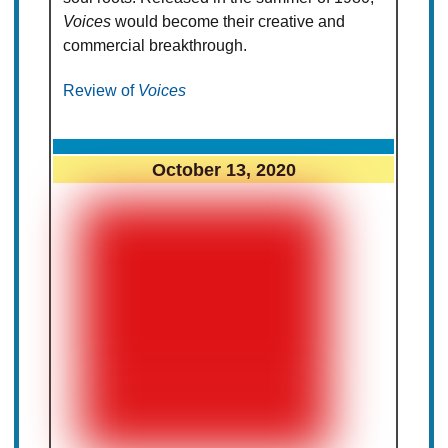
Voices
would become their creative and
commercial breakthrough.
Review of
Voices
October 13, 2020