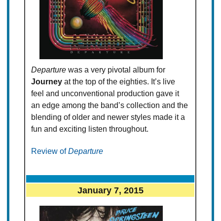
Departure
was a very pivotal album for
Journey
at the top of the eighties. It’s live
feel and unconventional production gave it
an edge among the band’s collection and the
blending of older and newer styles made it a
fun and exciting listen throughout.
Review of
Departure
January 7, 2015