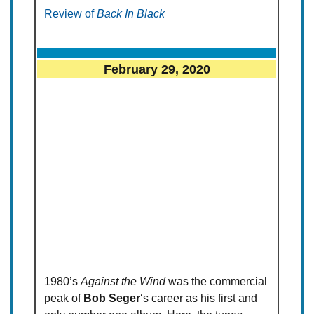
Review of
Back In Black
February 29, 2020
1980’s
Against the Wind
was the commercial
peak of
Bob Seger
‘s career as his first and