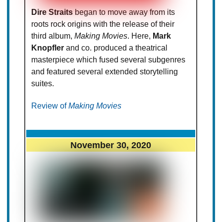
Dire Straits
began to move away from its
roots rock origins with the release of their
third album,
Making Movies
. Here,
Mark
Knopfler
and co. produced a theatrical
masterpiece which fused several subgenres
and featured several extended storytelling
suites.
Review of
Making Movies
November 30, 2020