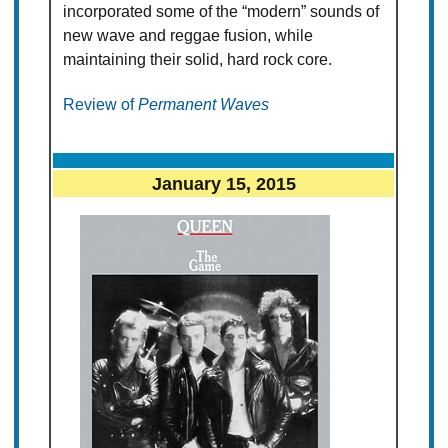
incorporated some of the “modern” sounds of
new wave and reggae fusion, while
maintaining their solid, hard rock core.
Review of
Permanent Waves
January 15, 2015