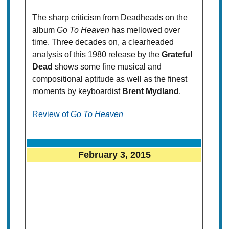
The sharp criticism from Deadheads on the
album
Go To Heaven
has mellowed over
time. Three decades on, a clearheaded
analysis of this 1980 release by the
Grateful
Dead
shows some fine musical and
compositional aptitude as well as the finest
moments by keyboardist
Brent Mydland
.
Review of
Go To Heaven
February 3, 2015