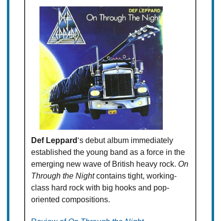
Def Leppard
‘s debut album immediately
established the young band as a force in the
emerging new wave of British heavy rock.
On
Through the Night
contains tight, working-
class hard rock with big hooks and pop-
oriented compositions.