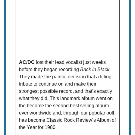
AC/DC
lost their lead vocalist just weeks
before they began recording
Back In Black
.
They made the painful decision that a fitting
tribute to continue on and make their
strongest possible record, and that’s exactly
what they did. This landmark album went on
the become the second best selling album
ever worldwide and, through our popular poll,
has become Classic Rock Review’s Album of
the Year for 1980.