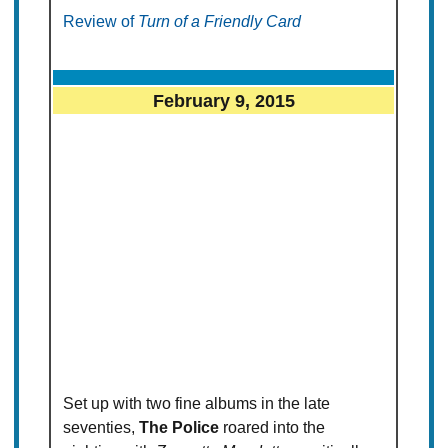
Review of
Turn of a Friendly Card
February 9, 2015
Set up with two fine albums in the late
seventies,
The Police
roared into the