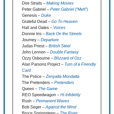
Dire Straits –
Making Movies
Peter Gabriel –
Peter Gabriel
(“Melt”)
Genesis –
Duke
Grateful Dead –
Go To Heaven
Hall and Oates –
Voices
Donnie Iris –
Back On the Streets
Journey –
Departure
Judas Priest –
British Steel
John Lennon –
Double Fantasy
Ozzy Osbourne –
Blizzard of Ozz
Alan Parsons Project –
Turn of a Friendly
Card
The Police –
Zenyatta Mondatta
The Pretenders –
Pretenders
Queen –
The Game
REO Speedwagon –
Hi Infidelity
Rush –
Permanent Waves
Bob Seger –
Against the Wind
Bruce Springsteen –
The River