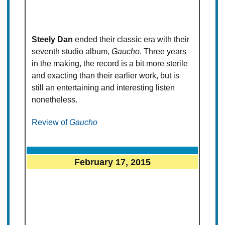
Steely Dan
ended their classic era with their
seventh studio album,
Gaucho
. Three years
in the making, the record is a bit more sterile
and exacting than their earlier work, but is
still an entertaining and interesting listen
nonetheless.
Review of
Gaucho
February 17, 2015