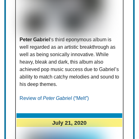
Peter Gabriel
‘s third eponymous album is
well regarded as an artistic breakthrough as
well as being sonically innovative. While
heavy, bleak and dark, this album also
achieved pop music success due to Gabriel’s
ability to match catchy melodies and sound to
his deep themes.
Review of
Peter Gabriel
(“Melt”)
July 21, 2020