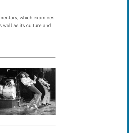
umentary, which examines
 well as its culture and