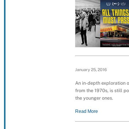
January 25, 2016
An in-depth exploration 
from the 1970s, is still 
the younger ones.
Read More