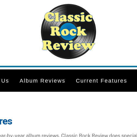
 Us
Album Reviews
Current Features
res
year-by-year album reviews, Classic Rock Review does special