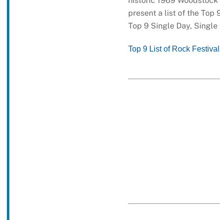
historic 1969 Woodstock M
present a list of the Top 
Top 9 Single Day, Single
Top 9 List of Rock Festiva