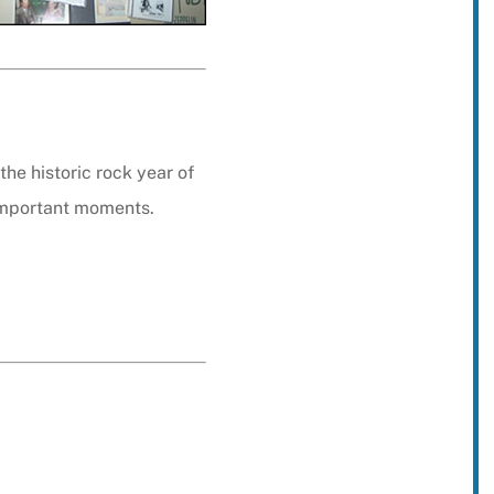
he historic rock year of
important moments.