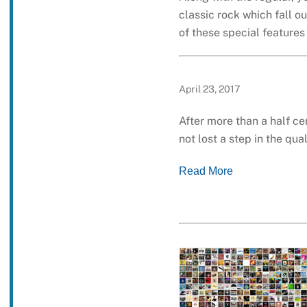
classic rock which fall o
of these special feature
April 23, 2017
After more than a half ce
not lost a step in the qu
Read More