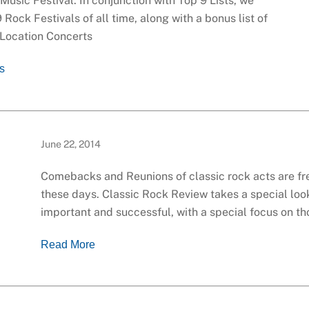
usic Festival. In conjunction with Top 9 Lists, we
9 Rock Festivals of all time, along with a bonus list of
 Location Concerts
ls
June 22, 2014
Comebacks and Reunions of classic rock acts are f
these days. Classic Rock Review takes a special loo
important and successful, with a special focus on t
Read More