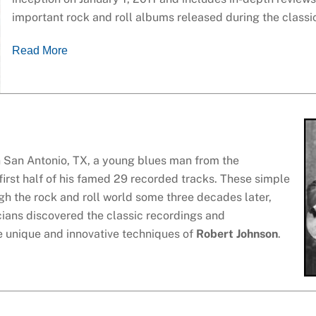
important rock and roll albums released during the classi
Read More
 San Antonio, TX, a young blues man from the
 first half of his famed 29 recorded tracks. These simple
gh the rock and roll world some three decades later,
ans discovered the classic recordings and
 unique and innovative techniques of
Robert Johnson
.