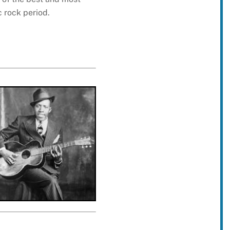
c rock period.