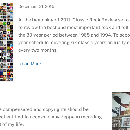
December 31, 2015
At the beginning of 2011, Classic Rock Review set 
to review the best and most important rock and rol
the 30 year period between 1965 and 1994. To accom
year schedule, covering six classic years annually 
every two months.
Read More
 be compensated and copyrights should be
eel entitled to access to any Zeppelin recording
 of my life.