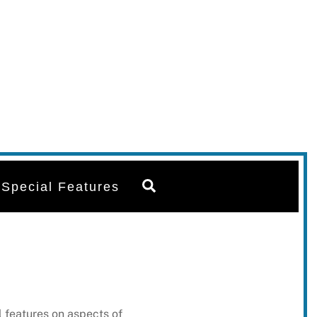
Search
Special Features
 features on aspects of