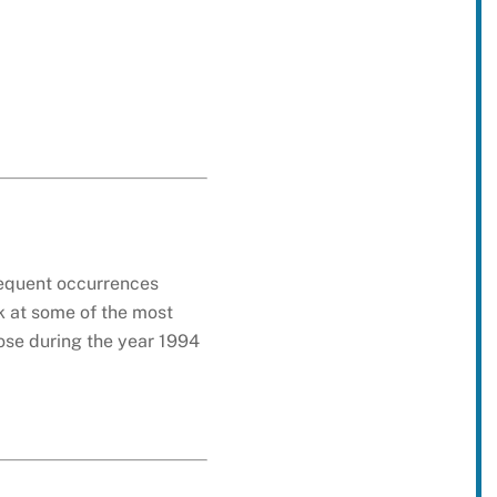
requent occurrences
k at some of the most
hose during the year 1994