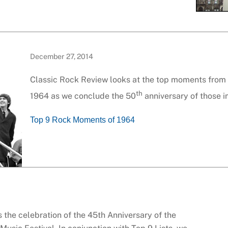
December 27, 2014
Classic Rock Review looks at the top moments from t
th
1964 as we conclude the 50
anniversary of those 
Top 9 Rock Moments of 1964
 the celebration of the 45th Anniversary of the