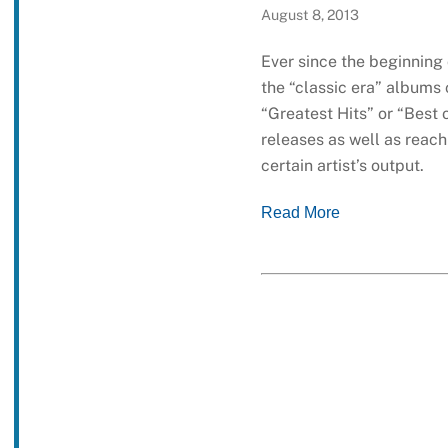
August 8, 2013
Ever since the beginning
the “classic era” albums 
“Greatest Hits” or “Best
releases as well as reac
certain artist’s output.
Read More