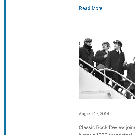
Read More
August 17, 2014
Classic Rock Review joins