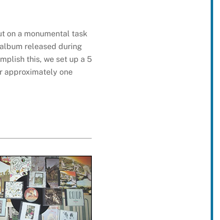
out on a monumental task
l album released during
plish this, we set up a 5
or approximately one