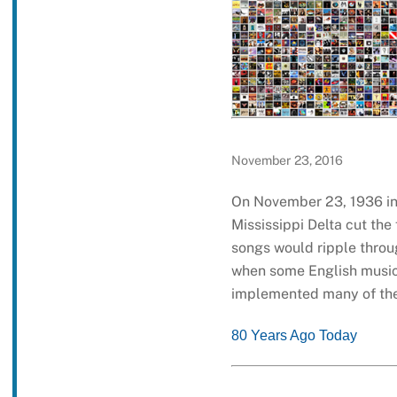
November 23, 2016
On November 23, 1936 in
Mississippi Delta cut the
songs would ripple throu
when some English musici
implemented many of the
80 Years Ago Today