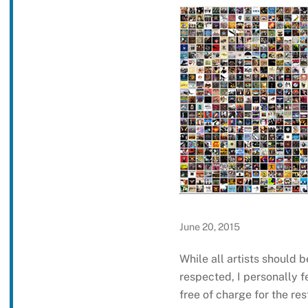
June 20, 2015
While all artists should
respected, I personally f
free of charge for the rest