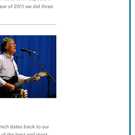
year of 2011 we did three
hich dates back to our
s of the best and most