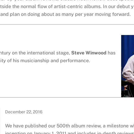
utside the normal flow of artist-centric albums. In our debut 
s and plan on doing about as many per year moving forward.
ntury on the international stage,
Steve Winwood
has
ality of his musicianship and performance.
December 22, 2016
We have published our 500th album review, a milestone w
inception on January 1, 2011 and includes in-depth review