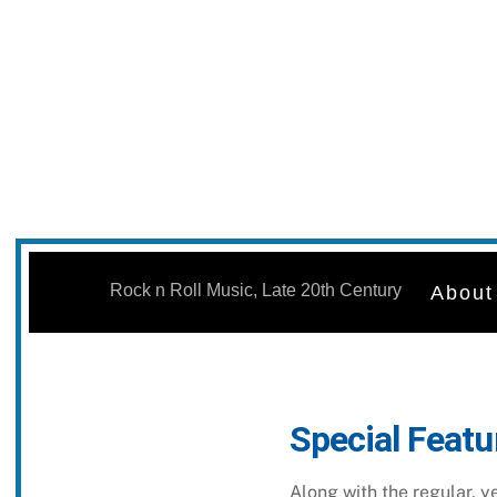
Skip
to
Rock n Roll Music, Late 20th Century
About
content
Special Featu
Along with the regular, 