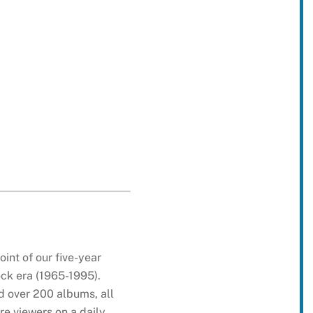
int of our five-year
ock era (1965-1995).
d over 200 albums, all
e viewers on a daily