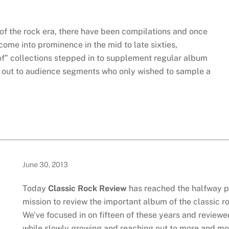
 of the rock era, there have been compilations and once
come into prominence in the mid to late sixties,
 of” collections stepped in to supplement regular album
h out to audience segments who only wished to sample a
June 30, 2013
Today
Classic Rock Review
has reached the halfway po
mission to review the important album of the classic r
We’ve focused in on fifteen of these years and reviewe
while slowly growing and reaching out to more and mor