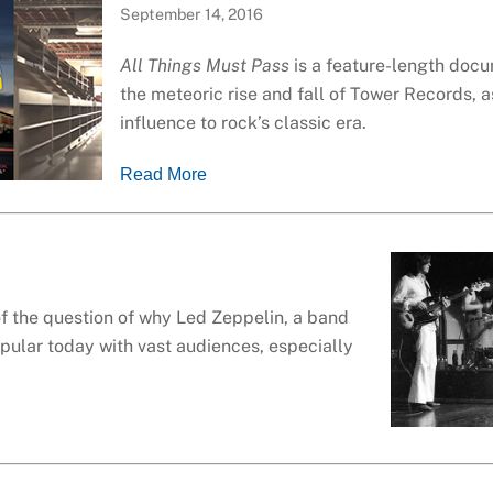
September 14, 2016
All Things Must Pass
is a feature-length doc
the meteoric rise and fall of Tower Records, as
influence to rock’s classic era.
Read More
of the question of why Led Zeppelin, a band
popular today with vast audiences, especially