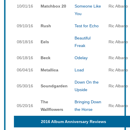
10/01/16
Matchbox 20
Someone Like
Ric Albano
You
09/10/16
Rush
Test for Echo
Ric Albano
Beautiful
08/18/16
Eels
Ric Albano
Freak
06/18/16
Beck
Odelay
Ric Albano
06/04/16
Metallica
Load
Ric Albano
Down On the
05/30/16
Soundgarden
Ric Albano
Upside
The
Bringing Down
05/20/16
Ric Albano
Wallflowers
the Horse
2016 Album Anniversary Reviews