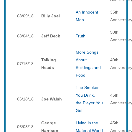
An Innocent
35th
08/09/18
Billy Joel
Man
Anniversar
50th
08/04/18
Jeff Beck
Truth
Anniversar
More Songs
Talking
About
40th
07/15/18
Heads
Buildings and
Anniversar
Food
The Smoker
You Drink,
45th
06/18/18
Joe Walsh
the Player You
Anniversar
Get
George
Living in the
45th
06/03/18
Harrison
Material World
Anniversar