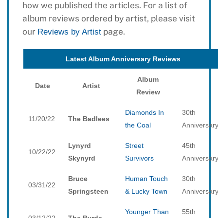
how we published the articles. For a list of
album reviews ordered by artist, please visit
our
page.
Reviews by Artist
Latest Album Anniversary Reviews
Album
Date
Artist
Review
Diamonds In
30th
11/20/22
The Badlees
the Coal
Anniversar
Lynyrd
Street
45th
10/22/22
Skynyrd
Survivors
Anniversar
Bruce
Human Touch
30th
03/31/22
Springsteen
& Lucky Town
Anniversar
Younger Than
55th