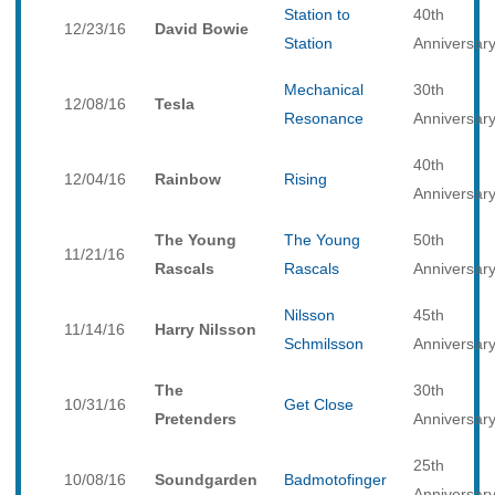
Station to
40th
12/23/16
David Bowie
Station
Anniversar
Mechanical
30th
12/08/16
Tesla
Resonance
Anniversar
40th
12/04/16
Rainbow
Rising
Anniversar
The Young
The Young
50th
11/21/16
Rascals
Rascals
Anniversar
Nilsson
45th
11/14/16
Harry Nilsson
Schmilsson
Anniversar
The
30th
10/31/16
Get Close
Pretenders
Anniversar
25th
10/08/16
Soundgarden
Badmotofinger
Anniversar