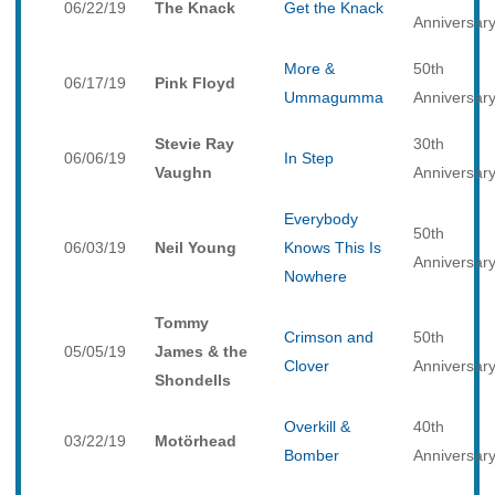
06/22/19
The Knack
Get the Knack
Anniversar
More &
50th
06/17/19
Pink Floyd
Ummagumma
Anniversar
Stevie Ray
30th
06/06/19
In Step
Vaughn
Anniversar
Everybody
50th
06/03/19
Neil Young
Knows This Is
Anniversar
Nowhere
Tommy
Crimson and
50th
05/05/19
James & the
Clover
Anniversar
Shondells
Overkill &
40th
03/22/19
Motörhead
Bomber
Anniversar