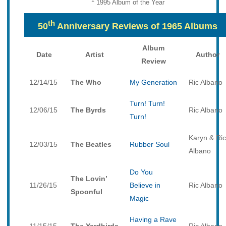
1
1995 Album of the Year
th
50
Anniversary Reviews of 1965 Albums
Album
Date
Artist
Author
Review
12/14/15
The Who
My Generation
Ric Albano
Turn! Turn!
12/06/15
The Byrds
Ric Albano
Turn!
Karyn & Ric
12/03/15
The Beatles
Rubber Soul
Albano
Do You
The Lovin’
11/26/15
Believe in
Ric Albano
Spoonful
Magic
Having a Rave