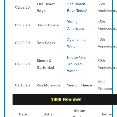
The Beach
The Beach
55th
03/09/20
Boys
Boys Today!
Anniversar
Young
45th
03/07/20
David Bowie
Americans
Anniversar
Against the
40th
02/29/20
Bob Seger
Wind
Anniversar
Bridge Over
Simon &
50th
01/29/20
Troubled
Garfunkel
Anniversar
Water
Mike
01/13/20
Van Morrison
Veedon Fleece
Fishman
1999 Reviews
Album
Date
Artist
Author