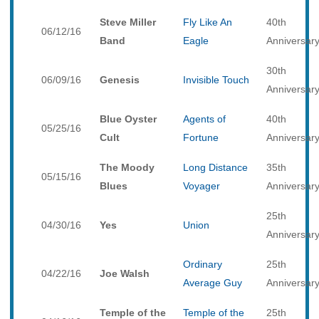
Steve Miller
Fly Like An
40th
06/12/16
Band
Eagle
Anniversar
30th
06/09/16
Genesis
Invisible Touch
Anniversar
Blue Oyster
Agents of
40th
05/25/16
Cult
Fortune
Anniversar
The Moody
Long Distance
35th
05/15/16
Blues
Voyager
Anniversar
25th
04/30/16
Yes
Union
Anniversar
Ordinary
25th
04/22/16
Joe Walsh
Average Guy
Anniversar
Temple of the
Temple of the
25th