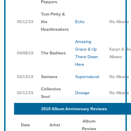
Peppers
Tom Petty &
05/12/19
the
Echo
Ric Albano
Heartbreakers
Amazing
Grace & Up
Karyn & Ric
04/08/19
The Badlees
There Down
Albano
Here
03/13/19
Santana
Supernatural
Ric Albano
Collective
02/12/19
Dosage
Ric Albano
Soul
2019 Album Anniversary Reviews
Album
Date
Artist
Review