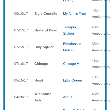
(1982)
Anniversar
40th
08/10/17
Elvis Costello
My Aim is True
Anniversar
Terrapin
40th
07/27/17
Grateful Dead
Station
Anniversar
Emotions in
35th
07/23/17
Billy Squier
Motion
Anniversar
45th
07/10/17
Chicago
Chicago V
Anniversar
40th
05/15/17
Heart
Little Queen
Anniversar
Wishbone
45th
04/28/17
Argus
Ash
Anniversar