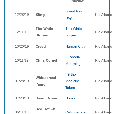
Review
Brand New
12/28/19
Sting
Ric Albano
Day
The White
The White
12/11/19
Ric Albano
Stripes
Stripes
10/20/19
Creed
Human Clay
Ric Albano
Euphoria
10/11/19
Chris Cornell
Ric Albano
Mourning
‘Til the
Widespread
07/28/19
Medicine
Ric Albano
Panic
Takes
07/23/19
David Bowie
Hours
Ric Albano
Red Hot Chili
06/11/19
Californication
Ric Albano