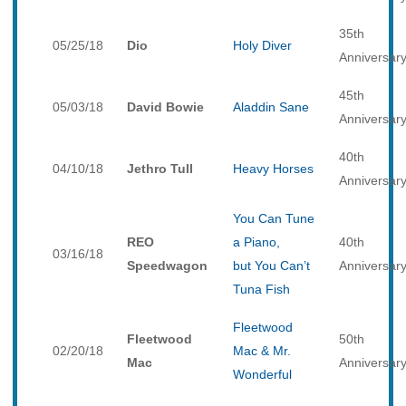
35th
05/25/18
Dio
Holy Diver
Anniversar
45th
05/03/18
David Bowie
Aladdin Sane
Anniversar
40th
04/10/18
Jethro Tull
Heavy Horses
Anniversar
You Can Tune
REO
a Piano,
40th
03/16/18
Speedwagon
but You Can’t
Anniversar
Tuna Fish
Fleetwood
Fleetwood
50th
02/20/18
Mac & Mr.
Mac
Anniversar
Wonderful