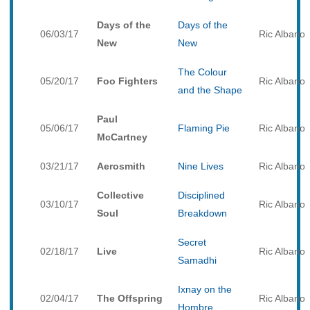
Days of the
Days of the
06/03/17
Ric Albano
New
New
The Colour
05/20/17
Foo Fighters
Ric Albano
and the Shape
Paul
05/06/17
Flaming Pie
Ric Albano
McCartney
03/21/17
Aerosmith
Nine Lives
Ric Albano
Collective
Disciplined
03/10/17
Ric Albano
Soul
Breakdown
Secret
02/18/17
Live
Ric Albano
Samadhi
Ixnay on the
02/04/17
The Offspring
Ric Albano
Hombre