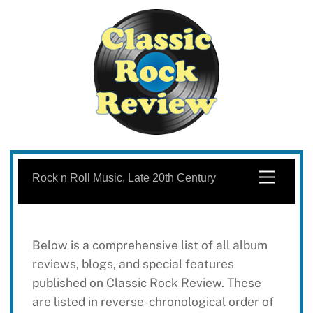
Skip
to
Menu
Rock n Roll Music, Late 20th Century
content
Below is a comprehensive list of all album
reviews, blogs, and special features
published on Classic Rock Review. These
are listed in reverse-chronological order of