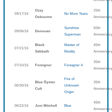
Ozzy
25th
09/17/16
No More Tears
Osbourne
Anniversar
Sunshine
50th
09/06/16
Donovan
Superman
Anniversar
Black
Master of
45th
07/21/16
Sabbath
Reality
Anniversar
35th
07/10/16
Foreigner
Foreigner 4
Anniversar
Fire of
Blue Öyster
35th
06/30/16
Unknown
Cult
Anniversar
Origin
45th
06/22/16
Joni Mitchell
Blue
Anniversar