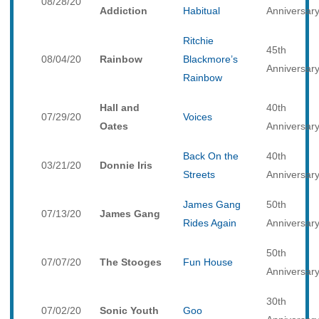
08/28/20
Addiction
Habitual
Anniversar
Ritchie
45th
08/04/20
Rainbow
Blackmore’s
Anniversar
Rainbow
Hall and
40th
07/29/20
Voices
Oates
Anniversar
Back On the
40th
03/21/20
Donnie Iris
Streets
Anniversar
James Gang
50th
07/13/20
James Gang
Rides Again
Anniversar
50th
07/07/20
The Stooges
Fun House
Anniversar
30th
07/02/20
Sonic Youth
Goo