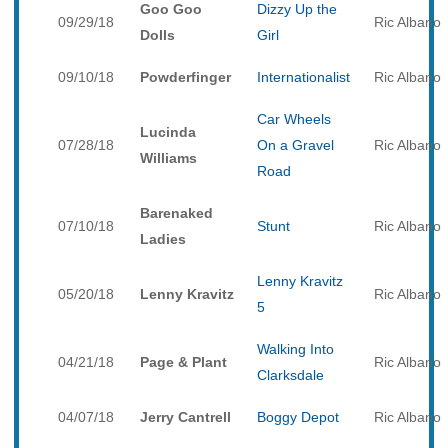
Goo Goo
Dizzy Up the
09/29/18
Ric Albano
Dolls
Girl
09/10/18
Powderfinger
Internationalist
Ric Albano
Car Wheels
Lucinda
07/28/18
On a Gravel
Ric Albano
Williams
Road
Barenaked
07/10/18
Stunt
Ric Albano
Ladies
Lenny Kravitz
05/20/18
Lenny Kravitz
Ric Albano
5
Walking Into
04/21/18
Page & Plant
Ric Albano
Clarksdale
04/07/18
Jerry Cantrell
Boggy Depot
Ric Albano