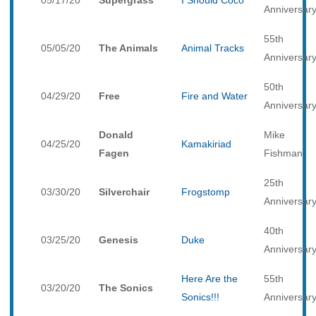
05/17/20
Supergrass
I Should Coco
Anniversar
55th
05/05/20
The Animals
Animal Tracks
Anniversar
50th
04/29/20
Free
Fire and Water
Anniversar
Donald
Mike
04/25/20
Kamakiriad
Fagen
Fishman
25th
03/30/20
Silverchair
Frogstomp
Anniversar
40th
03/25/20
Genesis
Duke
Anniversar
Here Are the
55th
03/20/20
The Sonics
Sonics!!!
Anniversar