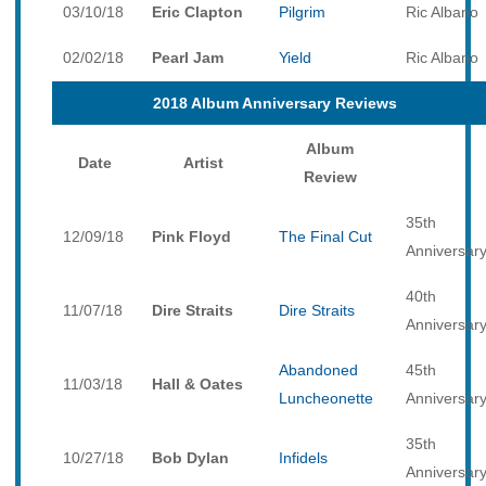
03/10/18
Eric Clapton
Pilgrim
Ric Albano
02/02/18
Pearl Jam
Yield
Ric Albano
2018 Album Anniversary Reviews
Album
Date
Artist
Review
35th
12/09/18
Pink Floyd
The Final Cut
Anniversar
40th
11/07/18
Dire Straits
Dire Straits
Anniversar
Abandoned
45th
11/03/18
Hall & Oates
Luncheonette
Anniversar
35th
10/27/18
Bob Dylan
Infidels
Anniversar