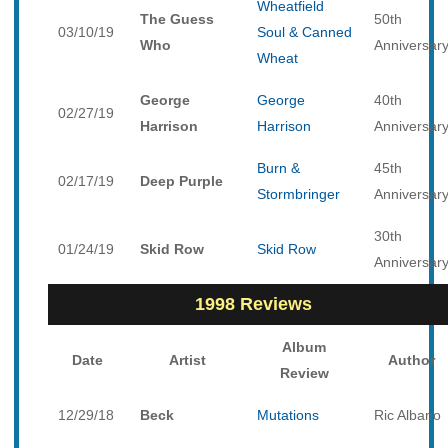
Wheatfield
The Guess
50th
03/10/19
Soul & Canned
Who
Anniversar
Wheat
George
George
40th
02/27/19
Harrison
Harrison
Anniversar
Burn &
45th
02/17/19
Deep Purple
Stormbringer
Anniversar
30th
01/24/19
Skid Row
Skid Row
Anniversar
1998 Reviews
Album
Date
Artist
Author
Review
12/29/18
Beck
Mutations
Ric Albano