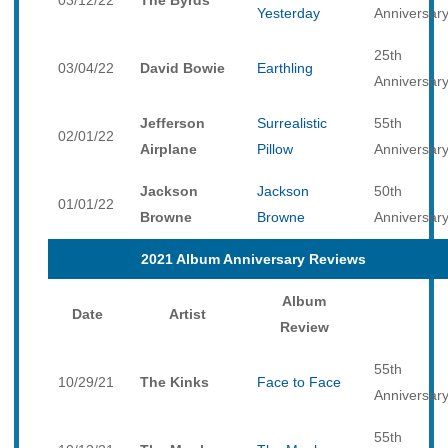
03/12/22
The Byrds
Yesterday
Anniversar
25th
03/04/22
David Bowie
Earthling
Anniversar
Jefferson
Surrealistic
55th
02/01/22
Airplane
Pillow
Anniversar
Jackson
Jackson
50th
01/01/22
Browne
Browne
Anniversar
2021 Album Anniversary Reviews
Album
Date
Artist
Review
55th
10/29/21
The Kinks
Face to Face
Anniversar
55th