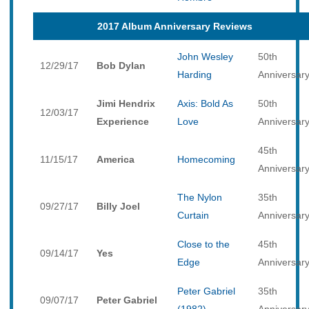
2017 Album Anniversary Reviews
John Wesley
50th
12/29/17
Bob Dylan
Harding
Anniversar
Jimi Hendrix
Axis: Bold As
50th
12/03/17
Experience
Love
Anniversar
45th
11/15/17
America
Homecoming
Anniversar
The Nylon
35th
09/27/17
Billy Joel
Curtain
Anniversar
Close to the
45th
09/14/17
Yes
Edge
Anniversar
Peter Gabriel
35th
09/07/17
Peter Gabriel