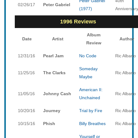
Peter Gabriel
40th
02/26/17
Peter Gabriel
(1977)
Anniversar
1996 Reviews
Album
Date
Artist
Author
Review
12/31/16
Pearl Jam
No Code
Ric Albano
Someday
11/25/16
The Clarks
Ric Albano
Maybe
American II:
11/05/16
Johnny Cash
Ric Albano
Unchained
10/20/16
Journey
Trial by Fire
Ric Albano
10/15/16
Phish
Billy Breathes
Ric Albano
Yourself or