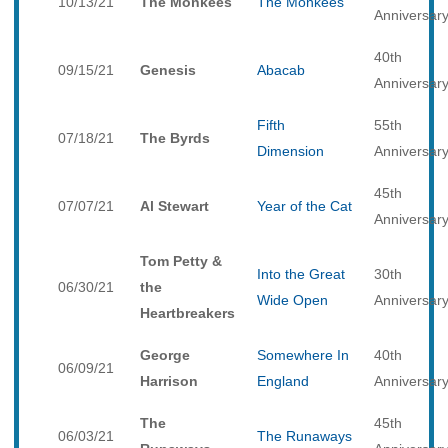
10/13/21
The Monkees
The Monkees
Anniversar
40th
09/15/21
Genesis
Abacab
Anniversar
Fifth
55th
07/18/21
The Byrds
Dimension
Anniversar
45th
07/07/21
Al Stewart
Year of the Cat
Anniversar
Tom Petty &
Into the Great
30th
06/30/21
the
Wide Open
Anniversar
Heartbreakers
George
Somewhere In
40th
06/09/21
Harrison
England
Anniversar
The
45th
06/03/21
The Runaways