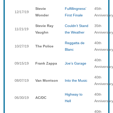
Stevie
Fulfillingness’
45th
12/17/19
Wonder
First Finale
Anniversar
Stevie Ray
Couldn’t Stand
35th
11/21/19
Vaughn
the Weather
Anniversar
Reggatta de
40th
10/27/19
The Police
Blanc
Anniversar
40th
09/15/19
Frank Zappa
Joe’s Garage
Anniversar
40th
08/07/19
Van Morrison
Into the Music
Anniversar
Highway to
40th
06/30/19
AC/DC
Hell
Anniversar
40th