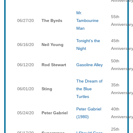
Anniversar
Mr.
55th
06/27/20
The Byrds
Tambourine
Anniversar
Man
Tonight’s the
45th
06/16/20
Neil Young
Night
Anniversar
50th
06/12/20
Rod Stewart
Gasoline Alley
Anniversar
The Dream of
35th
06/01/20
Sting
the Blue
Anniversar
Turtles
Peter Gabriel
40th
05/24/20
Peter Gabriel
(1980)
Anniversar
25th