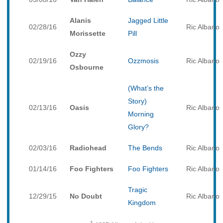
Alanis
Jagged Little
02/28/16
Ric Albano
Morissette
Pill
Ozzy
02/19/16
Ozzmosis
Ric Albano
Osbourne
(What’s the
Story)
02/13/16
Oasis
Ric Albano
Morning
Glory?
02/03/16
Radiohead
The Bends
Ric Albano
01/14/16
Foo Fighters
Foo Fighters
Ric Albano
Tragic
12/29/15
No Doubt
Ric Albano
Kingdom