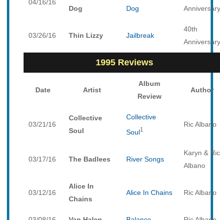
04/16/16
Dog
Dog
Anniversar
40th
03/26/16
Thin Lizzy
Jailbreak
Anniversar
1995 Reviews
Album
Date
Artist
Author
Review
Collective
Collective
03/21/16
Ric Albano
1
Soul
Soul
Karyn & Ric
03/17/16
The Badlees
River Songs
Albano
Alice In
03/12/16
Alice In Chains
Ric Albano
Chains
03/08/16
Van Halen
Balance
Ric Albano