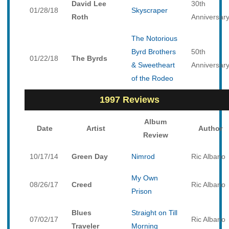
David Lee
30th
01/28/18
Skyscraper
Roth
Anniversar
The Notorious
Byrd Brothers
50th
01/22/18
The Byrds
& Sweetheart
Anniversar
of the Rodeo
1997 Reviews
Album
Date
Artist
Author
Review
10/17/14
Green Day
Nimrod
Ric Albano
My Own
08/26/17
Creed
Ric Albano
Prison
Blues
Straight on Till
07/02/17
Ric Albano
Traveler
Morning