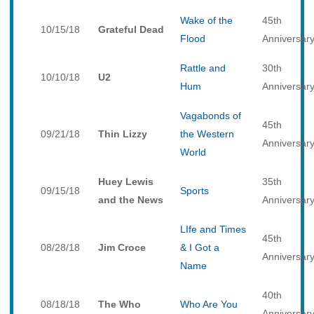
Wake of the
45th
10/15/18
Grateful Dead
Flood
Anniversar
Rattle and
30th
10/10/18
U2
Hum
Anniversar
Vagabonds of
45th
09/21/18
Thin Lizzy
the Western
Anniversar
World
Huey Lewis
35th
09/15/18
Sports
and the News
Anniversar
LIfe and Times
45th
08/28/18
Jim Croce
& I Got a
Anniversar
Name
40th
08/18/18
The Who
Who Are You
Anniversar