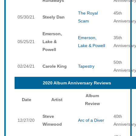
Runaways
Anniversar
The Royal
45th
05/30/21
Steely Dan
Scam
Anniversar
Emerson,
Emerson,
35th
05/25/21
Lake &
Lake & Powell
Anniversar
Powell
50th
02/24/21
Carole King
Tapestry
Anniversar
2020 Album Anniversary Reviews
Album
Date
Artist
Review
Steve
40th
12/27/20
Arc of a Diver
Winwood
Anniversar