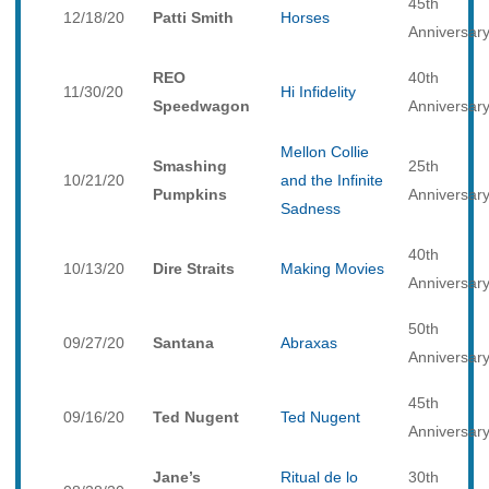
45th
12/18/20
Patti Smith
Horses
Anniversar
REO
40th
11/30/20
Hi Infidelity
Speedwagon
Anniversar
Mellon Collie
Smashing
25th
10/21/20
and the Infinite
Pumpkins
Anniversar
Sadness
40th
10/13/20
Dire Straits
Making Movies
Anniversar
50th
09/27/20
Santana
Abraxas
Anniversar
45th
09/16/20
Ted Nugent
Ted Nugent
Anniversar
Jane’s
Ritual de lo
30th