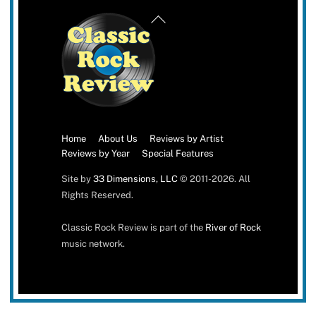
Back
To
Top
Home
About Us
Reviews by Artist
Reviews by Year
Special Features
Site by
33 Dimensions, LLC
© 2011-2026. All
Rights Reserved.
Classic Rock Review is part of the
River of Rock
music network.