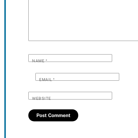
NAME
*
EMAIL
*
WEBSITE