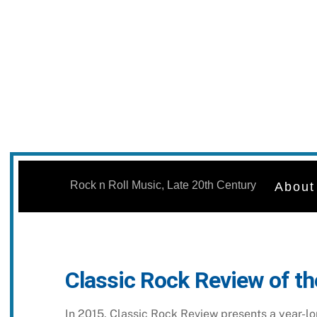
Skip
to
Rock n Roll Music, Late 20th Century
About
content
Classic Rock Review of th
In 2015, Classic Rock Review presents a year-lon