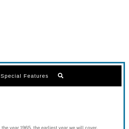
Search
Special Features
he year 1965, the earliest year we will cover.