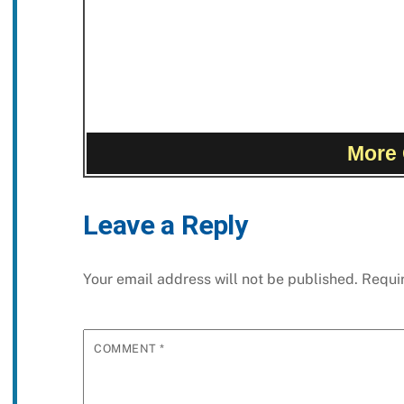
More 
Leave a Reply
Your email address will not be published.
Requi
COMMENT
*