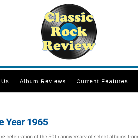
 Us
Album Reviews
Current Features
e Year 1965
g celebration of the 50th anniversary of select albums from t