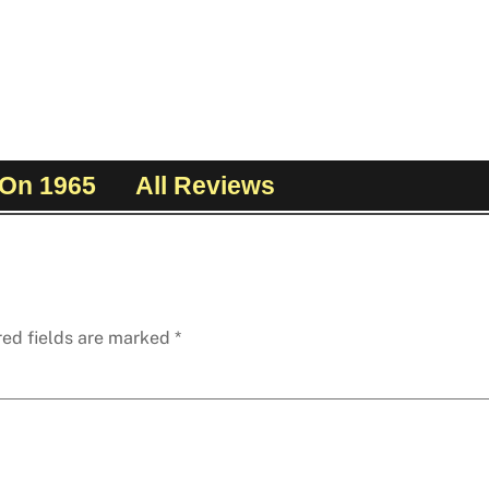
On 1965
All Reviews
red fields are marked
*