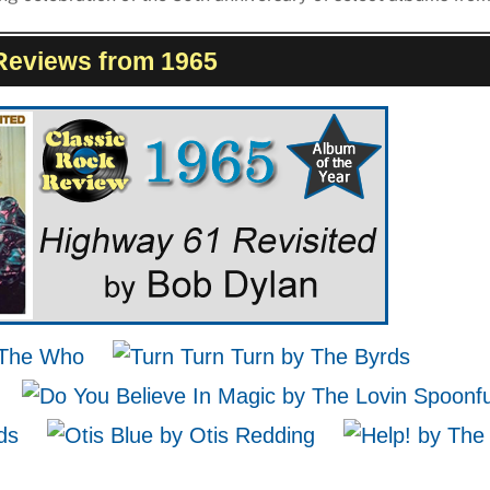
Reviews from 1965