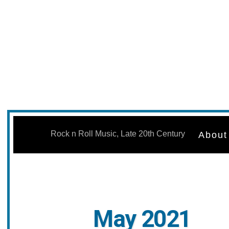
Skip
to
Rock n Roll Music, Late 20th Century
About
content
May 2021