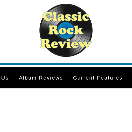
 Us
Album Reviews
Current Features