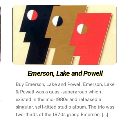
Emerson, Lake and Powell
Buy Emerson, Lake and Powell Emerson, Lake
& Powell was a quasi-supergroup which
,
existed in the mid-1980s and released a
singular, self-titled studio album. The trio was
two-thirds of the 1970s group Emerson, […]