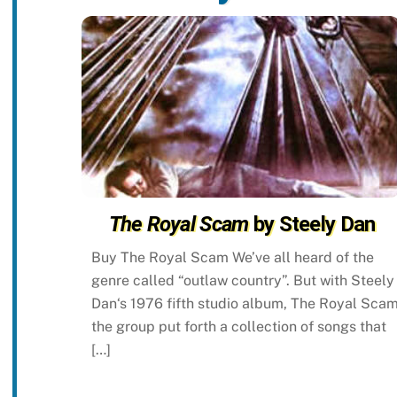
The Royal Scam
by Steely Dan
Buy The Royal Scam We’ve all heard of the
genre called “outlaw country”. But with Steely
Dan‘s 1976 fifth studio album, The Royal Scam
the group put forth a collection of songs that
[…]