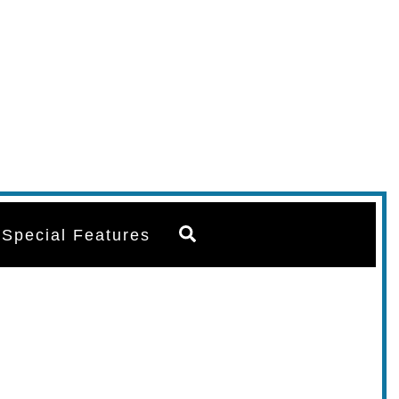
Search
Special Features