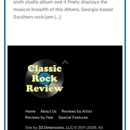
sixth studio album and it finely displays the
musical breadth of this Athens, Georgia based
Southern rock/jam […]
Back
To
Top
Home
About Us
Reviews by Artist
Reviews by Year
Special Features
Site by
33 Dimensions, LLC
© 2011-2026. All