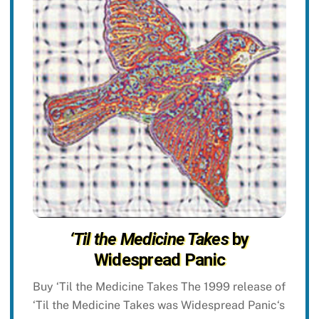
‘Til the Medicine Takes
by
Widespread Panic
Buy ‘Til the Medicine Takes The 1999 release of
‘Til the Medicine Takes was Widespread Panic‘s