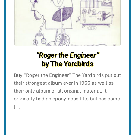
“Roger the Engineer”
by The Yardbirds
Buy “Roger the Engineer” The Yardbirds put out
their strongest album ever in 1966 as well as
their only album of all original material. It
originally had an eponymous title but has come
[…]