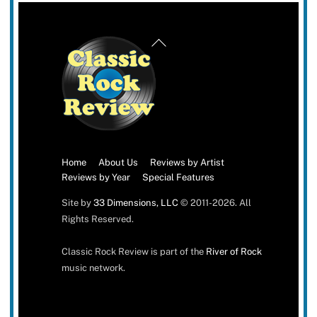
Back
To
Top
Home
About Us
Reviews by Artist
Reviews by Year
Special Features
Site by
33 Dimensions, LLC
© 2011-2026. All
Rights Reserved.
Classic Rock Review is part of the
River of Rock
music network.