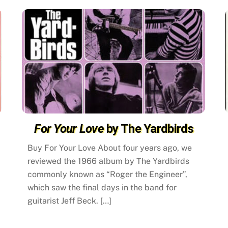
For Your Love
by The Yardbirds
Buy For Your Love About four years ago, we
reviewed the 1966 album by The Yardbirds
commonly known as “Roger the Engineer”,
which saw the final days in the band for
guitarist Jeff Beck. […]