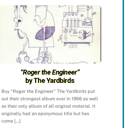
“Roger the Engineer”
by The Yardbirds
Buy “Roger the Engineer” The Yardbirds put
out their strongest album ever in 1966 as well
as their only album of all original material. It
originally had an eponymous title but has
come […]