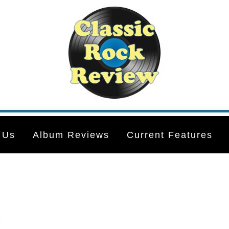
 Us
Album Reviews
Current Features