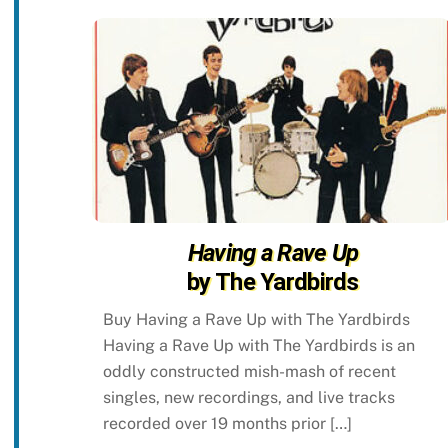
Having a Rave Up
by The Yardbirds
Buy Having a Rave Up with The Yardbirds
Having a Rave Up with The Yardbirds is an
oddly constructed mish-mash of recent
singles, new recordings, and live tracks
recorded over 19 months prior […]