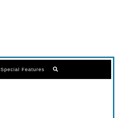
Search
Special Features