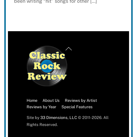
been writing “hit” songs for other […]
Back
To
Top
Home
About Us
Reviews by Artist
Reviews by Year
Special Features
Site by
33 Dimensions, LLC
© 2011-2026. All
Rights Reserved.