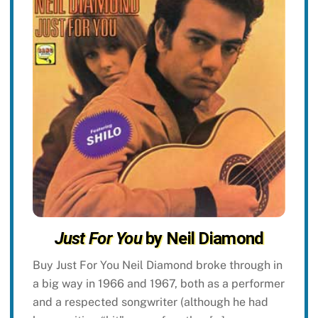
Just For You
by Neil Diamond
Buy Just For You Neil Diamond broke through in
a big way in 1966 and 1967, both as a performer
and a respected songwriter (although he had