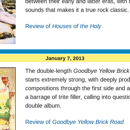
between their early and latter eras, with
sounds that makes it a true rock classic.
Review of
Houses of the Holy
January 7, 2013
The double-length
Goodbye Yellow Bric
starts extremely strong, with deeply pro
compositions through the first side and a
a barrage of trite filler, calling into ques
double album.
Review of
Goodbye Yellow Brick Road