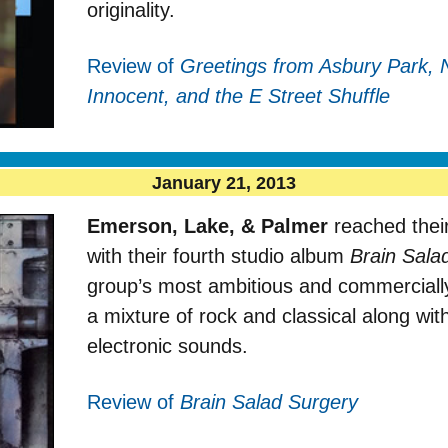
originality.
Review of
Greetings from Asbury Park, 
Innocent, and the E Street Shuffle
January 21, 2013
Emerson, Lake, & Palmer
reached their
with their fourth studio album
Brain Sala
group’s most ambitious and commercially
a mixture of rock and classical along wi
electronic sounds.
Review of
Brain Salad Surgery