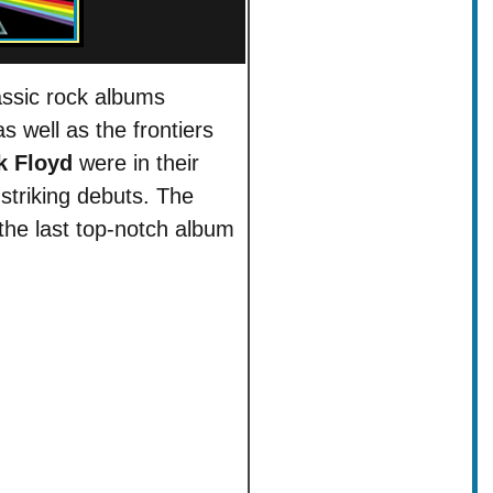
assic rock albums
s well as the frontiers
k Floyd
were in their
triking debuts. The
he last top-notch album