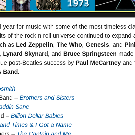
year for music with some of the most timeless cl
ts of the rock n roll universe continued to expand a
uch as
Led Zeppelin
,
The Who
,
Genesis
, and
Pin
,
Lynard Skynard
, and
Bruce Springsteen
made s
 true post-Beatles success by
Paul McCartney
and t
s Band
.
osmith
 Band –
Brothers and Sisters
addin Sane
nd –
Billion Dollar Babies
 and Times
&
I Got a Name
hers –
The Captain and Me