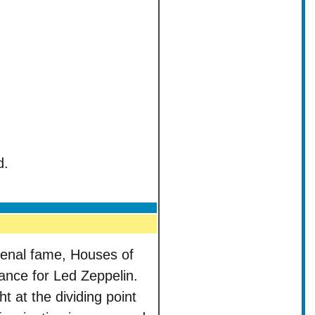
d.
menal fame, Houses of
lance for Led Zeppelin.
ht at the dividing point