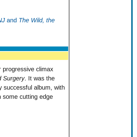
NJ
and
The Wild, the
 progressive climax
d Surgery
. It was the
 successful album, with
th some cutting edge