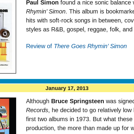
Paul Simon
found a nice sonic balance 
Rhymin’ Simon
. This album is bookmarke
hits with soft-rock songs in between, co
styles as R&B, gospel, reggae, folk, and 
Review of
There Goes Rhymin’ Simon
January 17, 2013
Although
Bruce Springsteen
was signed
Records
, he decided to go relatively low
first two albums in 1973. But what these 
production, the more than made up for 