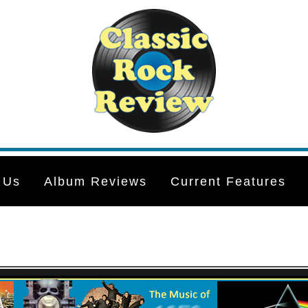
 Us
Album Reviews
Current Features