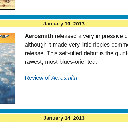
January 10, 2013
Aerosmith
released a very impressive d
although it made very little ripples comme
release. This self-titled debut is the quinte
rawest, most blues-oriented.
Review of
Aerosmith
January 14, 2013