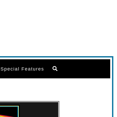
Search
Special Features