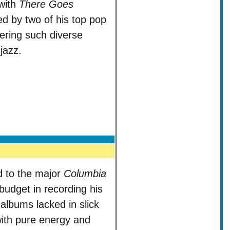
with
There Goes
d by two of his top pop
vering such diverse
jazz.
 to the major
Columbia
 budget in recording his
albums lacked in slick
with pure energy and