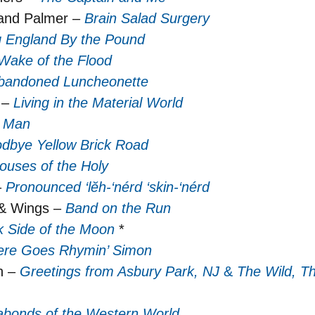
and Palmer –
Brain Salad Surgery
ng England By the Pound
Wake of the Flood
bandoned Luncheonette
 –
Living in the Material World
o Man
dbye Yellow Brick Road
ouses of the Holy
–
Pronounced ‘lĕh-‘nérd ‘skin-‘nérd
 & Wings –
Band on the Run
k Side of the Moon
*
ere Goes Rhymin’ Simon
n –
Greetings from Asbury Park, NJ
&
The Wild, T
bonds of the Western World