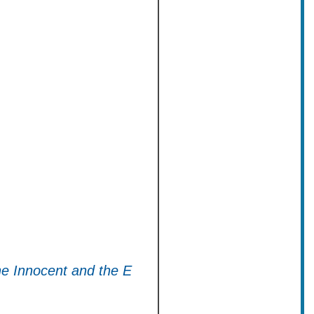
he Innocent and the E