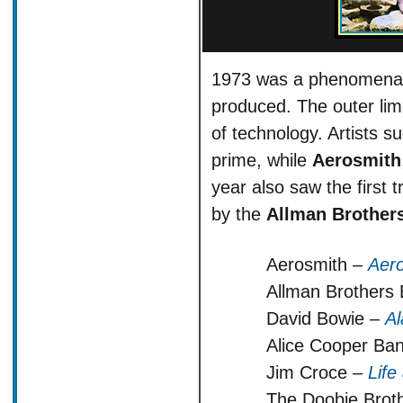
1973 was a phenomenal 
produced. The outer limi
of technology. Artists s
prime, while
Aerosmith
year also saw the first
by the
Allman Brother
Aerosmith –
Aer
Allman Brothers
David Bowie –
Al
Alice Cooper Ba
Jim Croce –
Life
The Doobie Brot