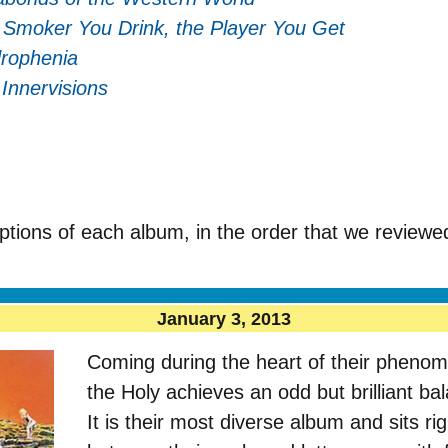
 Smoker You Drink, the Player You Get
rophenia
–
Innervisions
ptions of each album, in the order that we reviewe
January 3, 2013
Coming during the heart of their pheno
the Holy achieves an odd but brilliant ba
It is their most diverse album and sits rig