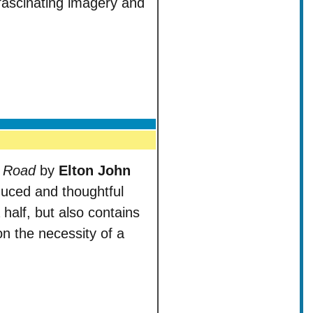
 fascinating imagery and
k Road
by
Elton John
duced and thoughtful
 half, but also contains
tion the necessity of a