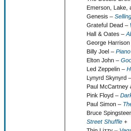
Emerson, Lake, 
Genesis –
Selli
Grateful Dead –
Hall & Oates –
A
George Harrison
Billy Joel –
Pian
Elton John –
Goo
Led Zeppelin –
H
Lynyrd Skynyrd 
Paul McCartney
Pink Floyd –
Dar
Paul Simon –
Th
Bruce Spingstee
Street Shuffle
+
Thin Lizzy –
Vaga