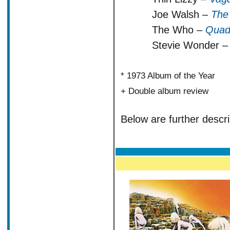
Joe Walsh –
The
The Who –
Quad
Stevie Wonder 
* 1973 Album of the Year
+ Double album review
Below are further descri