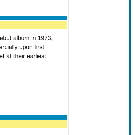
ebut album in 1973,
rcially upon first
t at their earliest,