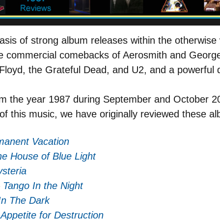
asis of strong album releases within the otherwise 
e commercial comebacks of Aerosmith and George 
 Floyd, the Grateful Dead, and U2, and a powerful
m the year 1987 during September and October 20
of this music, we have originally reviewed these a
manent Vacation
e House of Blue Light
steria
–
Tango In the Night
In The Dark
–
Appetite for Destruction