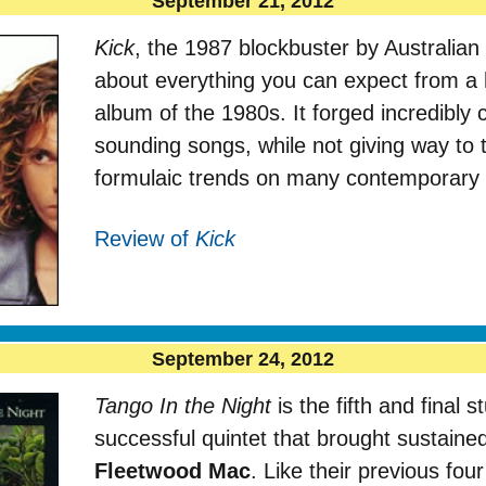
September 21, 2012
Kick
, the 1987 blockbuster by Australia
about everything you can expect from a
album of the 1980s. It forged incredibl
sounding songs, while not giving way to
formulaic trends on many contemporary ar
Review of
Kick
September 24, 2012
Tango In the Night
is the fifth and final 
successful quintet that brought sustaine
Fleetwood Mac
. Like their previous fou