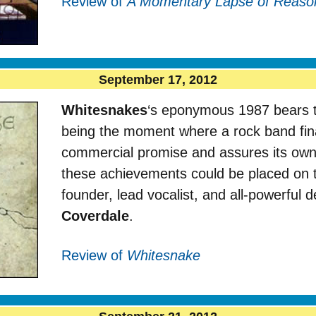
Review of
A Momentary Lapse of Reaso
September 17, 2012
Whitesnakes
‘s eponymous 1987 bears th
being the moment where a rock band final
commercial promise and assures its own
these achievements could be placed on t
founder, lead vocalist, and all-powerful
Coverdale
.
Review of
Whitesnake