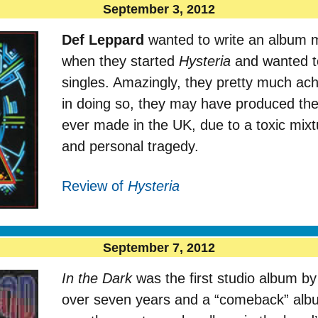
September 3, 2012
Def Leppard
wanted to write an album m
when they started
Hysteria
and wanted to
singles. Amazingly, they pretty much ach
in doing so, they may have produced th
ever made in the UK, due to a toxic mixt
and personal tragedy.
Review of
Hysteria
September 7, 2012
In the Dark
was the first studio album b
over seven years and a “comeback” album