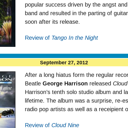
popular success driven by the angst and 
band and resulted in the parting of guit
soon after its release.
Review of
Tango In the Night
September 27, 2012
After a long hiatus form the regular rec
Beatle
George Harrison
released
Cloud
Harrison’s tenth solo studio album and la
lifetime. The album was a surprise, re-es
radio pop artists as well as a receipient 
Review of
Cloud Nine