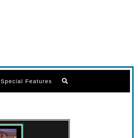
Search
Special Features