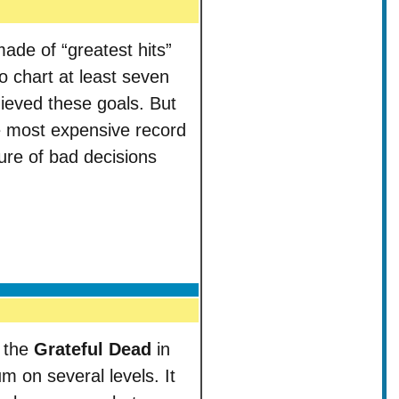
ade of “greatest hits”
 chart at least seven
ieved these goals. But
e most expensive record
ure of bad decisions
y the
Grateful Dead
in
 on several levels. It