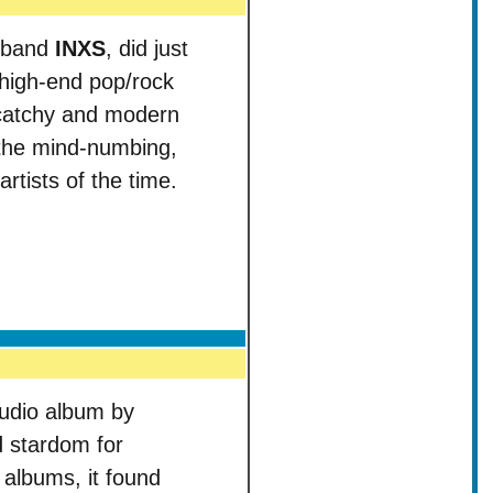
n band
INXS
, did just
 high-end pop/rock
y catchy and modern
 the mind-numbing,
tists of the time.
studio album by
d stardom for
r albums, it found