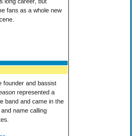
s long career, but
ime fans as a whole new
scene.
e founder and bassist
eason
represented a
the band and came in the
s and name calling
es.