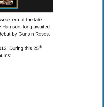
weak era of the late
Harrison, long awaited
 debut by Guns n Roses.
th
12. During this 25
lbums: