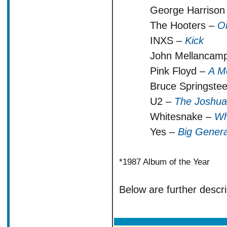
George Harrison
The Hooters –
O
INXS –
Kick
John Mellancam
Pink Floyd –
A M
Bruce Springste
U2 –
The Joshua
Whitesnake –
Wh
Yes –
Big Genera
*1987 Album of the Year
Below are further descr