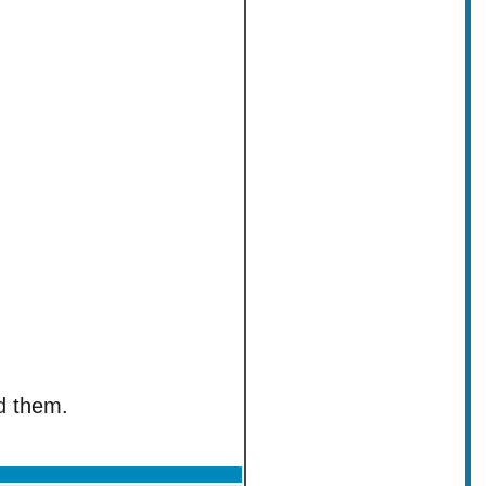
ed them.