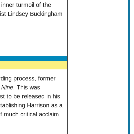
inner turmoil of the
arist Lindsey Buckingham
ording process, former
 Nine
. This was
st to be released in his
tablishing Harrison as a
of much critical acclaim.