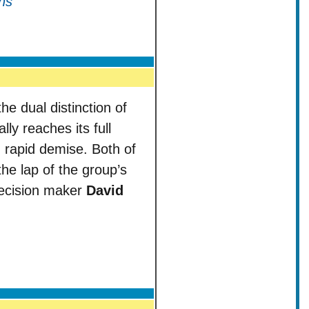
ns
e dual distinction of
ly reaches its full
 rapid demise. Both of
he lap of the group’s
 decision maker
David