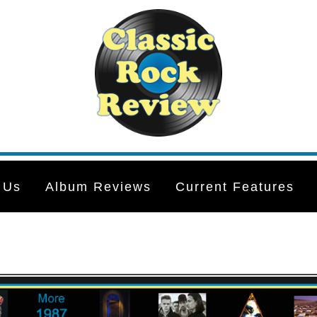
 Us
Album Reviews
Current Features