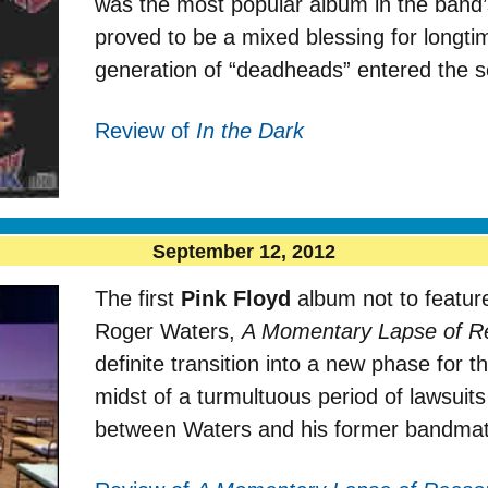
was the most popular album in the band’
proved to be a mixed blessing for longt
generation of “deadheads” entered the 
Review of
In the Dark
September 12, 2012
The first
Pink Floyd
album not to featur
Roger Waters,
A Momentary Lapse of R
definite transition into a new phase for 
midst of a turmultuous period of lawsuit
between Waters and his former bandmat