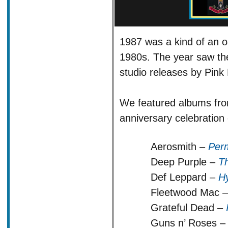
1987 was a kind of an o
1980s. The year saw th
studio releases by Pink
We featured albums fro
anniversary celebration 
Aerosmith –
Per
Deep Purple –
Th
Def Leppard –
Hy
Fleetwood Mac 
Grateful Dead –
Guns n’ Roses 