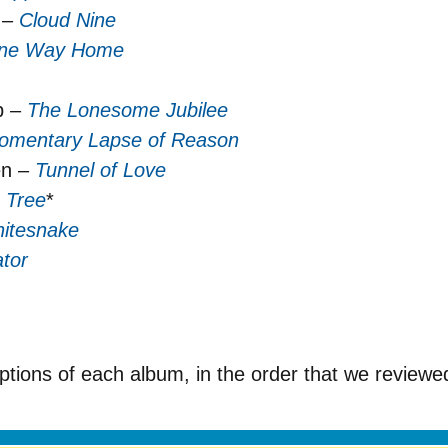
 –
Cloud Nine
ne Way Home
p –
The Lonesome Jubilee
omentary Lapse of Reason
en –
Tunnel of Love
 Tree
*
itesnake
tor
iptions of each album, in the order that we review