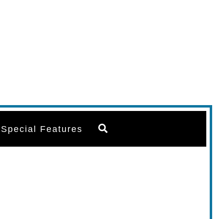
Search
Special Features