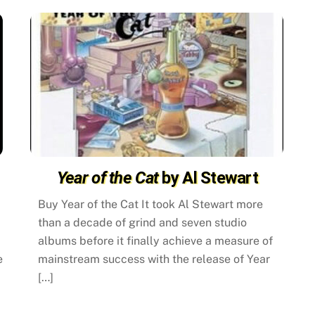
Year of the Cat
by Al Stewart
Buy Year of the Cat It took Al Stewart more
than a decade of grind and seven studio
albums before it finally achieve a measure of
e
mainstream success with the release of Year
[…]