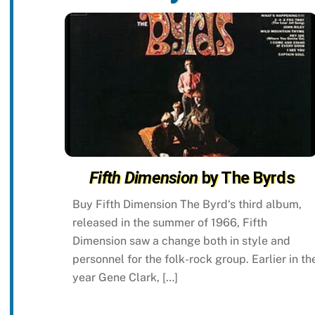
Fifth Dimension
by The Byrds
Buy Fifth Dimension The Byrd‘s third album,
released in the summer of 1966, Fifth
Dimension saw a change both in style and
personnel for the folk-rock group. Earlier in th
year Gene Clark, […]