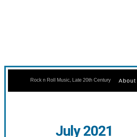
Skip
to
Rock n Roll Music, Late 20th Century
About
content
July 2021