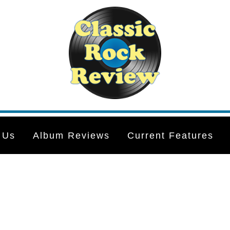
 Us
Album Reviews
Current Features