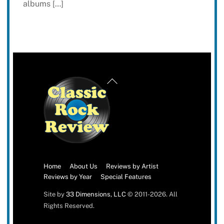
albums […]
Back
To
Top
Home
About Us
Reviews by Artist
Reviews by Year
Special Features
Site by
33 Dimensions, LLC
© 2011-2026. All
Rights Reserved.