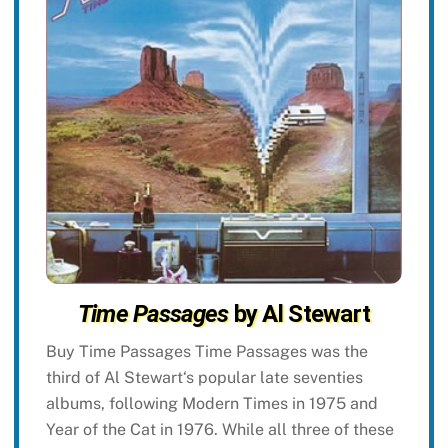
Time Passages
by Al Stewart
Buy Time Passages Time Passages was the
third of Al Stewart‘s popular late seventies
albums, following Modern Times in 1975 and
Year of the Cat in 1976. While all three of these