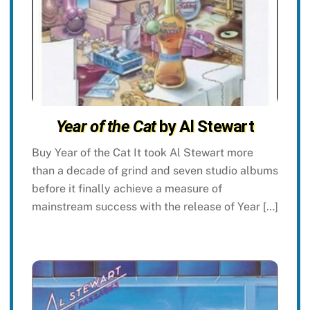
Year of the Cat
by Al Stewart
Buy Year of the Cat It took Al Stewart more
than a decade of grind and seven studio albums
before it finally achieve a measure of
mainstream success with the release of Year […]