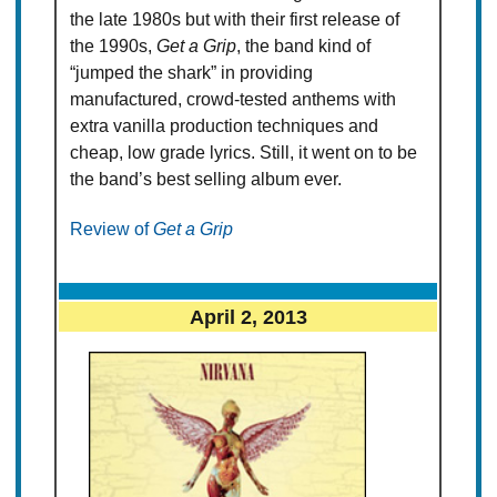
the late 1980s but with their first release of
the 1990s,
Get a Grip
, the band kind of
“jumped the shark” in providing
manufactured, crowd-tested anthems with
extra vanilla production techniques and
cheap, low grade lyrics. Still, it went on to be
the band’s best selling album ever.
Review of
Get a Grip
April 2, 2013