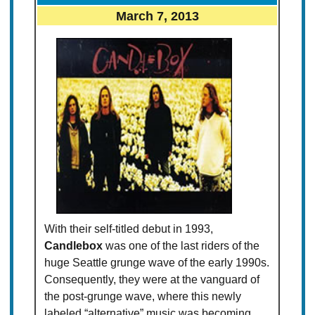
March 7, 2013
With their self-titled debut in 1993,
Candlebox
was one of the last riders of the
huge Seattle grunge wave of the early 1990s.
Consequently, they were at the vanguard of
the post-grunge wave, where this newly
labeled “alternative” music was becoming