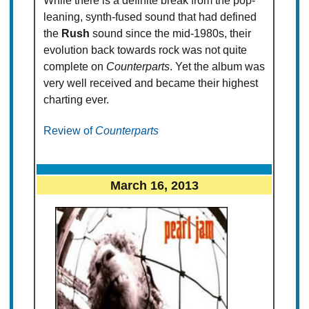
While there is a definite break from the pop-
leaning, synth-fused sound that had defined
the
Rush
sound since the mid-1980s, their
evolution back towards rock was not quite
complete on
Counterparts
. Yet the album was
very well received and became their highest
charting ever.
Review of
Counterparts
March 16, 2013