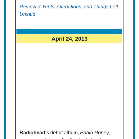
Review of
Hints, Allegations, and Things Left
Unsaid
April 24, 2013
Radiohead
‘s debut album,
Pablo Honey
,