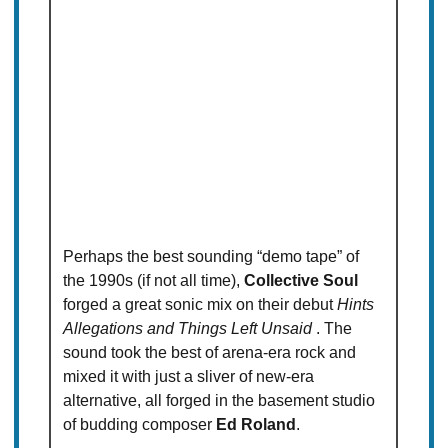
Perhaps the best sounding “demo tape” of
the 1990s (if not all time),
Collective Soul
forged a great sonic mix on their debut
Hints
Allegations and Things Left Unsaid
. The
sound took the best of arena-era rock and
mixed it with just a sliver of new-era
alternative, all forged in the basement studio
of budding composer
Ed Roland
.