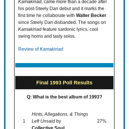
Kamakiriad
, came more than a decade after
his post-Steely Dan debut and it marks the
first time he collaborate with
Walter Becker
since Steely Dan disbanded. The songs on
Kamakiriad
feature sardonic lyrics, cool
swing horns and tasty solos.
Review of
Kamakiriad
Final 1993 Poll Results
Q: What is the best album of 1993?
Hints, Allegations, & Things
1
Left Unsaid
by
27%
Collective Soul