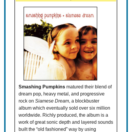
Smashing Pumpkins
matured their blend of
dream pop, heavy metal, and progressive
rock on
Siamese Dream
, a blockbuster
album which eventually sold over six million
worldwide. Richly produced, the album is a
work of great sonic depth and layered sounds
built the “old fashioned” way by using