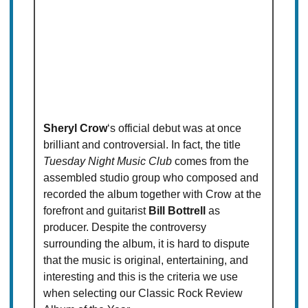
Sheryl Crow
‘s official debut was at once
brilliant and controversial. In fact, the title
Tuesday Night Music Club
comes from the
assembled studio group who composed and
recorded the album together with Crow at the
forefront and guitarist
Bill Bottrell
as
producer. Despite the controversy
surrounding the album, it is hard to dispute
that the music is original, entertaining, and
interesting and this is the criteria we use
when selecting our Classic Rock Review