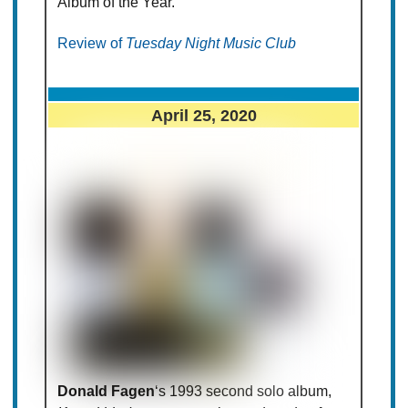
Album of the Year.
Review of
Tuesday Night Music Club
April 25, 2020
Donald Fagen
‘s 1993 second solo album,