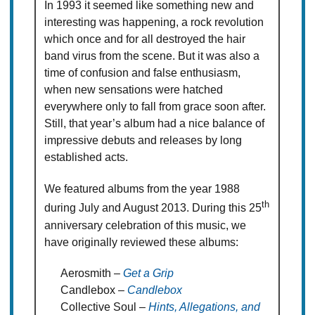
In 1993 it seemed like something new and
interesting was happening, a rock revolution
which once and for all destroyed the hair
band virus from the scene. But it was also a
time of confusion and false enthusiasm,
when new sensations were hatched
everywhere only to fall from grace soon after.
Still, that year’s album had a nice balance of
impressive debuts and releases by long
established acts.
We featured albums from the year 1988
th
during July and August 2013. During this 25
anniversary celebration of this music, we
have originally reviewed these albums:
Aerosmith –
Get a Grip
Candlebox –
Candlebox
Collective Soul –
Hints, Allegations, and