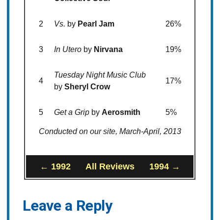
2
Vs.
by
Pearl Jam
26%
3
In Utero
by
Nirvana
19%
Tuesday Night Music Club
4
17%
by
Sheryl Crow
5
Get a Grip
by
Aerosmith
5%
Conducted on our site, March-April, 2013
← 1992
All Reviews
1994 →
Leave a Reply