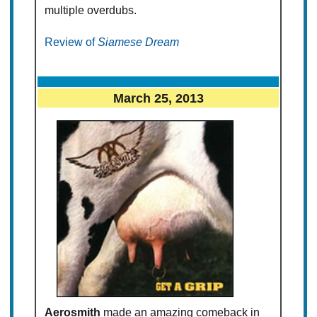
multiple overdubs.
Review of
Siamese Dream
March 25, 2013
Aerosmith
made an amazing comeback in