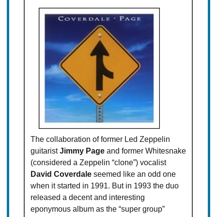
The collaboration of former Led Zeppelin
guitarist
Jimmy Page
and former Whitesnake
(considered a Zeppelin “clone”) vocalist
David Coverdale
seemed like an odd one
when it started in 1991. But in 1993 the duo
released a decent and interesting
eponymous album as the “super group”