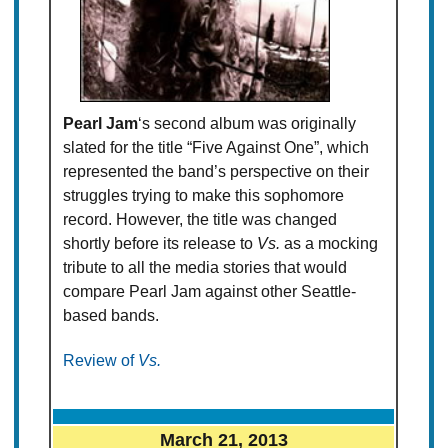
Pearl Jam
‘s second album was originally
slated for the title “Five Against One”, which
represented the band’s perspective on their
struggles trying to make this sophomore
record. However, the title was changed
shortly before its release to
Vs.
as a mocking
tribute to all the media stories that would
compare Pearl Jam against other Seattle-
based bands.
Review of
Vs.
March 21, 2013