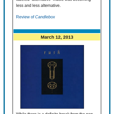
less and less alternative.
Review of
Candlebox
March 12, 2013