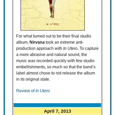
For what turned out to be their final studio
album,
Nirvana
took an extreme anti-
production approach with
In Utero
. To capture
a more abrasive and natural sound, the
music was recorded quickly with few studio
embellishments, so much so that the band’s
label almost chose to not release the album
in its original state.
Review of
In Utero
April 7, 2013