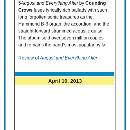
5
August and Everything After
by
Counting
Crows
fuses lyrically rich ballads with such
long forgotten sonic treasures as the
Hammond B-3 organ, the accordion, and the
straight-forward strummed acoustic guitar.
The album sold over seven million copies
and remains the band’s most popular by far.
Review of
August and Everything After
April 16, 2013