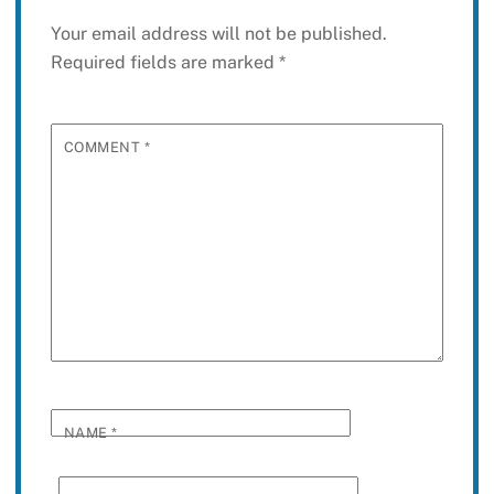
Your email address will not be published.
Required fields are marked
*
COMMENT
*
NAME
*