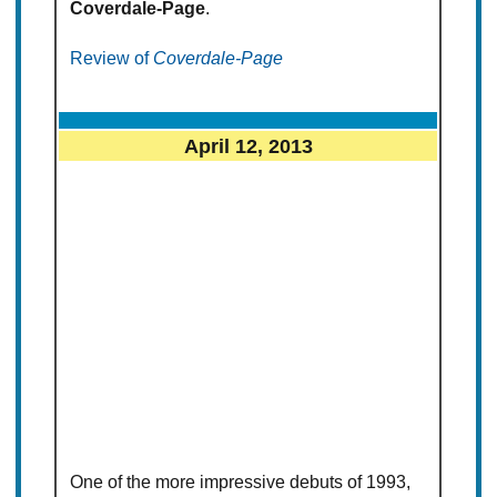
Coverdale-Page
.
Review of
Coverdale-Page
April 12, 2013
One of the more impressive debuts of 1993,