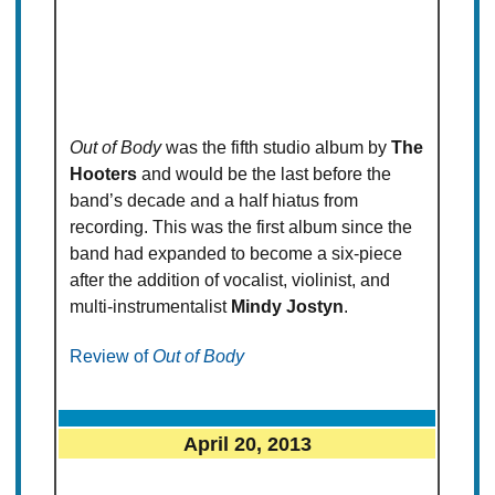
Out of Body
was the fifth studio album by
The
Hooters
and would be the last before the
band’s decade and a half hiatus from
recording. This was the first album since the
band had expanded to become a six-piece
after the addition of vocalist, violinist, and
multi-instrumentalist
Mindy Jostyn
.
Review of
Out of Body
April 20, 2013