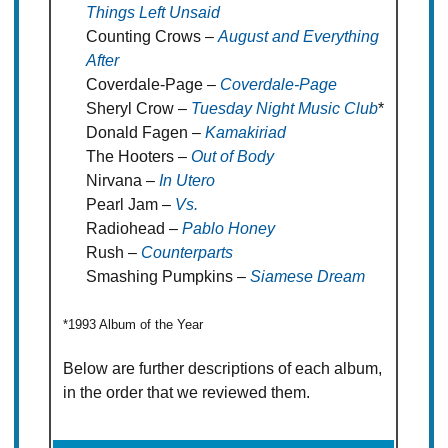
Things Left Unsaid
Counting Crows –
August and Everything
After
Coverdale-Page –
Coverdale-Page
Sheryl Crow –
Tuesday Night Music Club
*
Donald Fagen –
Kamakiriad
The Hooters –
Out of Body
Nirvana –
In Utero
Pearl Jam –
Vs.
Radiohead –
Pablo Honey
Rush –
Counterparts
Smashing Pumpkins –
Siamese Dream
*1993 Album of the Year
Below are further descriptions of each album,
in the order that we reviewed them.