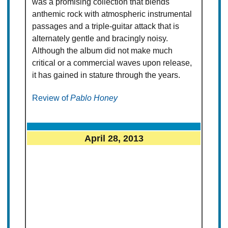
was a promising collection that blends
anthemic rock with atmospheric instrumental
passages and a triple-guitar attack that is
alternately gentle and bracingly noisy.
Although the album did not make much
critical or a commercial waves upon release,
it has gained in stature through the years.
Review of
Pablo Honey
April 28, 2013