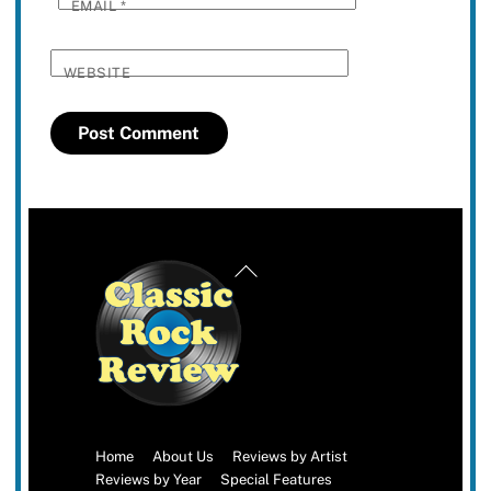
EMAIL
*
WEBSITE
Back
To
Top
Home
About Us
Reviews by Artist
Reviews by Year
Special Features