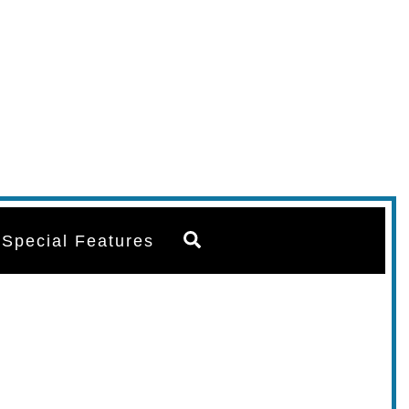
Search
Special Features