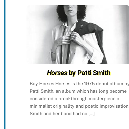
Horses
by Patti Smith
Buy Horses Horses is the 1975 debut album b
Patti Smith, an album which has long become
considered a breakthrough masterpiece of
minimalist originality and poetic improvisation
Smith and her band had no […]