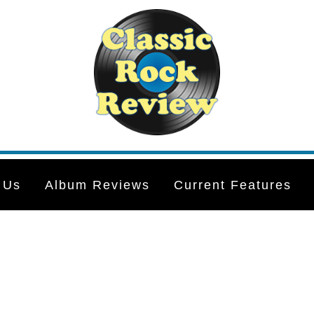
 Us
Album Reviews
Current Features