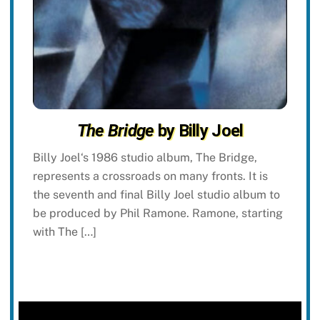
The Bridge
by Billy Joel
Billy Joel‘s 1986 studio album, The Bridge,
represents a crossroads on many fronts. It is
the seventh and final Billy Joel studio album to
be produced by Phil Ramone. Ramone, starting
with The […]