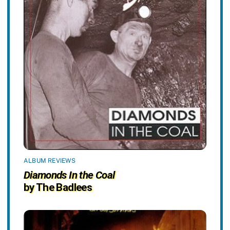
ALBUM REVIEWS
Diamonds In the Coal
by The Badlees