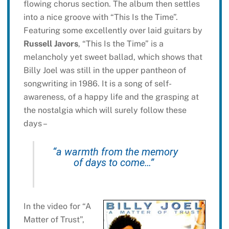
flowing chorus section. The album then settles
into a nice groove with “This Is the Time”.
Featuring some excellently over laid guitars by
Russell Javors
, “This Is the Time” is a
melancholy yet sweet ballad, which shows that
Billy Joel was still in the upper pantheon of
songwriting in 1986. It is a song of self-
awareness, of a happy life and the grasping at
the nostalgia which will surely follow these
days –
“a warmth from the memory
of days to come…”
In the video for “A
Matter of Trust”,