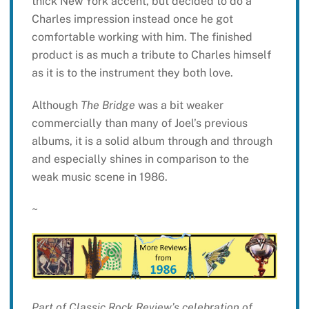
thick New York accent, but decided to do a
Charles impression instead once he got
comfortable working with him. The finished
product is as much a tribute to Charles himself
as it is to the instrument they both love.
Although
The Bridge
was a bit weaker
commercially than many of Joel’s previous
albums, it is a solid album through and through
and especially shines in comparison to the
weak music scene in 1986.
~
Part of Classic Rock Review’s celebration of