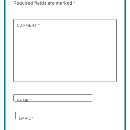
Required fields are marked
*
COMMENT
*
NAME
*
EMAIL
*