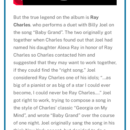
But the true legend on the album is
Ray
Charles
. who performs a duet with Billy Joel on
the song “Baby Grand”. The two originally got
together when Charles found out that Joel had
named his daughter Alexa Ray in honor of Ray
Charles so Charles contacted him and
suggested that they may want to work together,
if they could find the “right song.” Joel
considered Ray Charles one of his idols; “…as
big of a pianist or as big of a star I could ever
become, I could never be Ray Charles….” Joel
got right to work, trying to compose a song in
the style of Charles’ classic “Georgia on My
Mind”, and wrote “Baby Grand” over the course
of one night. Joel originally sang the song in his