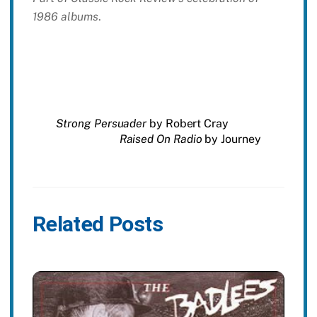
1986 albums
.
Strong Persuader
by Robert Cray
Raised On Radio
by Journey
Related Posts