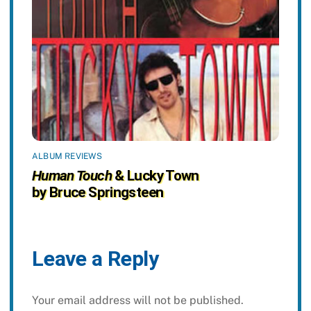
ALBUM REVIEWS
Human Touch
& Lucky Town
by Bruce Springsteen
Leave a Reply
Your email address will not be published.