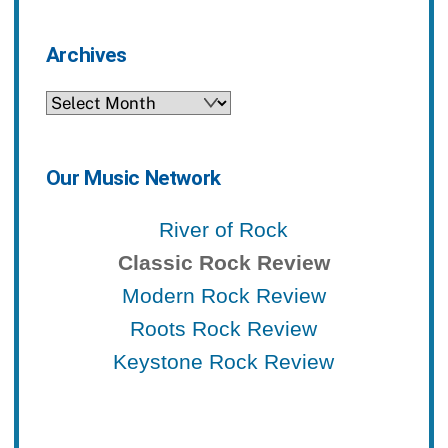
Archives
Archives
Our Music Network
River of Rock
Classic Rock Review
Modern Rock Review
Roots Rock Review
Keystone Rock Review