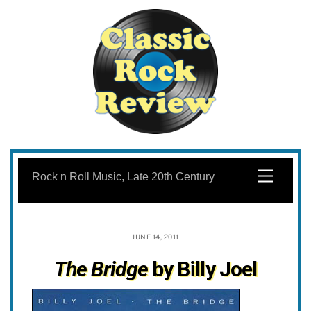
Skip
to
Menu
Rock n Roll Music, Late 20th Century
content
JUNE 14, 2011
The Bridge
by Billy Joel