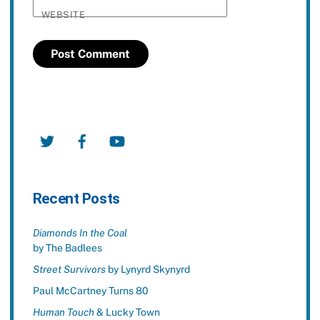
WEBSITE
Twitter
Facebook
YouTube
Recent Posts
Diamonds In the Coal
by The Badlees
Street Survivors
by Lynyrd Skynyrd
Paul McCartney Turns 80
Human Touch
& Lucky Town