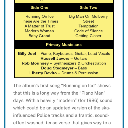
Side One
Side Two
Running On Ice
Big Man On Mulberry
These Are the Times
Street
A Matter of Trust
Temptation
Modern Woman
Code of Silence
Baby Grand
Getting Closer
Primary Musicians
Billy Joel
– Piano; Keyboards, Guitar, Lead Vocals
Russell Javors
– Guitars
Rob Mounsey
– Synthesizers & Orchestration
Doug Stegmeyer
– Bass
Liberty Devito
– Drums & Percussion
The album’s first song “Running on Ice” shows
that this is a long way from the “Piano Man”
days. With a heavily “modern” (for 1986) sound
which could be an updated version of the ska-
influenced Police tracks and a frantic, sound-
effect washed, tense verse that gives way to a