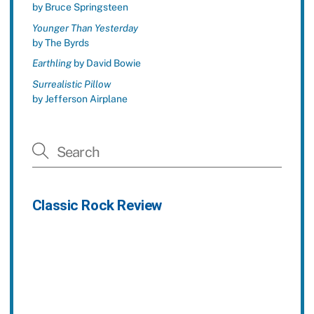
by Bruce Springsteen
Younger Than Yesterday
by The Byrds
Earthling
by David Bowie
Surrealistic Pillow
by Jefferson Airplane
Classic Rock Review