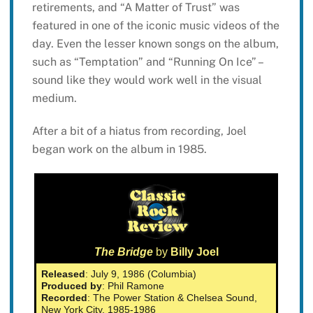
retirements, and “A Matter of Trust” was
featured in one of the iconic music videos of the
day. Even the lesser known songs on the album,
such as “Temptation” and “Running On Ice” –
sound like they would work well in the visual
medium.
After a bit of a hiatus from recording, Joel
began work on the album in 1985.
The Bridge
by
Billy Joel
Released
: July 9, 1986 (Columbia)
Produced by
: Phil Ramone
Recorded
: The Power Station & Chelsea Sound,
New York City, 1985-1986