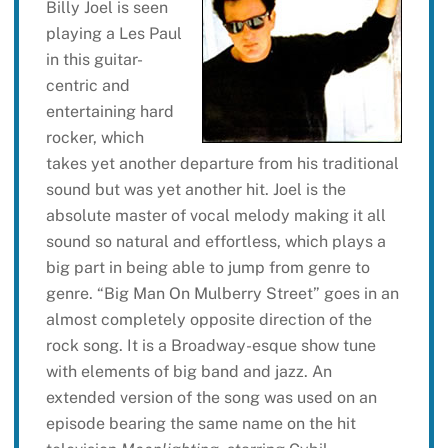
Billy Joel is seen
playing a Les Paul
in this guitar-
centric and
entertaining hard
rocker, which
takes yet another departure from his traditional
sound but was yet another hit. Joel is the
absolute master of vocal melody making it all
sound so natural and effortless, which plays a
big part in being able to jump from genre to
genre. “Big Man On Mulberry Street” goes in an
almost completely opposite direction of the
rock song. It is a Broadway-esque show tune
with elements of big band and jazz. An
extended version of the song was used on an
episode bearing the same name on the hit