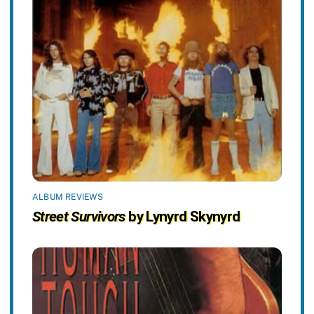
ALBUM REVIEWS
Street Survivors
by Lynyrd Skynyrd