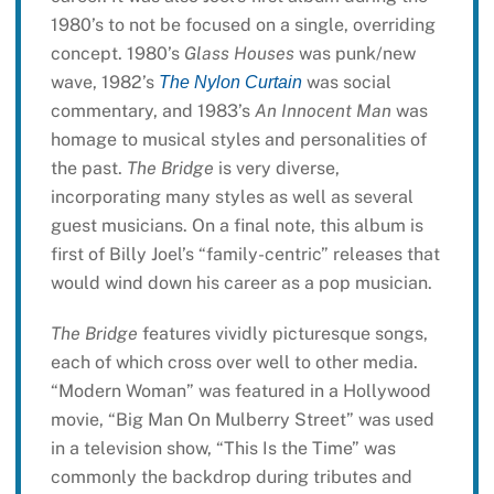
1980’s to not be focused on a single, overriding
concept. 1980’s
Glass Houses
was punk/new
wave, 1982’s
was social
The Nylon Curtain
commentary, and 1983’s
An Innocent Man
was
homage to musical styles and personalities of
the past.
The Bridge
is very diverse,
incorporating many styles as well as several
guest musicians. On a final note, this album is
first of Billy Joel’s “family-centric” releases that
would wind down his career as a pop musician.
The Bridge
features vividly picturesque songs,
each of which cross over well to other media.
“Modern Woman” was featured in a Hollywood
movie, “Big Man On Mulberry Street” was used
in a television show, “This Is the Time” was
commonly the backdrop during tributes and