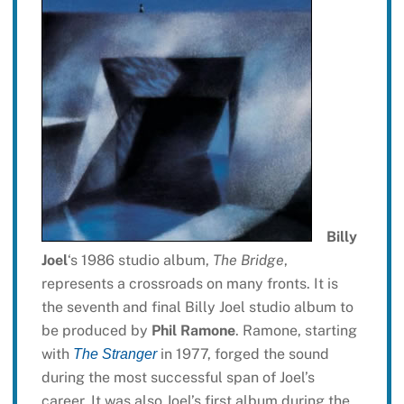
Billy
Joel
‘s 1986 studio album,
The Bridge
,
represents a crossroads on many fronts. It is
the seventh and final Billy Joel studio album to
be produced by
Phil Ramone
. Ramone, starting
with
in 1977, forged the sound
The Stranger
during the most successful span of Joel’s
career. It was also Joel’s first album during the