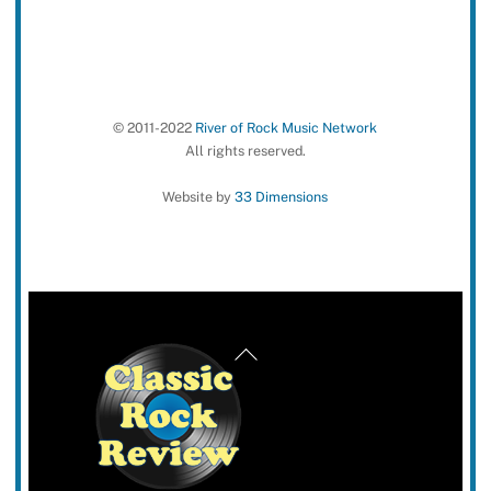
© 2011-2022
River of Rock Music Network
All rights reserved.
Website by
33 Dimensions
Back
To
Top