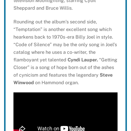
television
Moonlighting
, starring Cybil
Sheppard and Bruce Willis.
Rounding out the album’s second side,
“Temptation” is another excellent song which
hearkens back to 1970s-era Billy Joel in style.
“Code of Silence” may be the only song in Joel’s
catalog where he uses a co-writer, the
flamboyant yet talented
Cyndi Lauper.
“Getting
Closer” is a song of hope born out of the ashes
of cynicism and features the legendary
Steve
Winwood
on Hammond organ.