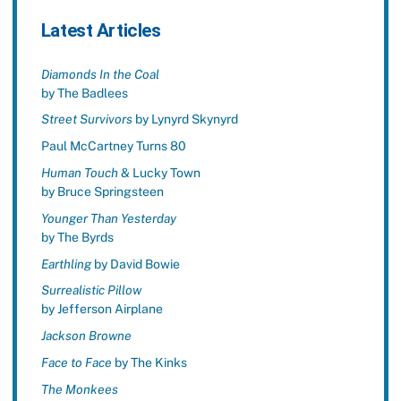
Latest Articles
Diamonds In the Coal
by The Badlees
Street Survivors
by Lynyrd Skynyrd
Paul McCartney Turns 80
Human Touch
& Lucky Town
by Bruce Springsteen
Younger Than Yesterday
by The Byrds
Earthling
by David Bowie
Surrealistic Pillow
by Jefferson Airplane
Jackson Browne
Face to Face
by The Kinks
The Monkees