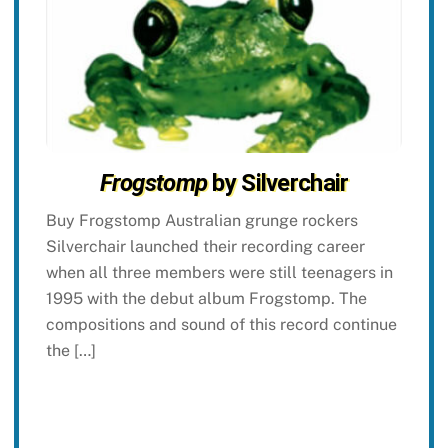
Frogstomp
by Silverchair
Buy Frogstomp Australian grunge rockers
Silverchair launched their recording career
when all three members were still teenagers in
1995 with the debut album Frogstomp. The
compositions and sound of this record continue
the […]