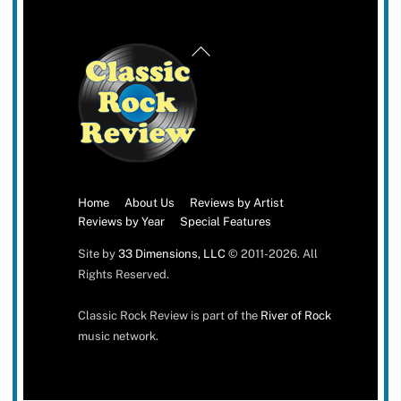
Back
To
Top
Home
About Us
Reviews by Artist
Reviews by Year
Special Features
Site by
33 Dimensions, LLC
© 2011-2026. All
Rights Reserved.
Classic Rock Review is part of the
River of Rock
music network.