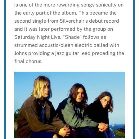
is one of the more rewarding songs sonically on
the early part of the album. This became the
second single from Silverchair’s debut record
and it was later performed by the group on
Saturday Night Live. “Shade” follows as
strummed acoustic/clean electric ballad with
Johns providing a jazz guitar lead preceding the
final chorus.