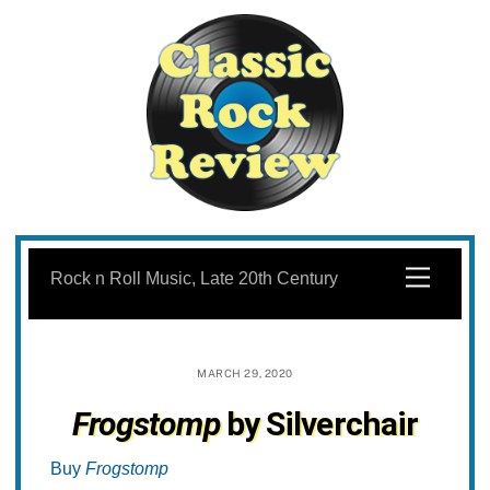
Skip
to
Menu
Rock n Roll Music, Late 20th Century
content
MARCH 29, 2020
Frogstomp
by Silverchair
Buy
Frogstomp