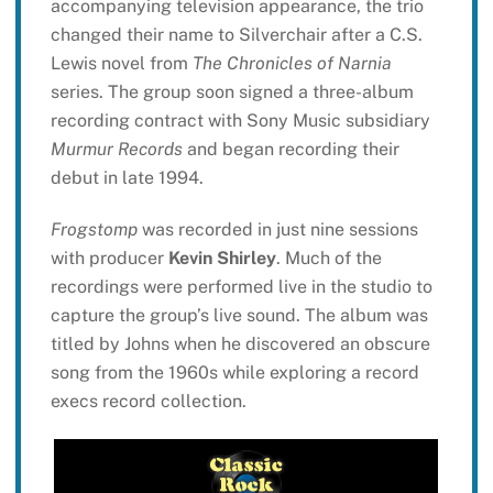
accompanying television appearance, the trio
changed their name to Silverchair after a C.S.
Lewis novel from
The Chronicles of Narnia
series. The group soon signed a three-album
recording contract with Sony Music subsidiary
Murmur Records
and began recording their
debut in late 1994.
Frogstomp
was recorded in just nine sessions
with producer
Kevin Shirley
. Much of the
recordings were performed live in the studio to
capture the group’s live sound. The album was
titled by Johns when he discovered an obscure
song from the 1960s while exploring a record
execs record collection.