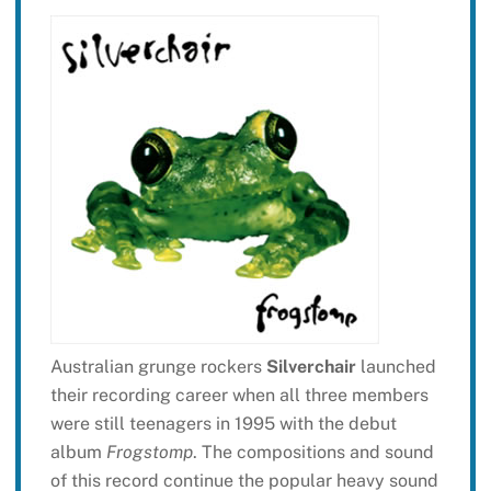
Australian grunge rockers
Silverchair
launched
their recording career when all three members
were still teenagers in 1995 with the debut
album
Frogstomp
. The compositions and sound
of this record continue the popular heavy sound