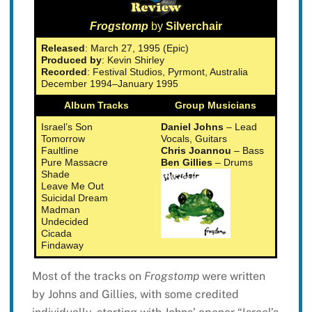
Frogstomp
by
Silverchair
Released
: March 27, 1995 (Epic)
Produced by
: Kevin Shirley
Recorded
: Festival Studios, Pyrmont, Australia
December 1994–January 1995
Album Tracks
Group Musicians
Israel’s Son
Daniel Johns
– Lead
Tomorrow
Vocals, Guitars
Faultline
Chris Joannou
– Bass
Pure Massacre
Ben Gillies
– Drums
Shade
Leave Me Out
Suicidal Dream
Madman
Undecided
Cicada
Findaway
Most of the tracks on
Frogstomp
were written
by Johns and Gillies, with some credited