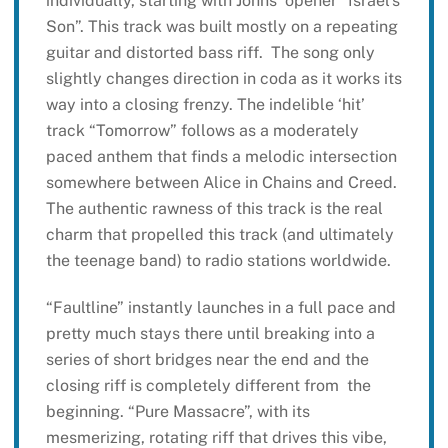
individually, starting with Johns’ opener “Israel’s
Son”. This track was built mostly on a repeating
guitar and distorted bass riff. The song only
slightly changes direction in coda as it works its
way into a closing frenzy. The indelible ‘hit’
track “Tomorrow” follows as a moderately
paced anthem that finds a melodic intersection
somewhere between Alice in Chains and Creed.
The authentic rawness of this track is the real
charm that propelled this track (and ultimately
the teenage band) to radio stations worldwide.
“Faultline” instantly launches in a full pace and
pretty much stays there until breaking into a
series of short bridges near the end and the
closing riff is completely different from the
beginning. “Pure Massacre”, with its
mesmerizing, rotating riff that drives this vibe,