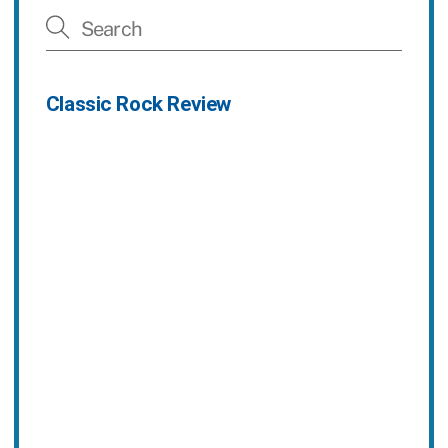
Classic Rock Review