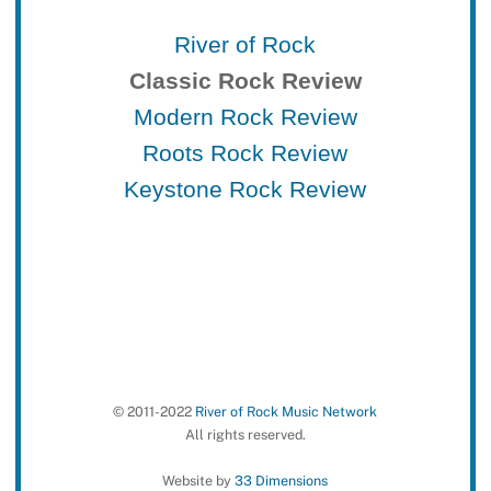
River of Rock
Classic Rock Review
Modern Rock Review
Roots Rock Review
Keystone Rock Review
© 2011-2022
River of Rock Music Network
All rights reserved.
Website by
33 Dimensions