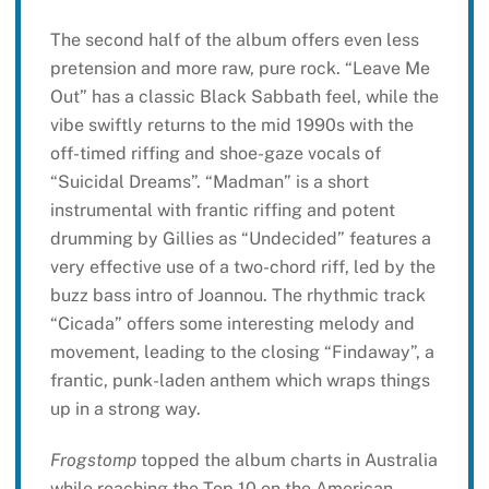
The second half of the album offers even less
pretension and more raw, pure rock. “Leave Me
Out” has a classic Black Sabbath feel, while the
vibe swiftly returns to the mid 1990s with the
off-timed riffing and shoe-gaze vocals of
“Suicidal Dreams”. “Madman” is a short
instrumental with frantic riffing and potent
drumming by Gillies as “Undecided” features a
very effective use of a two-chord riff, led by the
buzz bass intro of Joannou. The rhythmic track
“Cicada” offers some interesting melody and
movement, leading to the closing “Findaway”, a
frantic, punk-laden anthem which wraps things
up in a strong way.
Frogstomp
topped the album charts in Australia
while reaching the Top 10 on the American