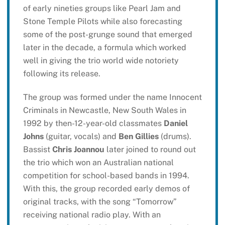
of early nineties groups like Pearl Jam and
Stone Temple Pilots while also forecasting
some of the post-grunge sound that emerged
later in the decade, a formula which worked
well in giving the trio world wide notoriety
following its release.
The group was formed under the name Innocent
Criminals in Newcastle, New South Wales in
1992 by then-12-year-old classmates
Daniel
Johns
(guitar, vocals) and
Ben Gillies
(drums).
Bassist
Chris Joannou
later joined to round out
the trio which won an Australian national
competition for school-based bands in 1994.
With this, the group recorded early demos of
original tracks, with the song “Tomorrow”
receiving national radio play. With an