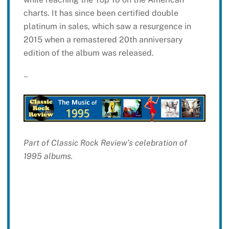
charts. It has since been certified double
platinum in sales, which saw a resurgence in
2015 when a remastered 20th anniversary
edition of the album was released.
~
Part of Classic Rock Review’s celebration of
1995 albums.