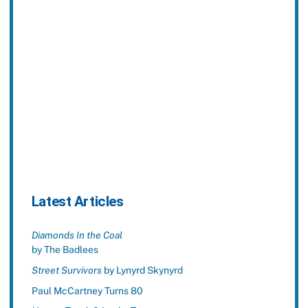
Latest Articles
Diamonds In the Coal
by The Badlees
Street Survivors
by Lynyrd Skynyrd
Paul McCartney Turns 80