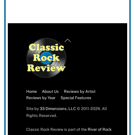
Back
To
Top
Home
About Us
Reviews by Artist
Reviews by Year
Special Features
Site by
33 Dimensions, LLC
© 2011-2026. All
Rights Reserved.
Classic Rock Review is part of the
River of Rock