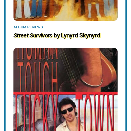
ALBUM REVIEWS
Street Survivors
by Lynyrd Skynyrd