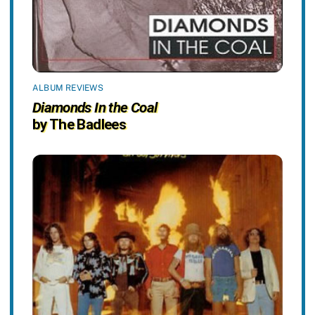
ALBUM REVIEWS
Diamonds In the Coal
by The Badlees