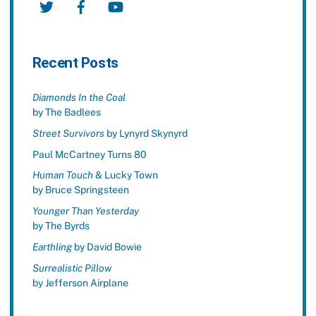
Recent Posts
Diamonds In the Coal
by The Badlees
Street Survivors
by Lynyrd Skynyrd
Paul McCartney Turns 80
Human Touch
& Lucky Town
by Bruce Springsteen
Younger Than Yesterday
by The Byrds
Earthling
by David Bowie
Surrealistic Pillow
by Jefferson Airplane