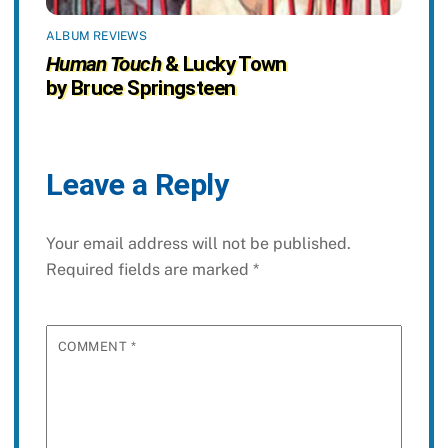
ALBUM REVIEWS
Human Touch
& Lucky Town
by Bruce Springsteen
Leave a Reply
Your email address will not be published.
Required fields are marked
*
COMMENT
*