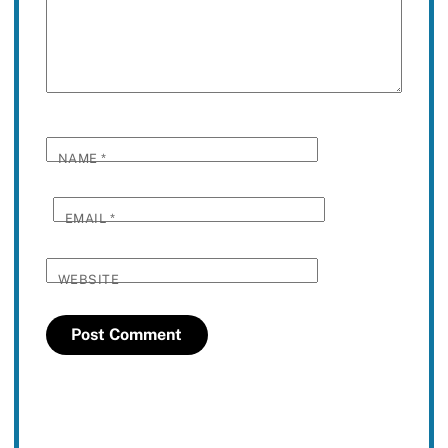
NAME
*
EMAIL
*
WEBSITE
Twitter
Facebook
YouTube