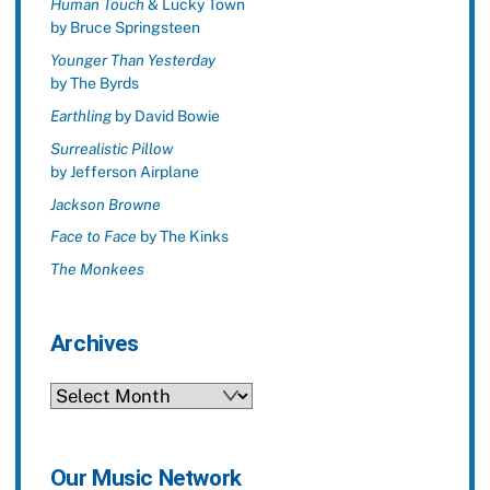
Human Touch
& Lucky Town
by Bruce Springsteen
Younger Than Yesterday
by The Byrds
Earthling
by David Bowie
Surrealistic Pillow
by Jefferson Airplane
Jackson Browne
Face to Face
by The Kinks
The Monkees
Archives
Archives
Our Music Network