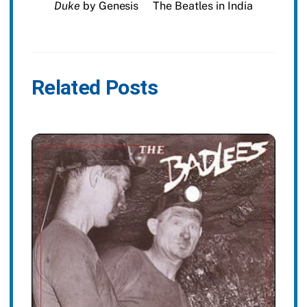
Duke
by Genesis
The Beatles in India
Related Posts