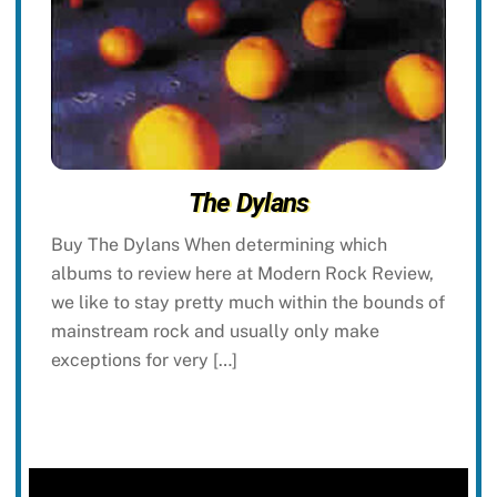
The Dylans
Buy The Dylans When determining which
albums to review here at Modern Rock Review,
we like to stay pretty much within the bounds of
mainstream rock and usually only make
exceptions for very […]