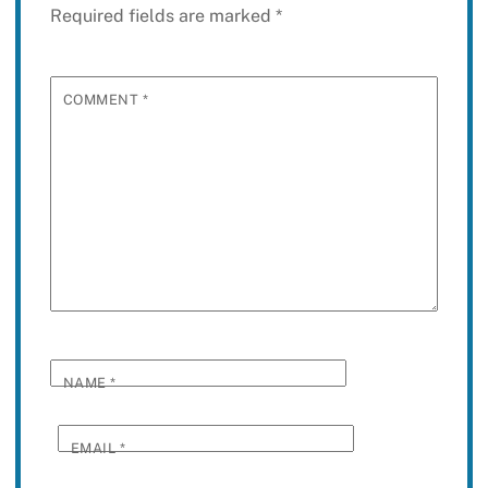
Required fields are marked
*
COMMENT
*
NAME
*
EMAIL
*