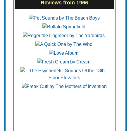
Reviews from 1966