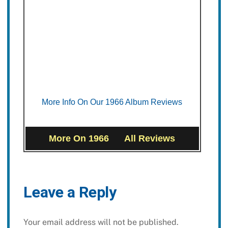
More Info On Our 1966 Album Reviews
More On 1966
All Reviews
Leave a Reply
Your email address will not be published.