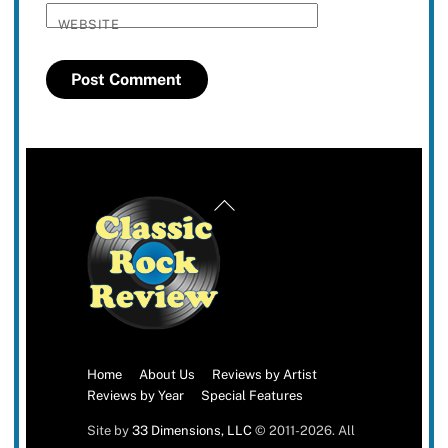
WEBSITE
Back
To
Top
Home
About Us
Reviews by Artist
Reviews by Year
Special Features
Site by
33 Dimensions, LLC
© 2011-2026. All