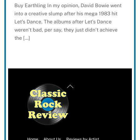
Buy Earthling In my opinion, David Bowie went
into a creative slump after his mega 1983 hit
Let’s Dance. The albums after Let’s Dance
weren’t bad, per say, they just didn’t achieve
the […]
Back
To
Top
Home
About Us
Reviews by Artist