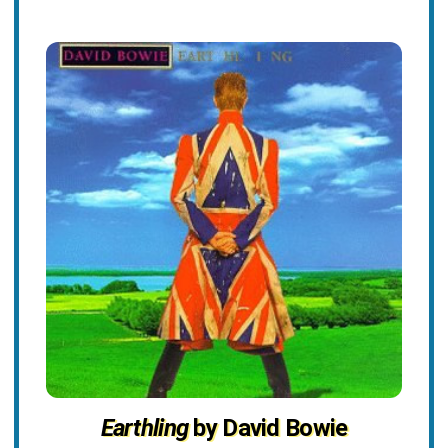
Earthling
by David Bowie