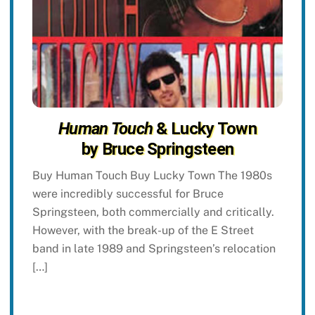
Human Touch
& Lucky Town
by Bruce Springsteen
Buy Human Touch Buy Lucky Town The 1980s
were incredibly successful for Bruce
Springsteen, both commercially and critically.
However, with the break-up of the E Street
band in late 1989 and Springsteen’s relocation
[…]