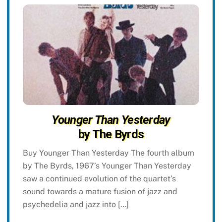
Younger Than Yesterday
by The Byrds
Buy Younger Than Yesterday The fourth album
by The Byrds, 1967’s Younger Than Yesterday
saw a continued evolution of the quartet’s
sound towards a mature fusion of jazz and
psychedelia and jazz into […]