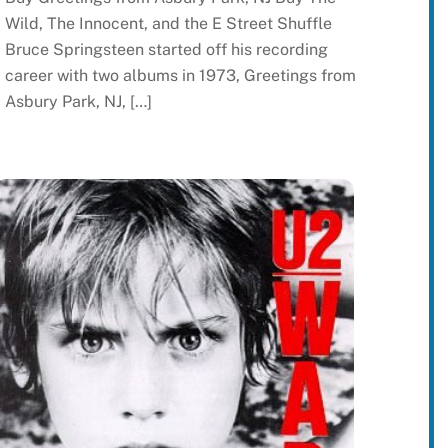
Wild, The Innocent, and the E Street Shuffle
Bruce Springsteen started off his recording
career with two albums in 1973, Greetings from
Asbury Park, NJ, […]