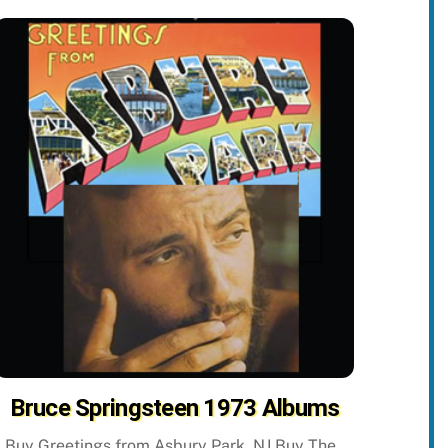
Bruce Springsteen 1973 Albums
Buy Greetings from Asbury Park, NJ Buy The