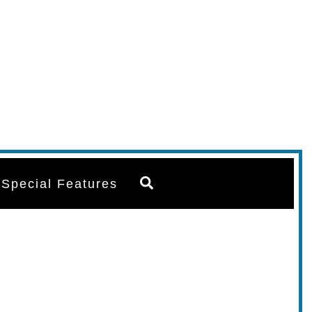
Search
Special Features