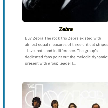
Zebra
Buy Zebra The rock trio Zebra existed with
almost equal measures of three critical stripe
– love, hate and indifference. The group’s
dedicated fans point out the melodic dynamic
present with group leader […]