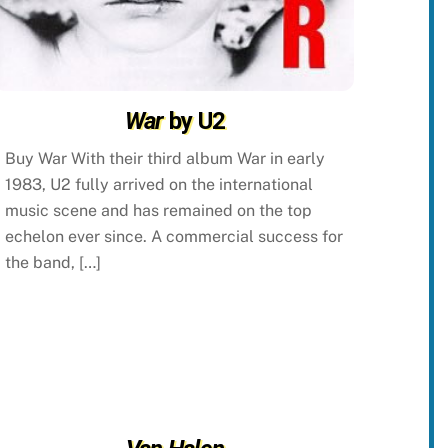
War
by U2
Buy War With their third album War in early
1983, U2 fully arrived on the international
music scene and has remained on the top
echelon ever since. A commercial success for
the band, […]