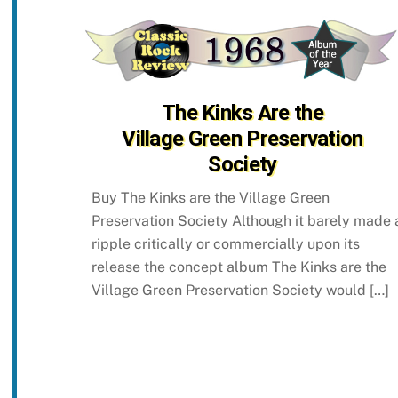
The Kinks Are the
Village Green Preservation
Society
Buy The Kinks are the Village Green
Preservation Society Although it barely made 
ripple critically or commercially upon its
release the concept album The Kinks are the
Village Green Preservation Society would […]