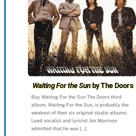
Waiting For the Sun
by The Doors
Buy Waiting For the Sun The Doors third
album, Waiting For the Sun, is probably the
weakest of their six original studio albums.
Lead vocalist and lyricist Jim Morrison
admitted that he was […]