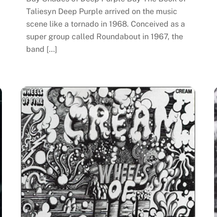
Taliesyn Deep Purple arrived on the music
scene like a tornado in 1968. Conceived as a
super group called Roundabout in 1967, the
band […]