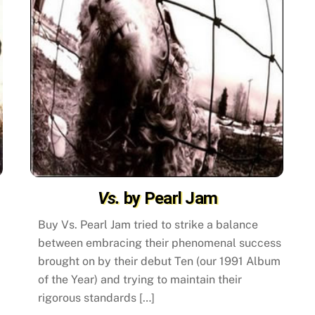
Vs.
by Pearl Jam
Buy Vs. Pearl Jam tried to strike a balance
between embracing their phenomenal success
brought on by their debut Ten (our 1991 Album
of the Year) and trying to maintain their
rigorous standards […]