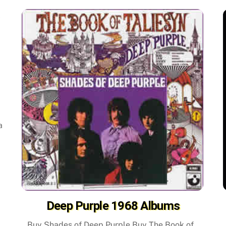
a
Deep Purple 1968 Albums
Buy Shades of Deep Purple Buy The Book of