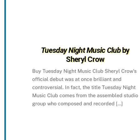
Tuesday Night Music Club
by
Sheryl Crow
Buy Tuesday Night Music Club Sheryl Crow‘s
official debut was at once brilliant and
controversial. In fact, the title Tuesday Night
Music Club comes from the assembled studio
group who composed and recorded […]