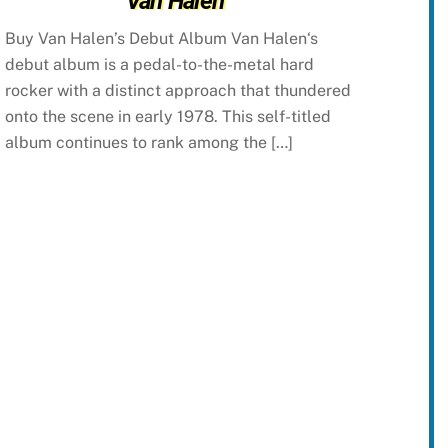
Van Halen
Buy Van Halen’s Debut Album Van Halen‘s
debut album is a pedal-to-the-metal hard
rocker with a distinct approach that thundered
onto the scene in early 1978. This self-titled
album continues to rank among the […]