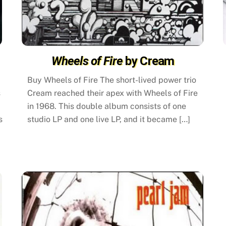
Wheels of Fire
by Cream
Buy Wheels of Fire The short-lived power trio
s
Cream reached their apex with Wheels of Fire
in 1968. This double album consists of one
s
studio LP and one live LP, and it became […]