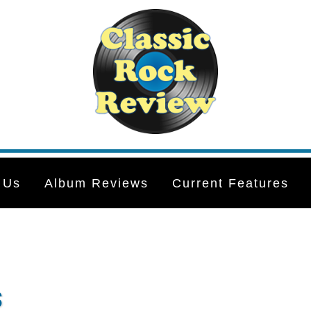
 Us
Album Reviews
Current Features
s