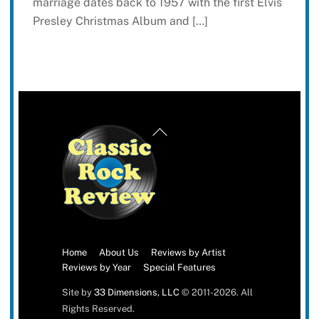
marriage dates back to 1957 with the first Elvis
Presley Christmas Album and […]
Back
To
Top
Home
About Us
Reviews by Artist
Reviews by Year
Special Features
Site by
33 Dimensions, LLC
© 2011-2026. All
Rights Reserved.