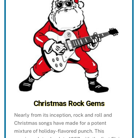
Christmas Rock Gems
Nearly from its inception, rock and roll and
Christmas songs have made for a potent
mixture of holiday-flavored punch. This