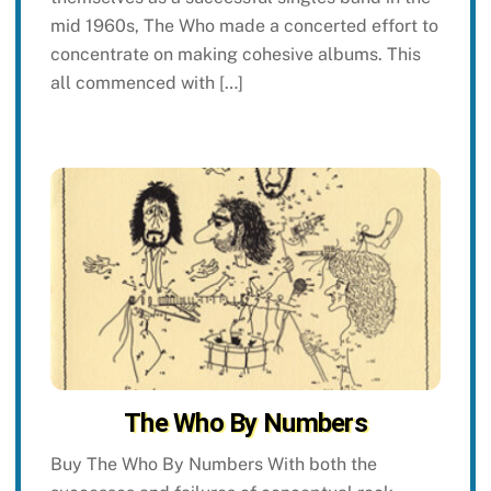
mid 1960s, The Who made a concerted effort to
concentrate on making cohesive albums. This
all commenced with […]
The Who By Numbers
Buy The Who By Numbers With both the