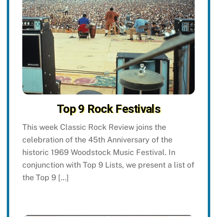
Top 9 Rock Festivals
This week Classic Rock Review joins the
celebration of the 45th Anniversary of the
historic 1969 Woodstock Music Festival. In
conjunction with Top 9 Lists, we present a list of
the Top 9 […]