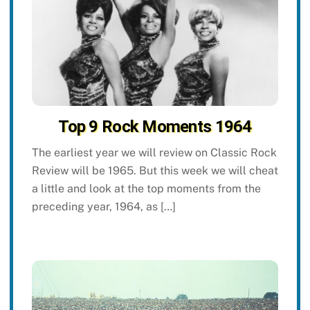
Top 9 Rock Moments 1964
The earliest year we will review on Classic Rock
Review will be 1965. But this week we will cheat
a little and look at the top moments from the
preceding year, 1964, as […]