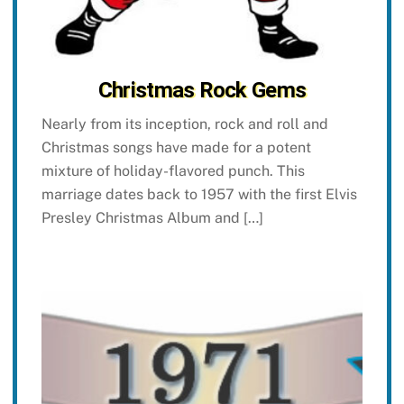
Christmas Rock Gems
Nearly from its inception, rock and roll and
Christmas songs have made for a potent
mixture of holiday-flavored punch. This
marriage dates back to 1957 with the first Elvis
Presley Christmas Album and […]