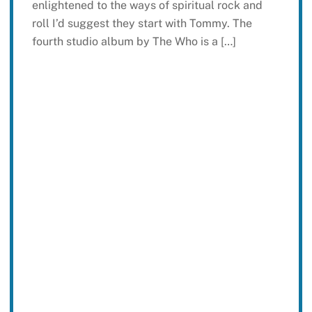
enlightened to the ways of spiritual rock and
roll I’d suggest they start with Tommy. The
fourth studio album by The Who is a […]