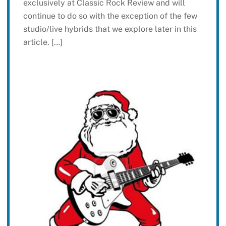
exclusively at Classic Rock Review and will
continue to do so with the exception of the few
studio/live hybrids that we explore later in this
article. […]