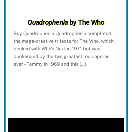
Quadrophenia
by The Who
Buy Quadrophenia Quadrophenia completed
the mega-creative trifecta for The Who, which
peaked with Who’s Next in 1971 but was
bookended by the two greatest rock operas
ever – Tommy in 1969 and this […]