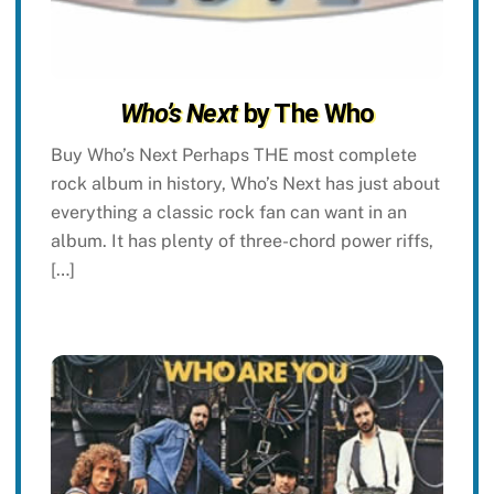
Who’s Next
by The Who
Buy Who’s Next Perhaps THE most complete
rock album in history, Who’s Next has just about
everything a classic rock fan can want in an
album. It has plenty of three-chord power riffs,
[…]