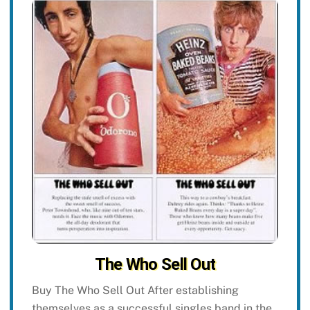
The Who Sell Out
Buy The Who Sell Out After establishing
themselves as a successful singles band in the