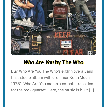
Who Are You
by The Who
Buy Who Are You The Who‘s eighth overall and
final studio album with drummer Keith Moon,
1978’s Who Are You marks a notable transition
for the rock quartet. Here, the music is built […]