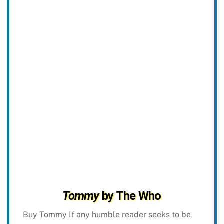
Tommy
by The Who
Buy Tommy If any humble reader seeks to be