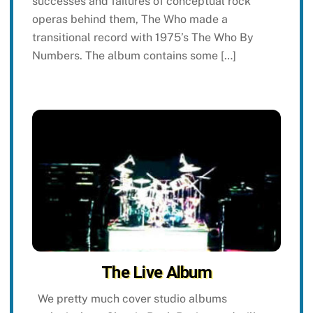
successes and failures of conceptual rock
operas behind them, The Who made a
transitional record with 1975’s The Who By
Numbers. The album contains some […]
The Live Album
We pretty much cover studio albums