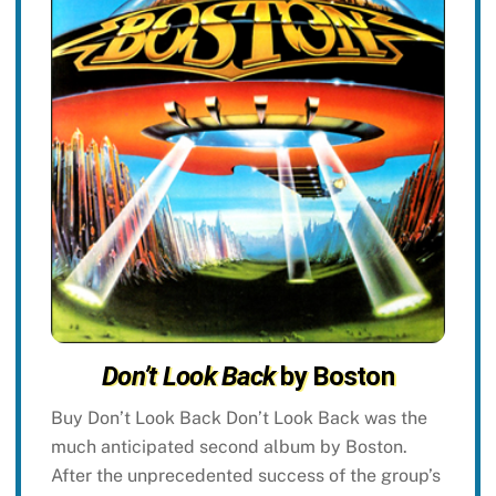
Don’t Look Back
by Boston
Buy Don’t Look Back Don’t Look Back was the
much anticipated second album by Boston.
After the unprecedented success of the group’s