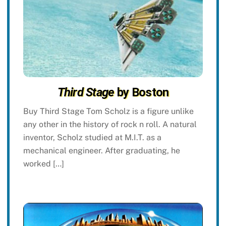
Third Stage
by Boston
Buy Third Stage Tom Scholz is a figure unlike
any other in the history of rock n roll. A natural
inventor, Scholz studied at M.I.T. as a
mechanical engineer. After graduating, he
worked […]