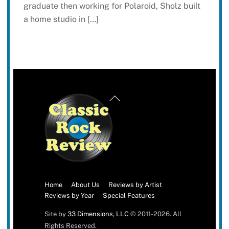
graduate then working for Polaroid, Sholz built
a home studio in […]
Back
To
Top
Home
About Us
Reviews by Artist
Reviews by Year
Special Features
Site by
33 Dimensions, LLC
© 2011-2026. All
Rights Reserved.