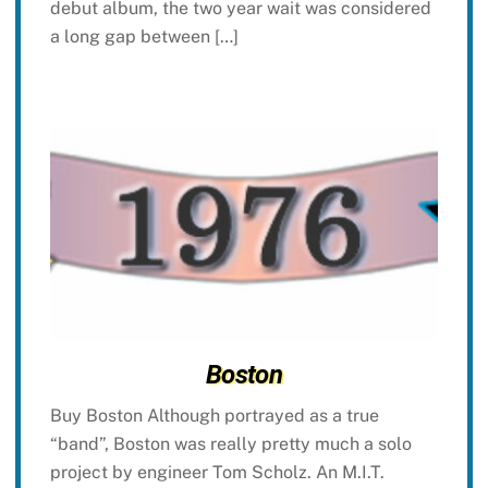
debut album, the two year wait was considered
a long gap between […]
Boston
Buy Boston Although portrayed as a true
“band”, Boston was really pretty much a solo
project by engineer Tom Scholz. An M.I.T.