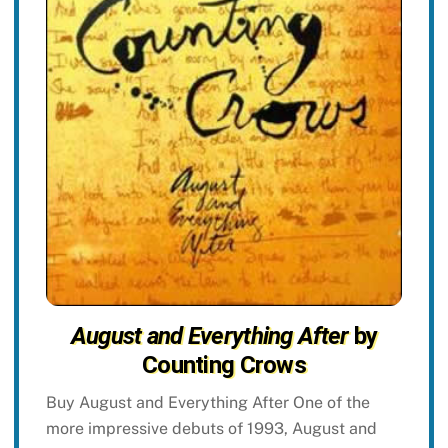
August and Everything After
by
Counting Crows
Buy August and Everything After One of the
more impressive debuts of 1993, August and