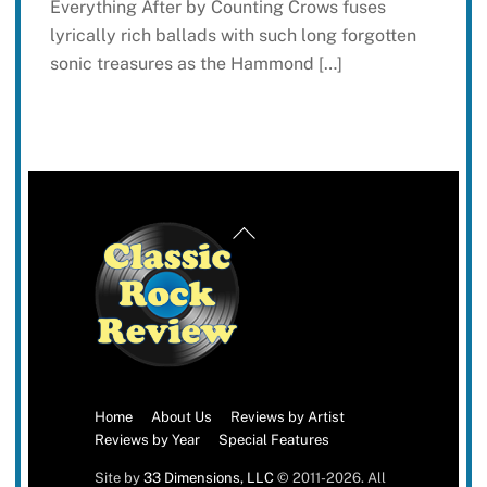
Everything After by Counting Crows fuses
lyrically rich ballads with such long forgotten
sonic treasures as the Hammond […]
Back
To
Top
Home
About Us
Reviews by Artist
Reviews by Year
Special Features
Site by
33 Dimensions, LLC
© 2011-2026. All