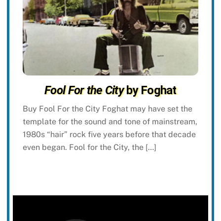
Fool For the City
by Foghat
Buy Fool For the City Foghat may have set the
template for the sound and tone of mainstream,
1980s “hair” rock five years before that decade
even began. Fool for the City, the […]