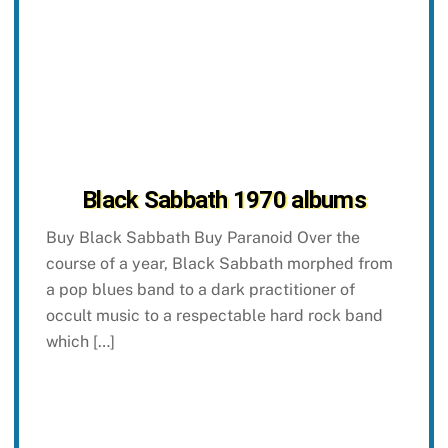
Black Sabbath 1970 albums
Buy Black Sabbath Buy Paranoid Over the
course of a year, Black Sabbath morphed from
a pop blues band to a dark practitioner of
occult music to a respectable hard rock band
which […]