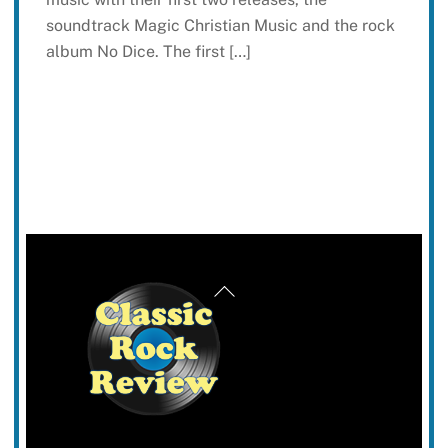
soundtrack Magic Christian Music and the rock
album No Dice. The first […]
Back
To
Top