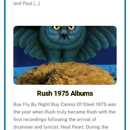
and Paul […]
Rush 1975 Albums
Buy Fly By Night Buy Caress Of Steel 1975 was
the year when Rush truly became Rush with the
first recordings following the arrival of
drummer and lyricist, Neal Peart. During the