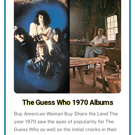
The Guess Who 1970 Albums
Buy American Woman Buy Share the Land The
year 1970 saw the apex of popularity for The
Guess Who as well as the initial cracks in their