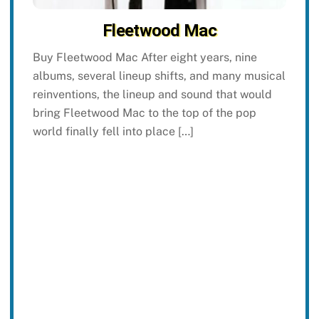
Fleetwood Mac
Buy Fleetwood Mac After eight years, nine
albums, several lineup shifts, and many musical
reinventions, the lineup and sound that would
bring Fleetwood Mac to the top of the pop
world finally fell into place […]