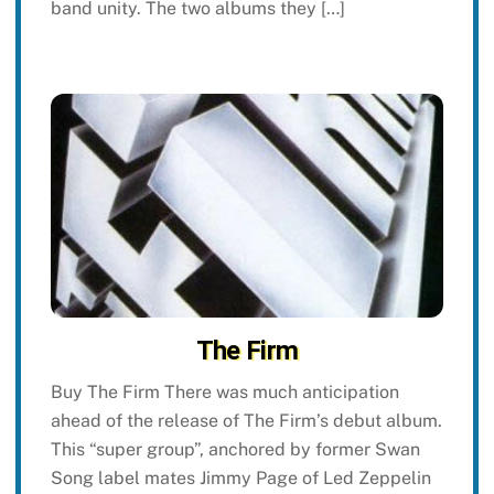
band unity. The two albums they […]
The Firm
Buy The Firm There was much anticipation
ahead of the release of The Firm’s debut album.
This “super group”, anchored by former Swan
Song label mates Jimmy Page of Led Zeppelin