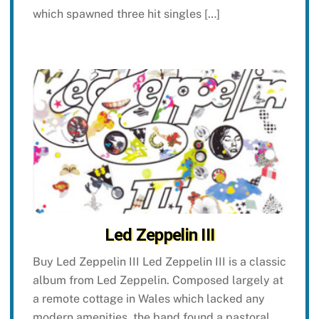
which spawned three hit singles […]
Led Zeppelin III
Buy Led Zeppelin III Led Zeppelin III is a classic
album from Led Zeppelin. Composed largely at
a remote cottage in Wales which lacked any
modern amenities, the band found a pastoral