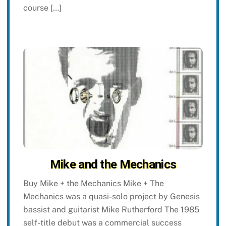
course […]
Mike and the Mechanics
Buy Mike + the Mechanics Mike + The
Mechanics was a quasi-solo project by Genesis
bassist and guitarist Mike Rutherford The 1985
self-title debut was a commercial success