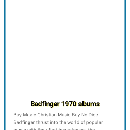
Badfinger 1970 albums
Buy Magic Christian Music Buy No Dice
Badfinger thrust into the world of popular
music with their first two releases, the