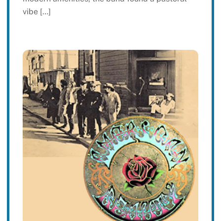
vibe […]