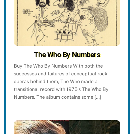
The Who By Numbers
Buy The Who By Numbers With both the
successes and failures of conceptual rock
operas behind them, The Who made a
transitional record with 1975’s The Who By
Numbers. The album contains some […]