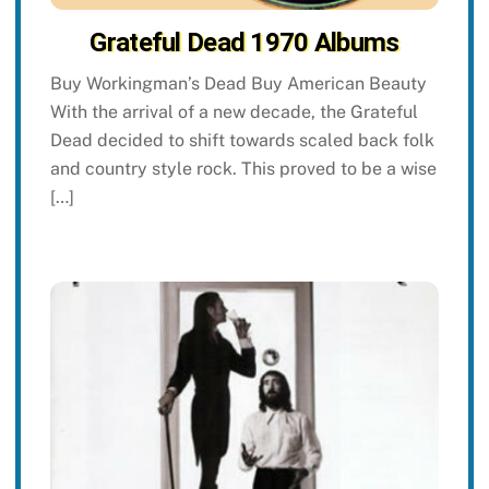
Grateful Dead 1970 Albums
Buy Workingman’s Dead Buy American Beauty
With the arrival of a new decade, the Grateful
Dead decided to shift towards scaled back folk
and country style rock. This proved to be a wise
[…]