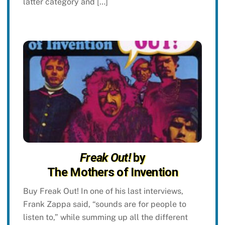
latter category and […]
Freak Out!
by
The Mothers of Invention
Buy Freak Out! In one of his last interviews,
Frank Zappa said, “sounds are for people to
listen to,” while summing up all the different