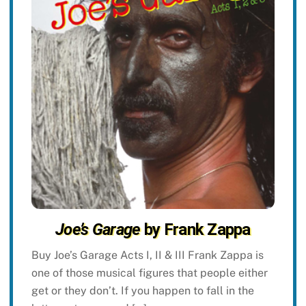
Joe’s Garage
by Frank Zappa
Buy Joe’s Garage Acts I, II & III Frank Zappa is
one of those musical figures that people either
get or they don’t. If you happen to fall in the