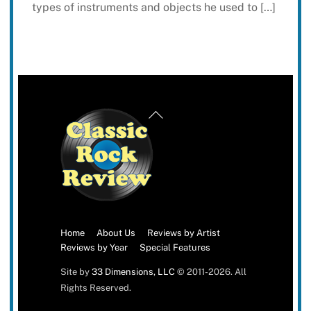
types of instruments and objects he used to […]
Back
To
Top
Home
About Us
Reviews by Artist
Reviews by Year
Special Features
Site by
33 Dimensions, LLC
© 2011-2026. All
Rights Reserved.