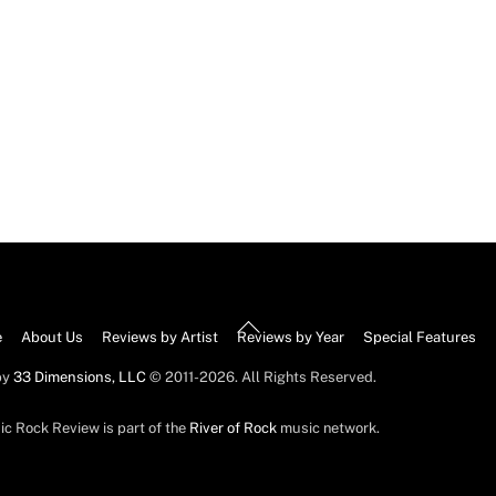
Back
e
About Us
Reviews by Artist
Reviews by Year
Special Features
To
by
33 Dimensions, LLC
© 2011-2026. All Rights Reserved.
Top
ic Rock Review is part of the
River of Rock
music network.