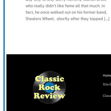
who really didn’t like fame all that much. In
fact, he once walked out on his former band,
Stealers Wheel, shortly after they topped […]
Hom
Site 
Class