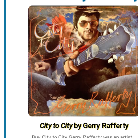
City to City
by Gerry Rafferty
Buy City to City Gerry Rafferty was an artist