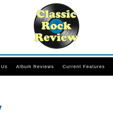
 Us
Album Reviews
Current Features
y