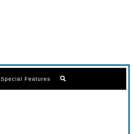
Search
Special Features