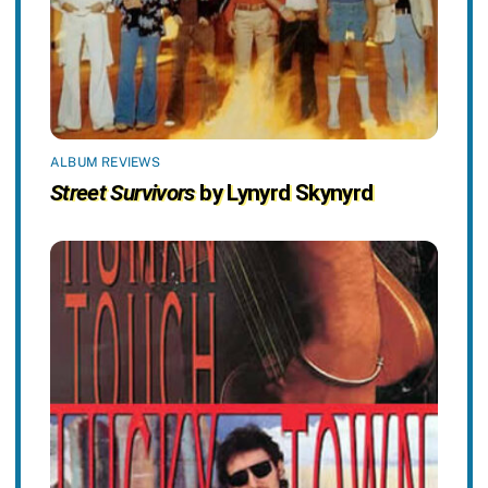
ALBUM REVIEWS
Street Survivors
by Lynyrd Skynyrd