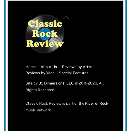
Back
To
Top
Home
About Us
Reviews by Artist
Reviews by Year
Special Features
Site by
33 Dimensions, LLC
© 2011-2026. All
Rights Reserved.
Classic Rock Review is part of the
River of Rock
music network.