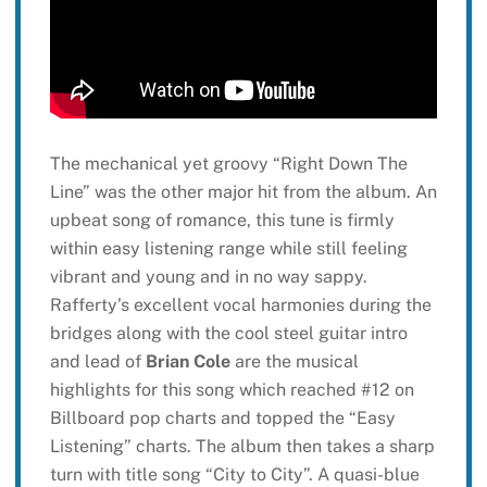
The mechanical yet groovy “Right Down The
Line” was the other major hit from the album. An
upbeat song of romance, this tune is firmly
within easy listening range while still feeling
vibrant and young and in no way sappy.
Rafferty’s excellent vocal harmonies during the
bridges along with the cool steel guitar intro
and lead of
Brian Cole
are the musical
highlights for this song which reached #12 on
Billboard pop charts and topped the “Easy
Listening” charts. The album then takes a sharp
turn with title song “City to City”. A quasi-blue