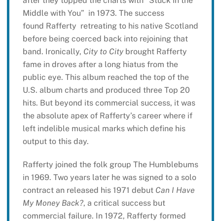
after they topped the charts with “Stuck in the
Middle with You” in 1973. The success
found Rafferty retreating to his native Scotland
before being coerced back into rejoining that
band. Ironically,
City to City
brought Rafferty
fame in droves after a long hiatus from the
public eye. This album reached the top of the
U.S. album charts and produced three Top 20
hits. But beyond its commercial success, it was
the absolute apex of Rafferty’s career where if
left indelible musical marks which define his
output to this day.
Rafferty joined the folk group The Humblebums
in 1969. Two years later he was signed to a solo
contract an released his 1971 debut
Can I Have
My Money Back?
, a critical success but
commercial failure. In 1972, Rafferty formed