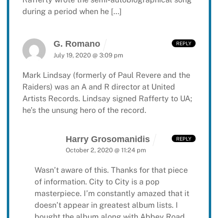
during a period when he […]
G. Romano
REPLY
July 19, 2020 @ 3:09 pm
Mark Lindsay (formerly of Paul Revere and the
Raiders) was an A and R director at United
Artists Records. Lindsay signed Rafferty to UA;
he’s the unsung hero of the record.
Harry Grosomanidis
REPLY
October 2, 2020 @ 11:24 pm
Wasn’t aware of this.
Thanks for that piece
of information.
City to City is a pop
masterpiece.
I’m constantly amazed that it
doesn’t appear in greatest album lists.
I
bought the album along with
Abbey Road.