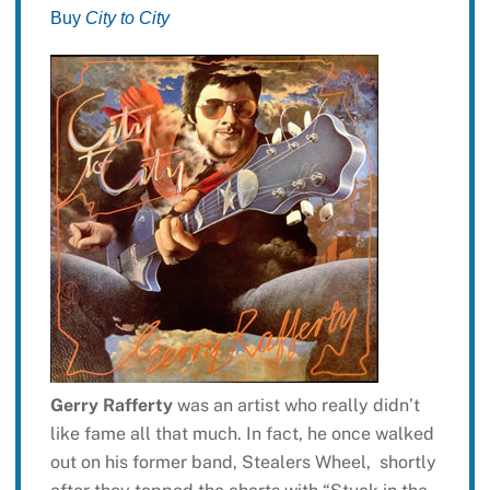
Buy
City to City
Gerry Rafferty
was an artist who really didn’t
like fame all that much. In fact, he once walked
out on his former band, Stealers Wheel, shortly