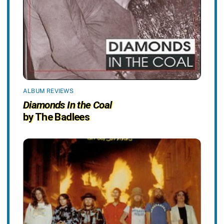
ALBUM REVIEWS
Diamonds In the Coal
by The Badlees