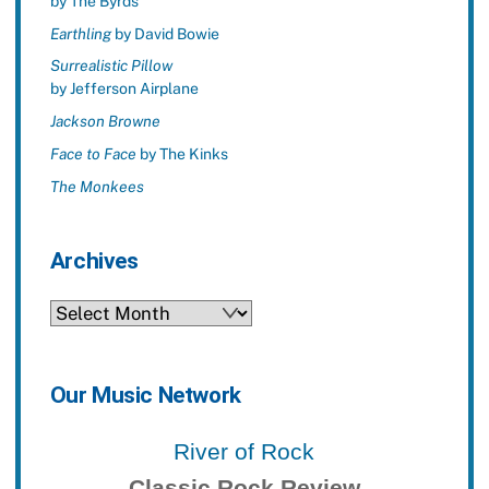
by The Byrds
Earthling
by David Bowie
Surrealistic Pillow
by Jefferson Airplane
Jackson Browne
Face to Face
by The Kinks
The Monkees
Archives
Archives
Our Music Network
River of Rock
Classic Rock Review