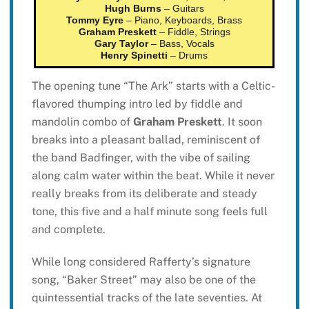
Hugh Burns
– Guitars
Tommy Eyre
– Piano, Keyboards, Brass
Graham Preskett
– Fiddle, Strings
Gary Taylor
– Bass, Vocals
Henry Spinetti
– Drums
The opening tune “The Ark” starts with a Celtic-
flavored thumping intro led by fiddle and
mandolin combo of
Graham Preskett
. It soon
breaks into a pleasant ballad, reminiscent of
the band Badfinger, with the vibe of sailing
along calm water within the beat. While it never
really breaks from its deliberate and steady
tone, this five and a half minute song feels full
and complete.
While long considered Rafferty’s signature
song, “Baker Street” may also be one of the
quintessential tracks of the late seventies. At