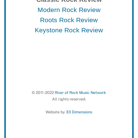
Modern Rock Review
Roots Rock Review
Keystone Rock Review
© 2011-2022
River of Rock Music Network
All rights reserved.
Website by
33 Dimensions