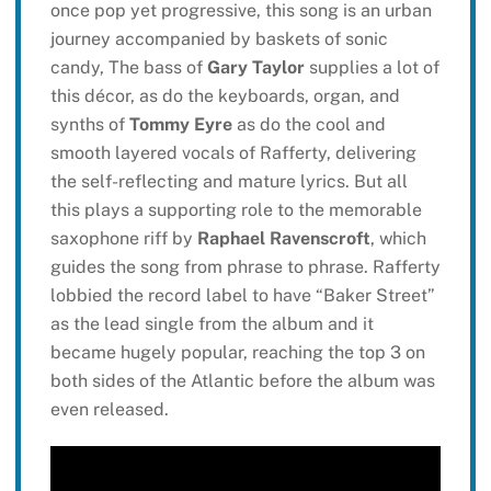
once pop yet progressive, this song is an urban
journey accompanied by baskets of sonic
candy, The bass of
Gary Taylor
supplies a lot of
this décor, as do the keyboards, organ, and
synths of
Tommy Eyre
as do the cool and
smooth layered vocals of Rafferty, delivering
the self-reflecting and mature lyrics. But all
this plays a supporting role to the memorable
saxophone riff by
Raphael Ravenscroft
, which
guides the song from phrase to phrase. Rafferty
lobbied the record label to have “Baker Street”
as the lead single from the album and it
became hugely popular, reaching the top 3 on
both sides of the Atlantic before the album was
even released.