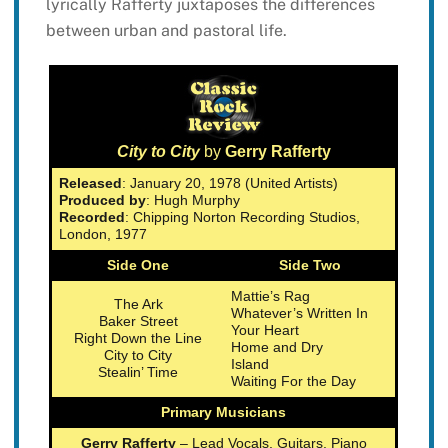
lyrically Rafferty juxtaposes the differences
between urban and pastoral life.
City to City
by
Gerry Rafferty
Released
: January 20, 1978 (United Artists)
Produced by
: Hugh Murphy
Recorded
: Chipping Norton Recording Studios,
London, 1977
Side One
Side Two
Mattie’s Rag
The Ark
Whatever’s Written In
Baker Street
Your Heart
Right Down the Line
Home and Dry
City to City
Island
Stealin’ Time
Waiting For the Day
Primary Musicians
Gerry Rafferty
– Lead Vocals, Guitars, Piano