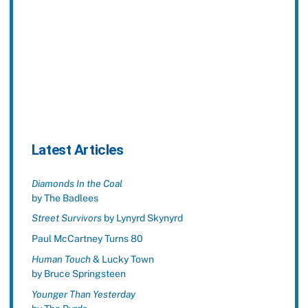
Latest Articles
Diamonds In the Coal
by The Badlees
Street Survivors
by Lynyrd Skynyrd
Paul McCartney Turns 80
Human Touch
& Lucky Town
by Bruce Springsteen
Younger Than Yesterday