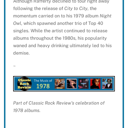
Although Rafferty declined to tour right away
following the release of
City to City
, the
momentum carried on to his 1979 album
Night
Owl
, which spawned another trio of Top 40
singles. While the artist continued to release
albums throughout the 1980s, his popularity
waned and heavy drinking ultimately led to his
demise.
~
Part of Classic Rock Review’s celebration of
1978 albums.