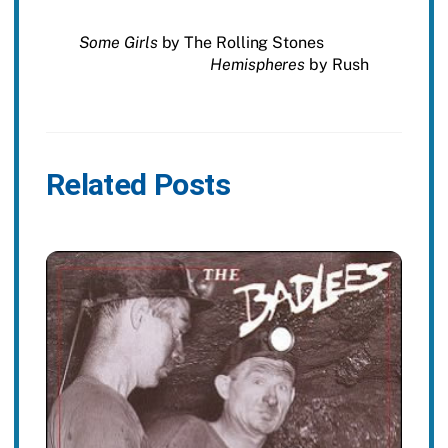
Some Girls
by The Rolling Stones
Hemispheres
by Rush
Related Posts