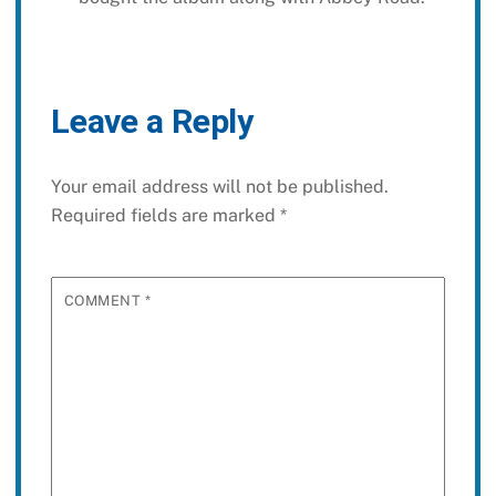
Leave a Reply
Your email address will not be published.
Required fields are marked
*
COMMENT
*