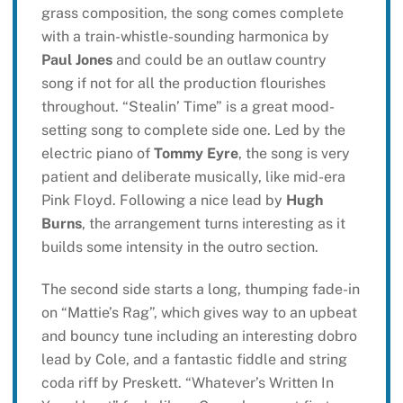
grass composition, the song comes complete
with a train-whistle-sounding harmonica by
Paul Jones
and could be an outlaw country
song if not for all the production flourishes
throughout. “Stealin’ Time” is a great mood-
setting song to complete side one. Led by the
electric piano of
Tommy Eyre
, the song is very
patient and deliberate musically, like mid-era
Pink Floyd. Following a nice lead by
Hugh
Burns
, the arrangement turns interesting as it
builds some intensity in the outro section.
The second side starts a long, thumping fade-in
on “Mattie’s Rag”, which gives way to an upbeat
and bouncy tune including an interesting dobro
lead by Cole, and a fantastic fiddle and string
coda riff by Preskett. “Whatever’s Written In