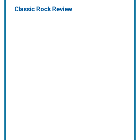
Classic Rock Review