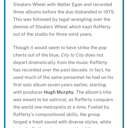
Stealers Wheel with Walter Egan and recorded
three albums before the duo disbanded in 1975.
This was followed by legal wrangling over the
demise of Stealers Wheel which kept Rafferty
out of the studio for three solid years.
Though it would seem to have strike the pop
charts out of the blue,
City to City
does not
depart dramatically from the music Rafferty
has recorded over the past decade. In fact, he
used much of the same personnel he had on his
first solo album seven years earlier, starting
with producer
Hugh Murphy
. The album’s title
was meant to be satirical, as Rafferty conquers
the world one metropolis at a time. Fueled by
Rafferty’s compositional skills, the group
forged a fresh sound with diverse styles, while