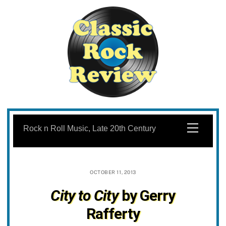
Skip
to
Menu
Rock n Roll Music, Late 20th Century
content
OCTOBER 11, 2013
City to City
by Gerry
Rafferty