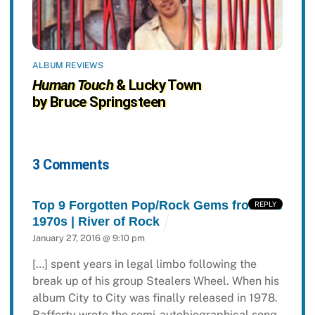
ALBUM REVIEWS
Human Touch
& Lucky Town
by Bruce Springsteen
3 Comments
Top 9 Forgotten Pop/Rock Gems from the
REPLY
1970s | River of Rock
January 27, 2016 @ 9:10 pm
[…] spent years in legal limbo following the
break up of his group Stealers Wheel. When his
album City to City was finally released in 1978.
Rafferty wrote the semi-autobiographical song