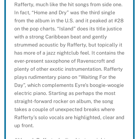
Rafferty, much like the hit songs from side one.
In fact, “Home and Dry” was the third single
from the album in the U.S. and it peaked at #28
on the pop charts. “Island” does its title justice
with a strong Caribbean beat and gently
strummed acoustic by Rafferty, but topically it
has more of a jazz nightclub feel. It contains the
ever-present saxophone of Ravenscroft and
plenty of other exotic instrumentation. Rafferty
plays rudimentary piano on “Waiting For the
Day”, which complements Eyre’s boogie-woogie
electric piano. Starting as perhaps the most
straight-forward rocker on album, the song
takes a couple of unexpected breaks where
Rafferty’s solo vocals are highlighted, clear and
up front.