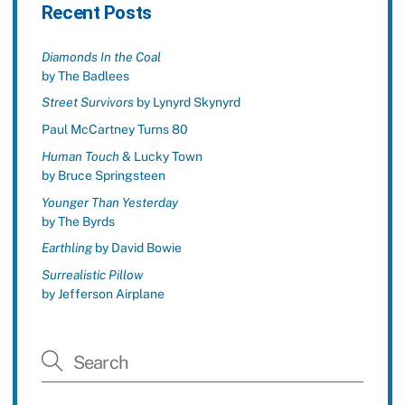
Recent Posts
Diamonds In the Coal
by The Badlees
Street Survivors
by Lynyrd Skynyrd
Paul McCartney Turns 80
Human Touch
& Lucky Town
by Bruce Springsteen
Younger Than Yesterday
by The Byrds
Earthling
by David Bowie
Surrealistic Pillow
by Jefferson Airplane