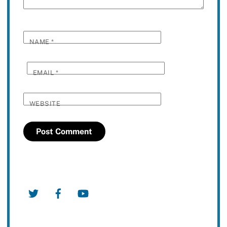
NAME
*
EMAIL
*
WEBSITE
Twitter
Facebook
YouTube