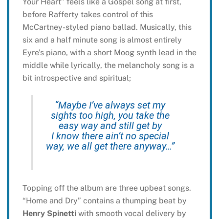
Your Heart” feels like a Gospel song at first,
before Rafferty takes control of this
McCartney-styled piano ballad. Musically, this
six and a half minute song is almost entirely
Eyre’s piano, with a short Moog synth lead in the
middle while lyrically, the melancholy song is a
bit introspective and spiritual;
“Maybe I’ve always set my
sights too high, you take the
easy way and still get by
I know there ain’t no special
way, we all get there anyway…”
Topping off the album are three upbeat songs.
“Home and Dry” contains a thumping beat by
Henry Spinetti
with smooth vocal delivery by