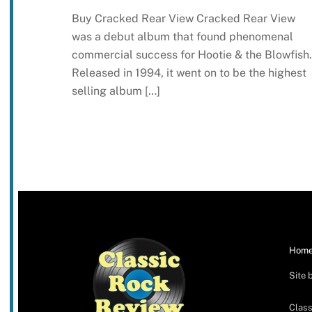
Buy Cracked Rear View Cracked Rear View
was a debut album that found phenomenal
commercial success for Hootie & the Blowfish.
Released in 1994, it went on to be the highest
selling album […]
Hom
Site 
Class