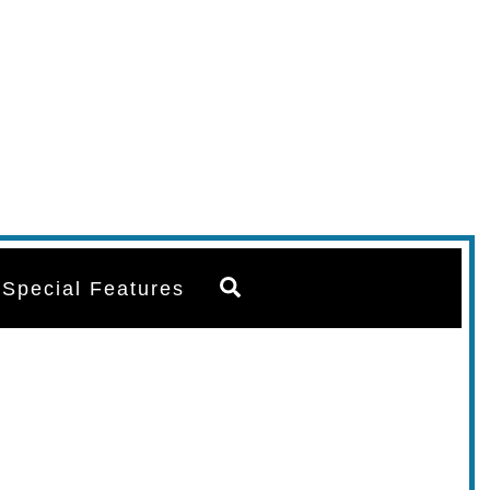
Search
Special Features