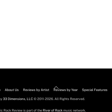
Back
e
About Us
Reviews by Artist
Reviews by Year
Special Features
To
by
33 Dimensions, LLC
© 2011-2026. All Rights Reserved.
Top
ic Rock Review is part of the
River of Rock
music network.