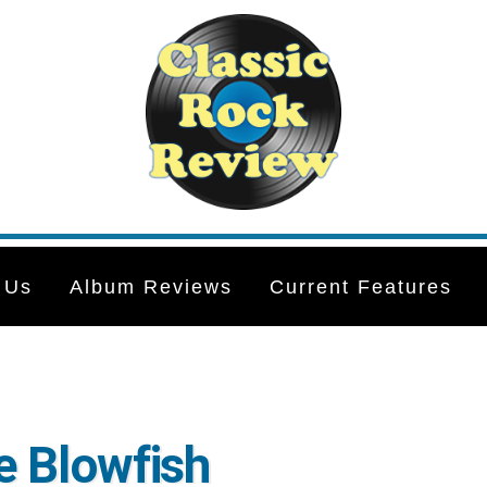
 Us
Album Reviews
Current Features
e Blowfish