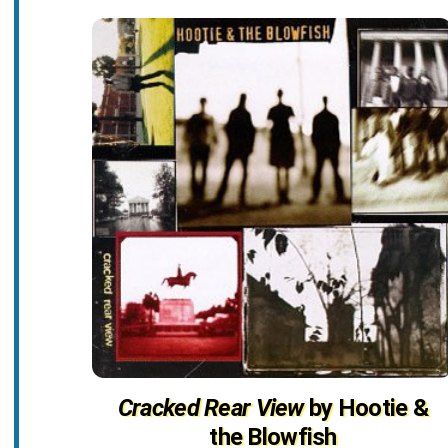
Cracked Rear View
by Hootie &
the Blowfish