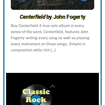
Centerfield
by John Fogerty
Buy Centerfield A true solo album in every
sense of the word, Centerfield, features John
Fogerty writing every song as well as playing
every instrument on those songs. Simple in
composition while rich […]
Back
To
Top