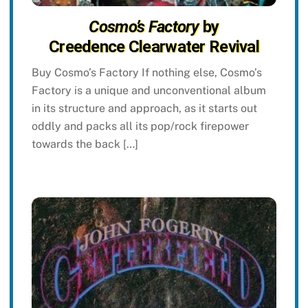
Cosmo’s Factory
by
Creedence Clearwater Revival
Buy Cosmo’s Factory If nothing else, Cosmo’s
Factory is a unique and unconventional album
in its structure and approach, as it starts out
oddly and packs all its pop/rock firepower
towards the back […]