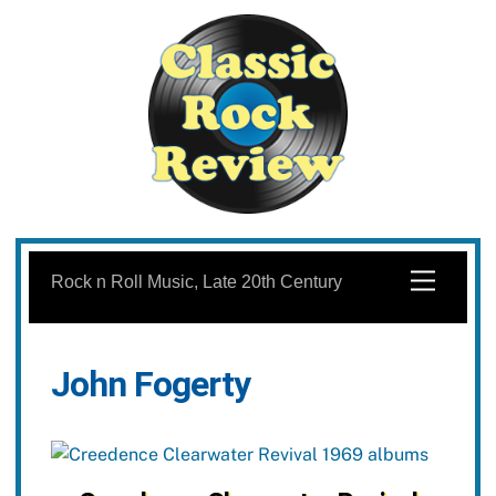
Skip
to
Menu
Rock n Roll Music, Late 20th Century
content
John Fogerty