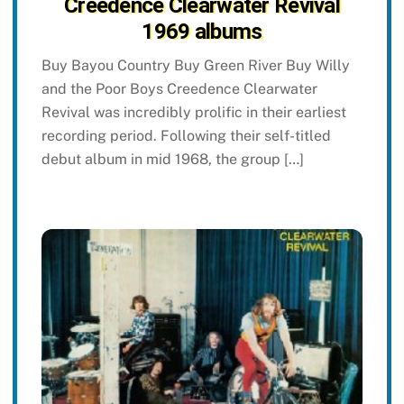
Creedence Clearwater Revival
1969 albums
Buy Bayou Country Buy Green River Buy Willy
and the Poor Boys Creedence Clearwater
Revival was incredibly prolific in their earliest
recording period. Following their self-titled
debut album in mid 1968, the group […]