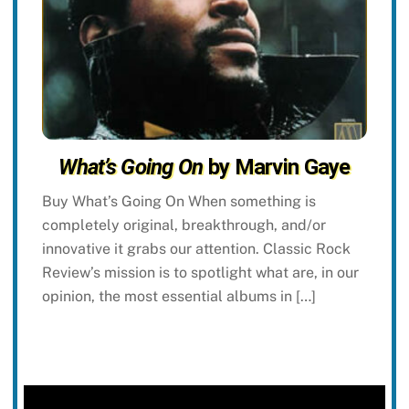
What’s Going On
by Marvin Gaye
Buy What’s Going On When something is
completely original, breakthrough, and/or
innovative it grabs our attention. Classic Rock
Review’s mission is to spotlight what are, in our
opinion, the most essential albums in […]