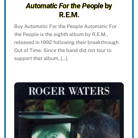
Automatic For the People
by
R.E.M.
Buy Automatic For the People Automatic For
the People is the eighth album by R.E.M.,
released in 1992 following their breakthrough
Out of Time. Since the band did not tour to
support that album, […]