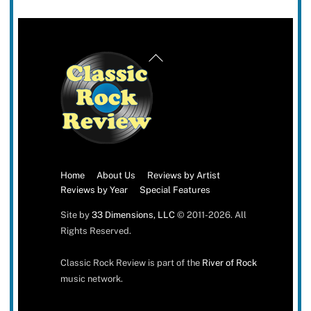
Back
To
Top
Home
About Us
Reviews by Artist
Reviews by Year
Special Features
Site by
33 Dimensions, LLC
© 2011-2026. All
Rights Reserved.
Classic Rock Review is part of the
River of Rock
music network.