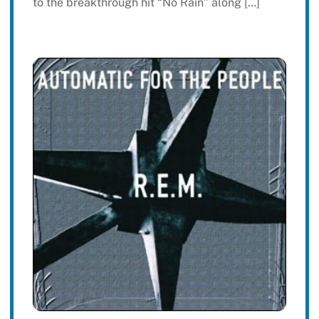
to the breakthrough hit “No Rain” along […]