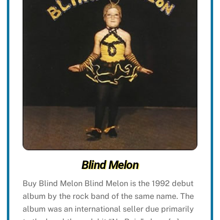
Blind Melon
Buy Blind Melon Blind Melon is the 1992 debut
album by the rock band of the same name. The
album was an international seller due primarily