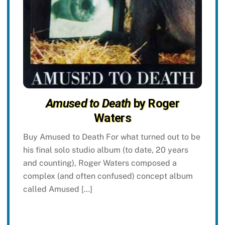
Amused to Death
by Roger
Waters
Buy Amused to Death For what turned out to be
his final solo studio album (to date, 20 years
and counting), Roger Waters composed a
complex (and often confused) concept album
called Amused […]