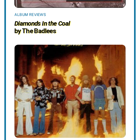
ALBUM REVIEWS
Diamonds In the Coal
by The Badlees