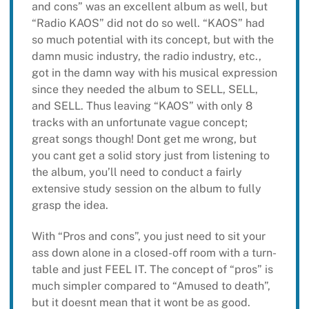
and cons” was an excellent album as well, but
“Radio KAOS” did not do so well. “KAOS” had
so much potential with its concept, but with the
damn music industry, the radio industry, etc.,
got in the damn way with his musical expression
since they needed the album to SELL, SELL,
and SELL. Thus leaving “KAOS” with only 8
tracks with an unfortunate vague concept;
great songs though! Dont get me wrong, but
you cant get a solid story just from listening to
the album, you’ll need to conduct a fairly
extensive study session on the album to fully
grasp the idea.
With “Pros and cons”, you just need to sit your
ass down alone in a closed-off room with a turn-
table and just FEEL IT. The concept of “pros” is
much simpler compared to “Amused to death”,
but it doesnt mean that it wont be as good.