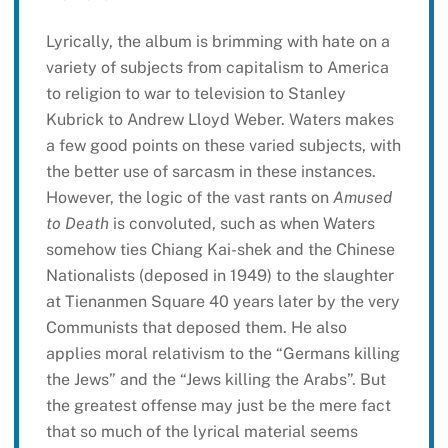
Lyrically, the album is brimming with hate on a
variety of subjects from capitalism to America
to religion to war to television to Stanley
Kubrick to Andrew Lloyd Weber. Waters makes
a few good points on these varied subjects, with
the better use of sarcasm in these instances.
However, the logic of the vast rants on
Amused
to Death
is convoluted, such as when Waters
somehow ties Chiang Kai-shek and the Chinese
Nationalists (deposed in 1949) to the slaughter
at Tienanmen Square 40 years later by the very
Communists that deposed them. He also
applies moral relativism to the “Germans killing
the Jews” and the “Jews killing the Arabs”. But
the greatest offense may just be the mere fact
that so much of the lyrical material seems