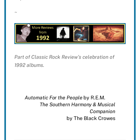
~
Part of Classic Rock Review’s celebration of
1992 albums.
Automatic For the People
by R.E.M.
The Southern Harmony & Musical
Companion
by The Black Crowes