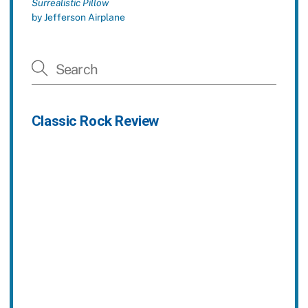
Surrealistic Pillow
by Jefferson Airplane
Classic Rock Review