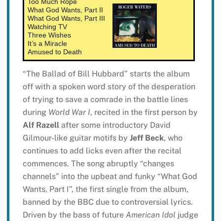
Too Much Rope
What God Wants, Part II
What God Wants, Part III
Watching TV
Three Wishes
It’s a Miracle
Amused to Death
“The Ballad of Bill Hubbard” starts the album
off with a spoken word story of the desperation
of trying to save a comrade in the battle lines
during
World War I
, recited in the first person by
Alf Razell
after some introductory David
Gilmour-like guitar motifs by
Jeff Beck
, who
continues to add licks even after the recital
commences. The song abruptly “changes
channels” into the upbeat and funky “What God
Wants, Part I”, the first single from the album,
banned by the BBC due to controversial lyrics.
Driven by the bass of future
American Idol
judge