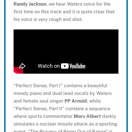
Randy Jackson
, we hear Waters voice for the
first time on this track and it is quite clear that
his voice is very rough and shot.
“Perfect Sense, Part I” contains a beautiful
moody piano and dual lead vocals by Waters
and female soul singer
PP Arnold
, while
“Perfect Sense, Part II” contains a sequence
where sports commentator
Marv Albert
darkly
simulates a nuclear missile attack as a sporting
event. “The Bravery of Being Out of Range” is