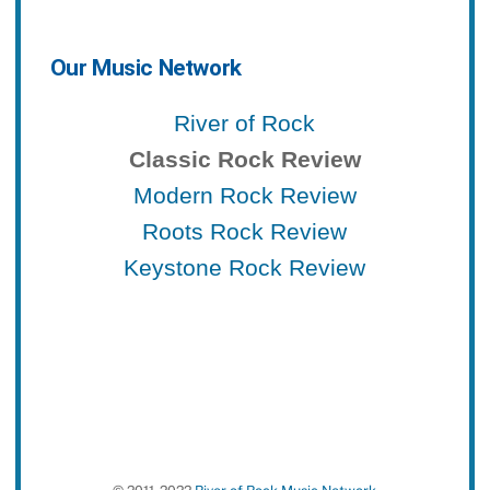
Our Music Network
River of Rock
Classic Rock Review
Modern Rock Review
Roots Rock Review
Keystone Rock Review