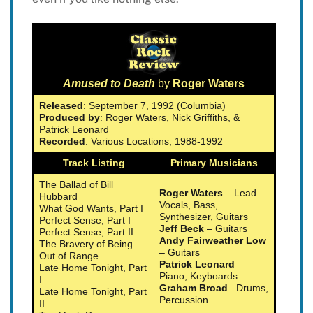
Amused to Death
by
Roger Waters
Released
: September 7, 1992 (Columbia)
Produced by
: Roger Waters, Nick Griffiths, &
Patrick Leonard
Recorded
: Various Locations, 1988-1992
Track Listing
Primary Musicians
The Ballad of Bill
Roger Waters
– Lead
Hubbard
Vocals, Bass,
What God Wants, Part I
Synthesizer, Guitars
Perfect Sense, Part I
Jeff Beck
– Guitars
Perfect Sense, Part II
Andy Fairweather Low
The Bravery of Being
– Guitars
Out of Range
Patrick Leonard
–
Late Home Tonight, Part
Piano, Keyboards
I
Graham Broad
– Drums,
Late Home Tonight, Part
Percussion
II