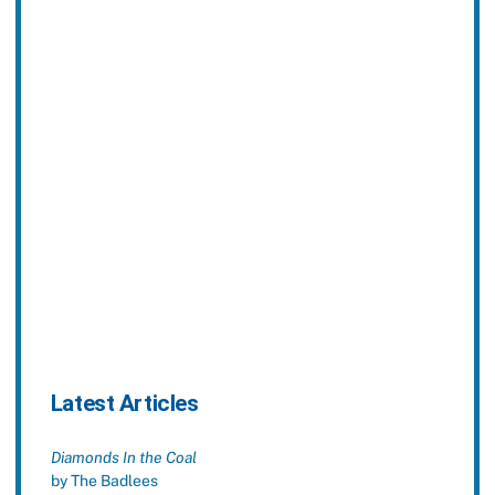
Latest Articles
Diamonds In the Coal
by The Badlees