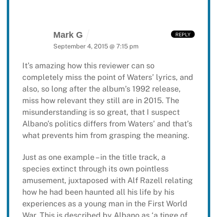
Mark G
REPLY
September 4, 2015 @ 7:15 pm
It’s amazing how this reviewer can so
completely miss the point of Waters’ lyrics, and
also, so long after the album’s 1992 release,
miss how relevant they still are in 2015. The
misunderstanding is so great, that I suspect
Albano’s politics differs from Waters’ and that’s
what prevents him from grasping the meaning.
Just as one example – in the title track, a
species extinct through its own pointless
amusement, juxtaposed with Alf Razell relating
how he had been haunted all his life by his
experiences as a young man in the First World
War. This is described by Albano as ‘a tinge of