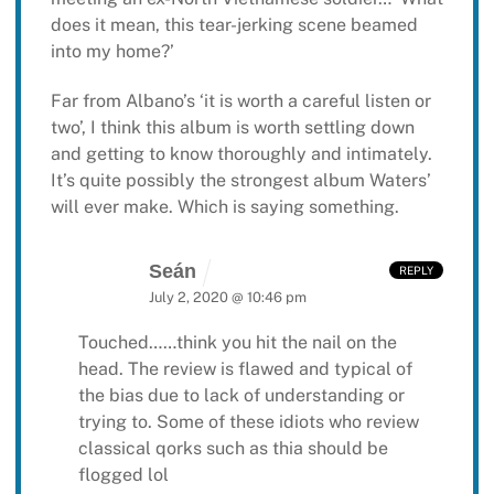
does it mean, this tear-jerking scene beamed
into my home?’
Far from Albano’s ‘it is worth a careful listen or
two’, I think this album is worth settling down
and getting to know thoroughly and intimately.
It’s quite possibly the strongest album Waters’
will ever make. Which is saying something.
Seán
REPLY
July 2, 2020 @ 10:46 pm
Touched……think you hit the nail on the
head. The review is flawed and typical of
the bias due to lack of understanding or
trying to.
Some of these idiots who review
classical qorks such as thia should be
flogged lol