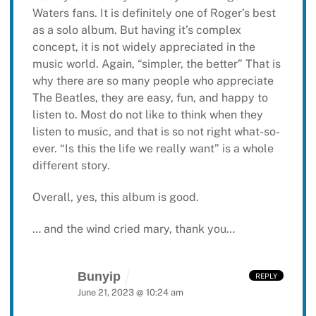
Waters fans. It is definitely one of Roger’s best
as a solo album. But having it’s complex
concept, it is not widely appreciated in the
music world. Again, “simpler, the better” That is
why there are so many people who appreciate
The Beatles, they are easy, fun, and happy to
listen to. Most do not like to think when they
listen to music, and that is so not right what-so-
ever. “Is this the life we really want” is a whole
different story.
Overall, yes, this album is good.
… and the wind cried mary, thank you…
Bunyip
REPLY
June 21, 2023 @ 10:24 am