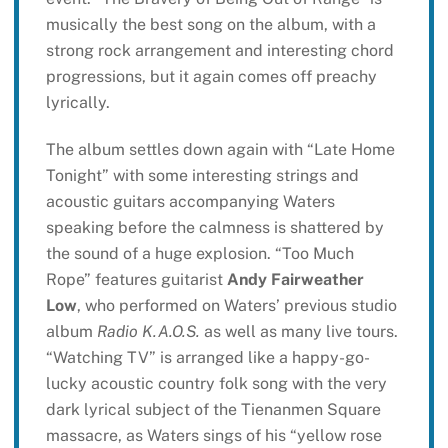
musically the best song on the album, with a
strong rock arrangement and interesting chord
progressions, but it again comes off preachy
lyrically.
The album settles down again with “Late Home
Tonight” with some interesting strings and
acoustic guitars accompanying Waters
speaking before the calmness is shattered by
the sound of a huge explosion. “Too Much
Rope” features guitarist
Andy Fairweather
Low
, who performed on Waters’ previous studio
album
Radio K.A.O.S.
as well as many live tours.
“Watching TV” is arranged like a happy-go-
lucky acoustic country folk song with the very
dark lyrical subject of the Tienanmen Square
massacre, as Waters sings of his “yellow rose