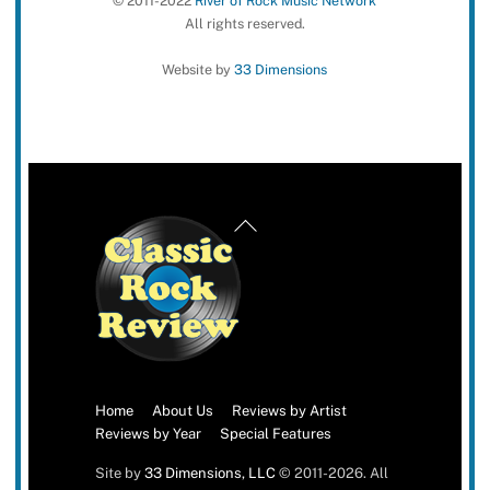
© 2011-2022
River of Rock Music Network
All rights reserved.
Website by
33 Dimensions
Back
To
Top
Home
About Us
Reviews by Artist
Reviews by Year
Special Features
Site by
33 Dimensions, LLC
© 2011-2026. All