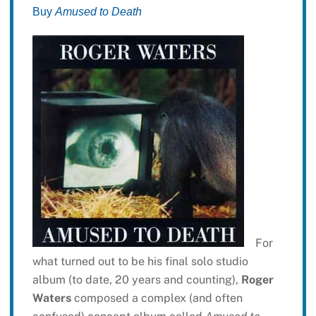
Buy
Amused to Death
For
what turned out to be his final solo studio
album (to date, 20 years and counting),
Roger
Waters
composed a complex (and often