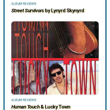
ALBUM REVIEWS
Street Survivors
by Lynyrd Skynyrd
ALBUM REVIEWS
Human Touch
& Lucky Town