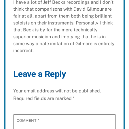
I have a lot of Jeff Becks recordings and I don’t
think that comparisons with David Gilmour are
fair at all, apart from them both being brilliant
soloists on their instruments. Personally I think
that Beck is by far the more technically
superior musician and implying that he is in
some way a pale imitation of Gilmore is entirely
incorrect.
Leave a Reply
Your email address will not be published.
Required fields are marked
*
COMMENT
*