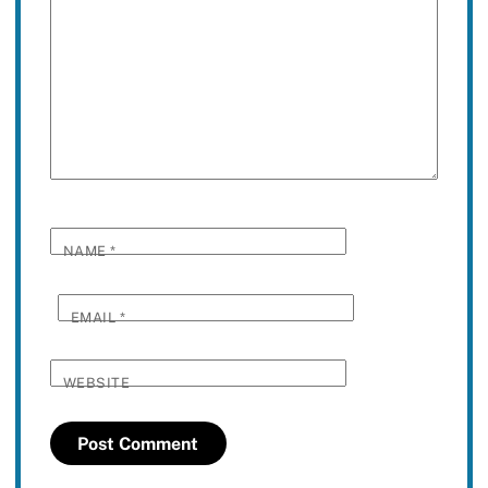
NAME
*
EMAIL
*
WEBSITE