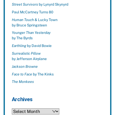
Street Survivors
by Lynyrd Skynyrd
Paul McCartney Turns 80
Human Touch
& Lucky Town
by Bruce Springsteen
Younger Than Yesterday
by The Byrds
Earthling
by David Bowie
Surrealistic Pillow
by Jefferson Airplane
Jackson Browne
Face to Face
by The Kinks
The Monkees
Archives
Archives