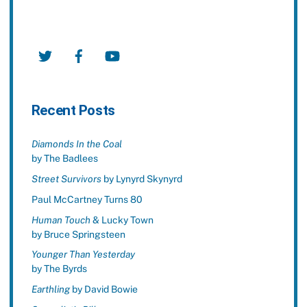
Twitter
Facebook
YouTube
Recent Posts
Diamonds In the Coal
by The Badlees
Street Survivors
by Lynyrd Skynyrd
Paul McCartney Turns 80
Human Touch
& Lucky Town
by Bruce Springsteen
Younger Than Yesterday
by The Byrds
Earthling
by David Bowie