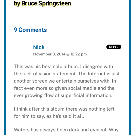
by Bruce Springsteen
9 Comments
Nick
REPLY
November 3, 2014 @ 12:22 pm
This was his best solo album. I disagree with
the lack of vision statement. The Internet is just
another screen we entertain ourselves with. In
fact even more so given social media and the
ever growing flow of superficial information.
I think after this album there was nothing left
for him to say, as he’s said it all.
Waters has always been dark and cynical. Why