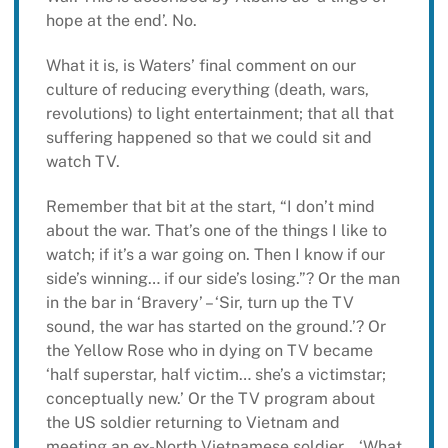
hope at the end’. No.
What it is, is Waters’ final comment on our
culture of reducing everything (death, wars,
revolutions) to light entertainment; that all that
suffering happened so that we could sit and
watch TV.
Remember that bit at the start, “I don’t mind
about the war. That’s one of the things I like to
watch; if it’s a war going on. Then I know if our
side’s winning… if our side’s losing.”? Or the man
in the bar in ‘Bravery’ – ‘Sir, turn up the TV
sound, the war has started on the ground.’? Or
the Yellow Rose who in dying on TV became
‘half superstar, half victim… she’s a victimstar;
conceptually new.’ Or the TV program about
the US soldier returning to Vietnam and
meeting an ex-North Vietnamese soldier… ‘What