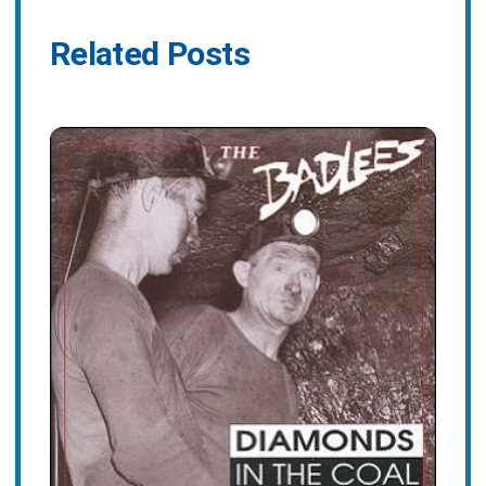
Related Posts