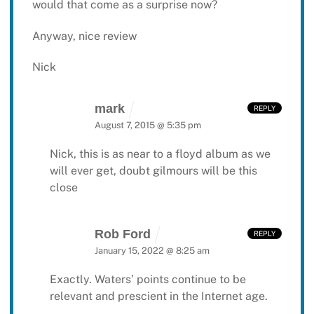
would that come as a surprise now?
Anyway, nice review
Nick
mark
REPLY
August 7, 2015 @ 5:35 pm
Nick, this is as near to a floyd album as we
will ever get, doubt gilmours will be this
close
Rob Ford
REPLY
January 15, 2022 @ 8:25 am
Exactly. Waters’ points continue to be
relevant and prescient in the Internet age.