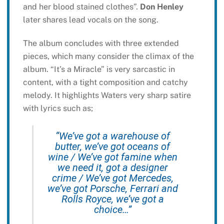
and her blood stained clothes”.
Don Henley
later shares lead vocals on the song.
The album concludes with three extended
pieces, which many consider the climax of the
album. “It’s a Miracle” is very sarcastic in
content, with a tight composition and catchy
melody. It highlights Waters very sharp satire
with lyrics such as;
“We’ve got a warehouse of
butter, we’ve got oceans of
wine / We’ve got famine when
we need it, got a designer
crime / We’ve got Mercedes,
we’ve got Porsche, Ferrari and
Rolls Royce, we’ve got a
choice…”