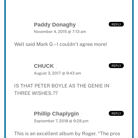
Paddy Donaghy
REPLY
November 4, 2015 @ 7:13 am
Well said Mark G – I couldn’t agree more!
CHUCK
REPLY
August 3, 2017 @ 9:43 am
IS THAT PETER BOYLE AS THE GENIE IN
THREE WISHES.??
Phillip Chaplygin
REPLY
September 7, 2018 @ 9:28 pm
This is an excellent album by Roger. “The pros