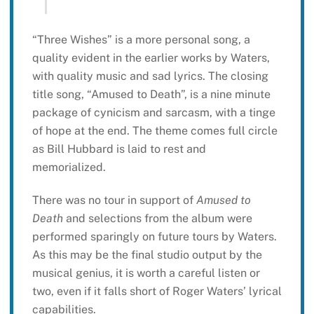
“Three Wishes” is a more personal song, a
quality evident in the earlier works by Waters,
with quality music and sad lyrics. The closing
title song, “Amused to Death”, is a nine minute
package of cynicism and sarcasm, with a tinge
of hope at the end. The theme comes full circle
as Bill Hubbard is laid to rest and
memorialized.
There was no tour in support of
Amused to
Death
and selections from the album were
performed sparingly on future tours by Waters.
As this may be the final studio output by the
musical genius, it is worth a careful listen or
two, even if it falls short of Roger Waters’ lyrical
capabilities.