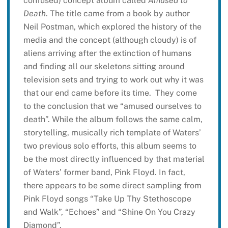
confused) concept album called
Amused to
Death
. The title came from a book by author
Neil Postman, which explored the history of the
media and the concept (although cloudy) is of
aliens arriving after the extinction of humans
and finding all our skeletons sitting around
television sets and trying to work out why it was
that our end came before its time. They come
to the conclusion that we “amused ourselves to
death”. While the album follows the same calm,
storytelling, musically rich template of Waters’
two previous solo efforts, this album seems to
be the most directly influenced by that material
of Waters’ former band, Pink Floyd. In fact,
there appears to be some direct sampling from
Pink Floyd songs “Take Up Thy Stethoscope
and Walk”, “Echoes” and “Shine On You Crazy
Diamond”.