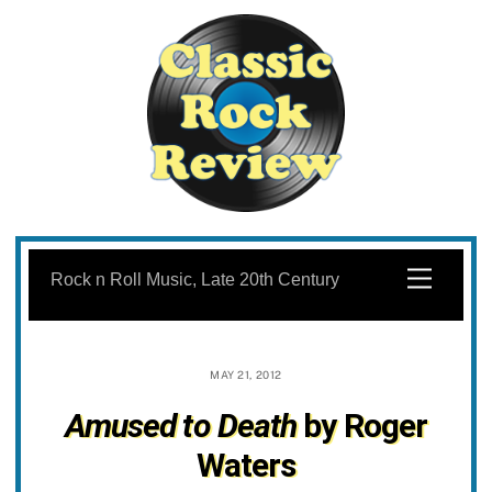
Skip
to
Menu
Rock n Roll Music, Late 20th Century
content
MAY 21, 2012
Amused to Death
by Roger
Waters