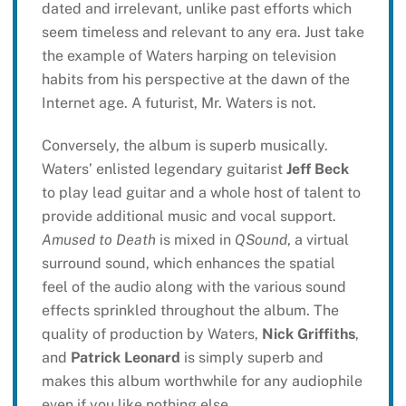
dated and irrelevant, unlike past efforts which
seem timeless and relevant to any era. Just take
the example of Waters harping on television
habits from his perspective at the dawn of the
Internet age. A futurist, Mr. Waters is not.
Conversely, the album is superb musically.
Waters’ enlisted legendary guitarist
Jeff Beck
to play lead guitar and a whole host of talent to
provide additional music and vocal support.
Amused to Death
is mixed in
QSound
, a virtual
surround sound, which enhances the spatial
feel of the audio along with the various sound
effects sprinkled throughout the album. The
quality of production by Waters,
Nick Griffiths
,
and
Patrick Leonard
is simply superb and
makes this album worthwhile for any audiophile
even if you like nothing else.