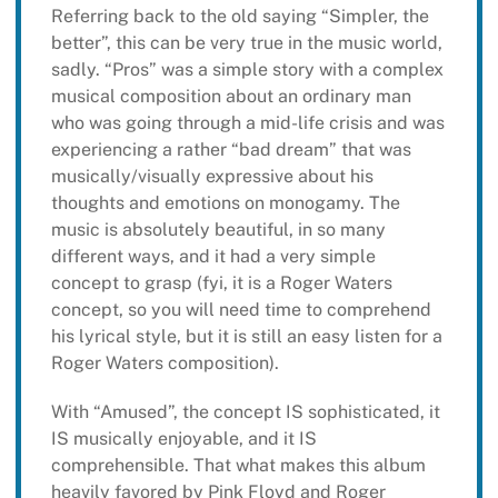
Referring back to the old saying “Simpler, the
better”, this can be very true in the music world,
sadly. “Pros” was a simple story with a complex
musical composition about an ordinary man
who was going through a mid-life crisis and was
experiencing a rather “bad dream” that was
musically/visually expressive about his
thoughts and emotions on monogamy. The
music is absolutely beautiful, in so many
different ways, and it had a very simple
concept to grasp (fyi, it is a Roger Waters
concept, so you will need time to comprehend
his lyrical style, but it is still an easy listen for a
Roger Waters composition).
With “Amused”, the concept IS sophisticated, it
IS musically enjoyable, and it IS
comprehensible. That what makes this album
heavily favored by Pink Floyd and Roger