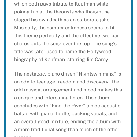
which both pays tribute to Kaufman while
poking fun at the theorists who thought he
staged his own death as an elaborate joke.
Musically, the somber calmness seems to fit
this theme perfectly and the effective two-part
chorus puts the song over the top. The song’s
title was later used to name the Hollywood
biography of Kaufman, starring Jim Carey.
The nostalgic, piano driven “Nightswimming” is
an ode to teenage freedom and discovery. The
odd musical arrangement and mood makes this
a unique and interesting listen. The album
concludes with “Find the River” a nice acoustic
ballad with piano, fiddle, backing vocals, and
an overall good mixture, ending the album with
a more traditional song than much of the other