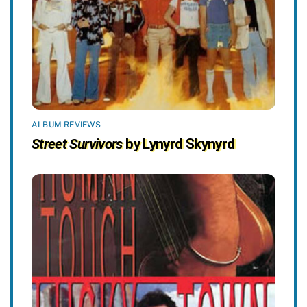
ALBUM REVIEWS
Street Survivors
by Lynyrd Skynyrd