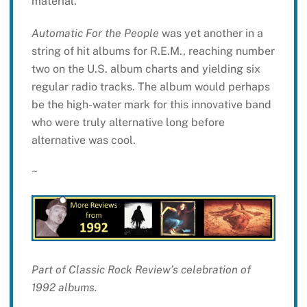
material.
Automatic For the People
was yet another in a
string of hit albums for R.E.M., reaching number
two on the U.S. album charts and yielding six
regular radio tracks. The album would perhaps
be the high-water mark for this innovative band
who were truly alternative long before
alternative was cool.
~
Part of Classic Rock Review’s celebration of
1992 albums.