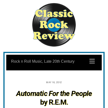
Skip
to
Menu
Rock n Roll Music, Late 20th Century
content
MAY 16, 2012
Automatic For the People
by R.E.M.