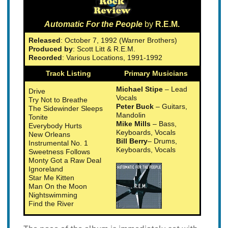
Automatic For the People
by
R.E.M.
Released
: October 7, 1992 (Warner Brothers)
Produced by
: Scott Litt & R.E.M.
Recorded
: Various Locations, 1991-1992
Track Listing
Primary Musicians
Michael Stipe
– Lead
Drive
Vocals
Try Not to Breathe
Peter Buck
– Guitars,
The Sidewinder Sleeps
Mandolin
Tonite
Mike Mills
– Bass,
Everybody Hurts
Keyboards, Vocals
New Orleans
Bill Berry
– Drums,
Instrumental No. 1
Keyboards, Vocals
Sweetness Follows
Monty Got a Raw Deal
Ignoreland
Star Me Kitten
Man On the Moon
Nightswimming
Find the River