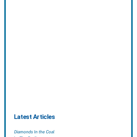
Latest Articles
Diamonds In the Coal