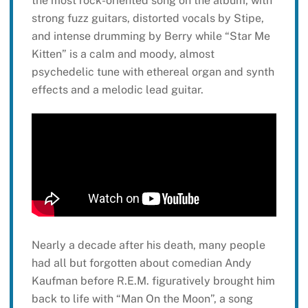
the most rock-oriented song on the album, with
strong fuzz guitars, distorted vocals by Stipe,
and intense drumming by Berry while “Star Me
Kitten” is a calm and moody, almost
psychedelic tune with ethereal organ and synth
effects and a melodic lead guitar.
Nearly a decade after his death, many people
had all but forgotten about comedian Andy
Kaufman before R.E.M. figuratively brought him
back to life with “Man On the Moon”, a song