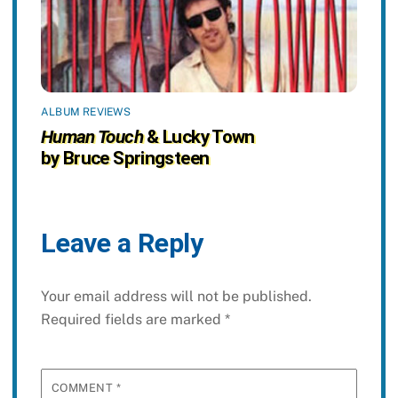
ALBUM REVIEWS
Human Touch
& Lucky Town
by Bruce Springsteen
Leave a Reply
Your email address will not be published.
Required fields are marked
*
COMMENT
*