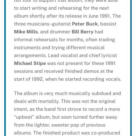
not tour to support that album, they were able
to start writing and rehearsing for the next
album shortly after its release in June 1991. The
three musicians -guitarist
Peter Buck
, bassist
Mike Mills
, and drummer
Bill Berry
had
informal rehearsals for months, often trading
instruments and trying different musical
arrangements. Lead vocalist and chief lyricist
Michael Stipe
was not present for these 1991
sessions and received finished demos at the
start of 1992, when he started recording vocals.
The album is very much musically subdued and
deals with mortality. This was not the original
intent, as the band first strove to record a more
“upbeat” album, but soon turned further away
from the lighter, sweeter pop of previous
albums. The finished product was co-produced