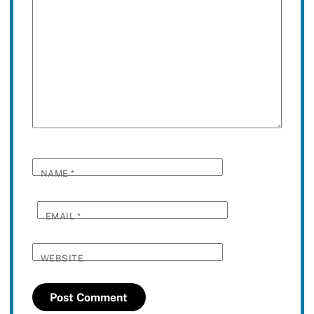
NAME
*
EMAIL
*
WEBSITE