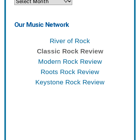
Archives
Our Music Network
River of Rock
Classic Rock Review
Modern Rock Review
Roots Rock Review
Keystone Rock Review