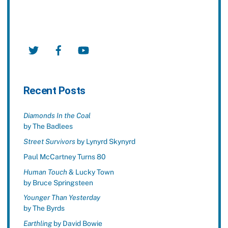
Twitter
Facebook
YouTube
Recent Posts
Diamonds In the Coal
by The Badlees
Street Survivors
by Lynyrd Skynyrd
Paul McCartney Turns 80
Human Touch
& Lucky Town
by Bruce Springsteen
Younger Than Yesterday
by The Byrds
Earthling
by David Bowie