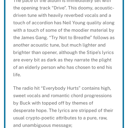
The pace of the album is immediately set with
the opening track “Drive”. This doomy, acoustic-
driven tune with heavily reverbed vocals and a
touch of accordion has Neil Young quality along
with a touch of some of the moodier material by
the James Gang. “Try Not to Breathe” follows as
another acoustic tune, but much lighter and
brighter than opener, although the Stipe’s lyrics
are every bit as dark as they narrate the plight
of an elderly person who has chosen to end his
life.
The radio hit “Everybody Hurts” contains high,
sweet vocals and romantic chord progressions
by Buck with topped off by themes of
desperate hope. The lyrics are stripped of their
usual crypto-poetic attributes to a pure, raw,
and unambiguous message;