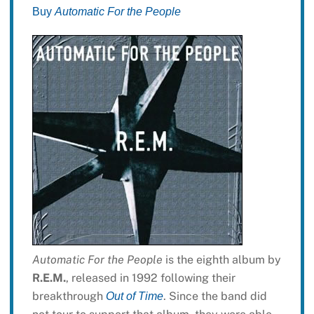
Buy
Automatic For the People
Automatic For the People
is the eighth album by
R.E.M.
, released in 1992 following their
breakthrough
. Since the band did
Out of Time