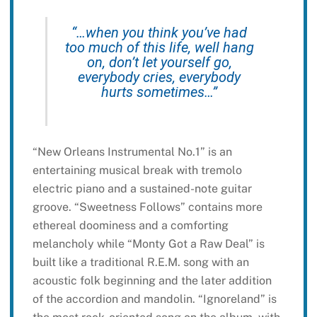
“…when you think you’ve had
too much of this life, well hang
on, don’t let yourself go,
everybody cries, everybody
hurts sometimes…”
“New Orleans Instrumental No.1” is an
entertaining musical break with tremolo
electric piano and a sustained-note guitar
groove. “Sweetness Follows” contains more
ethereal doominess and a comforting
melancholy while “Monty Got a Raw Deal” is
built like a traditional R.E.M. song with an
acoustic folk beginning and the later addition
of the accordion and mandolin. “Ignoreland” is