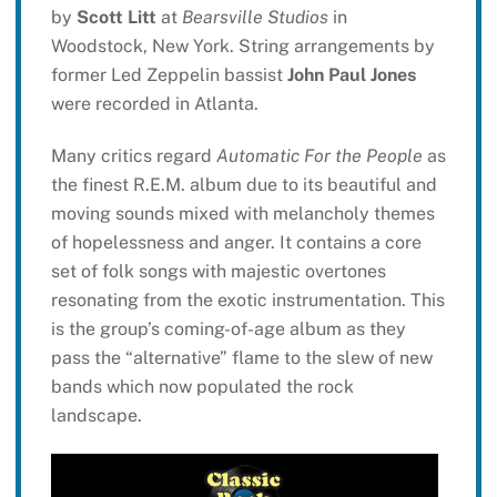
by
Scott Litt
at
Bearsville Studios
in
Woodstock, New York. String arrangements by
former Led Zeppelin bassist
John Paul Jones
were recorded in Atlanta.
Many critics regard
Automatic For the People
as
the finest R.E.M. album due to its beautiful and
moving sounds mixed with melancholy themes
of hopelessness and anger. It contains a core
set of folk songs with majestic overtones
resonating from the exotic instrumentation. This
is the group’s coming-of-age album as they
pass the “alternative” flame to the slew of new
bands which now populated the rock
landscape.