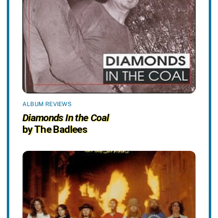
ALBUM REVIEWS
Diamonds In the Coal
by The Badlees