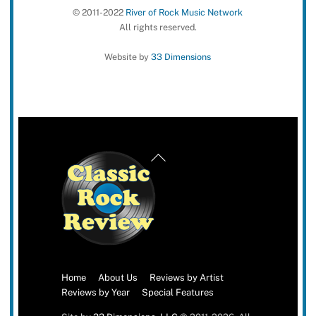
© 2011-2022
River of Rock Music Network
All rights reserved.
Website by
33 Dimensions
Back
To
Top
Home
About Us
Reviews by Artist
Reviews by Year
Special Features