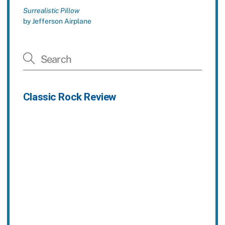
Surrealistic Pillow
by Jefferson Airplane
Classic Rock Review