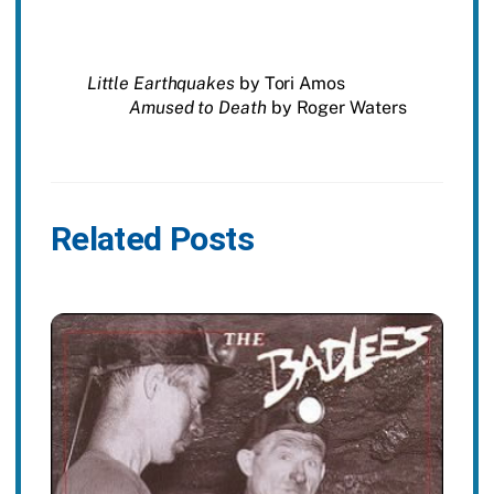
Little Earthquakes
by Tori Amos
Amused to Death
by Roger Waters
Related Posts