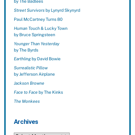
by The Badlees
Street Survivors
by Lynyrd Skynyrd
Paul McCartney Turns 80
Human Touch
& Lucky Town
by Bruce Springsteen
Younger Than Yesterday
by The Byrds
Earthling
by David Bowie
Surrealistic Pillow
by Jefferson Airplane
Jackson Browne
Face to Face
by The Kinks
The Monkees
Archives