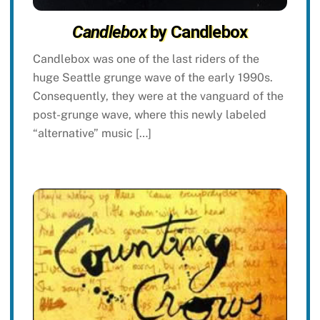
Candlebox
by Candlebox
Candlebox was one of the last riders of the
huge Seattle grunge wave of the early 1990s.
Consequently, they were at the vanguard of the
post-grunge wave, where this newly labeled
“alternative” music […]