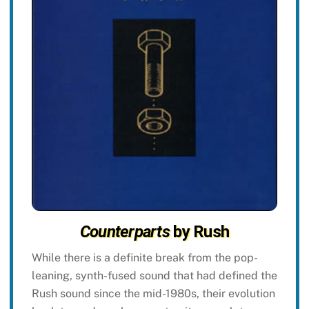
Counterparts
by Rush
While there is a definite break from the pop-
leaning, synth-fused sound that had defined the
Rush sound since the mid-1980s, their evolution