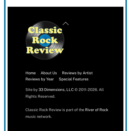
Back
To
Top
Home
About Us
Reviews by Artist
Reviews by Year
Special Features
Site by
33 Dimensions, LLC
© 2011-2026. All
Rights Reserved.
Classic Rock Review is part of the
River of Rock
music network.