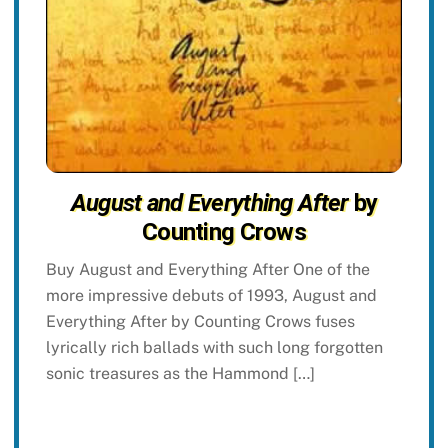
August and Everything After
by
Counting Crows
Buy August and Everything After One of the
more impressive debuts of 1993, August and
Everything After by Counting Crows fuses
lyrically rich ballads with such long forgotten
sonic treasures as the Hammond […]