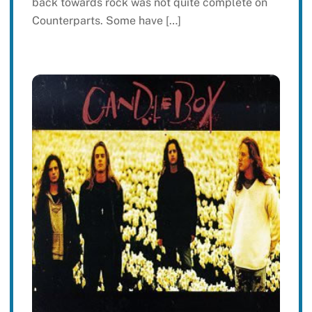
back towards rock was not quite complete on
Counterparts. Some have […]