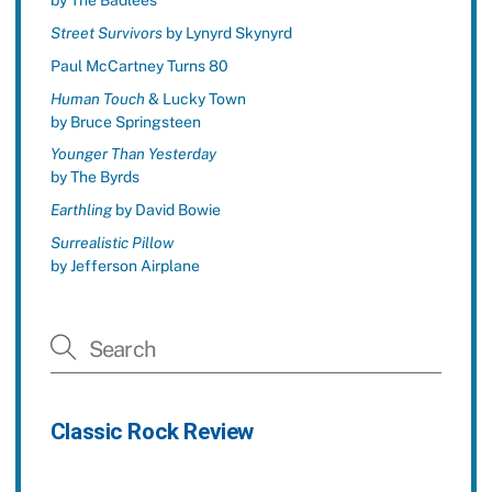
by The Badlees
Street Survivors
by Lynyrd Skynyrd
Paul McCartney Turns 80
Human Touch
& Lucky Town
by Bruce Springsteen
Younger Than Yesterday
by The Byrds
Earthling
by David Bowie
Surrealistic Pillow
by Jefferson Airplane
Classic Rock Review