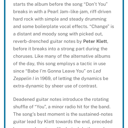
starts the album before the song “Don’t You”
breaks in with a Pearl Jam–like-jam, riff-driven
hard rock with simple and steady drumming
and some boilerplate vocal effects. “Change” is
a distant and moody song with picked out,
reverb-drenched guitar notes by
Peter Klett
,
before it breaks into a strong part during the
choruses. Like many of the alternative albums
of the day, this song employs a tactic in use
since “Babe I’m Gonna Leave You” on
Led
Zeppelin I
in 1969, of letting the dynamics be
extra-dynamic by sheer use of contrast.
Deadened guitar notes introduce the rotating
shuffle of “You”, a minor radio hit for the band.
The song’s best moment is the sustained-notes
guitar lead by Klett towards the end, preceded