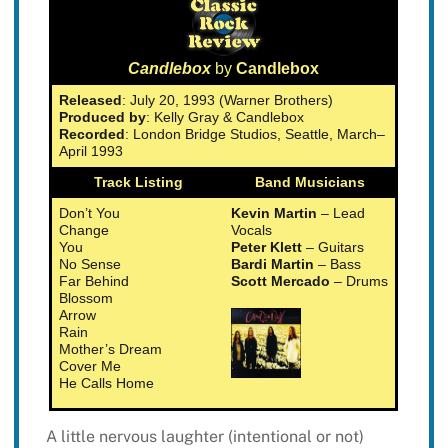
Candlebox
by
Candlebox
Released
: July 20, 1993 (Warner Brothers)
Produced by
: Kelly Gray & Candlebox
Recorded
: London Bridge Studios, Seattle, March–
April 1993
Track Listing
Band Musicians
Don’t You
Kevin Martin
– Lead
Change
Vocals
You
Peter Klett
– Guitars
No Sense
Bardi Martin
– Bass
Far Behind
Scott Mercado
– Drums
Blossom
Arrow
Rain
Mother’s Dream
Cover Me
He Calls Home
A little nervous laughter (intentional or not)