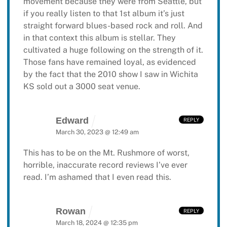
movement because they were from Seattle, but
if you really listen to that 1st album it’s just
straight forward blues-based rock and roll. And
in that context this album is stellar. They
cultivated a huge following on the strength of it.
Those fans have remained loyal, as evidenced
by the fact that the 2010 show I saw in Wichita
KS sold out a 3000 seat venue.
Edward
REPLY
March 30, 2023 @ 12:49 am
This has to be on the Mt. Rushmore of
worst,
horrible, inaccurate record reviews I’ve ever
read. I’m ashamed that I even read this.
Rowan
REPLY
March 18, 2024 @ 12:35 pm