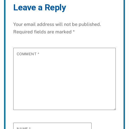
Leave a Reply
Your email address will not be published.
Required fields are marked
*
COMMENT
*
NAME
*