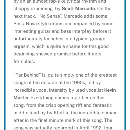
by an an almost rap-like lyrical rhythm and
choppy drumming by
Scott Mercado
. On the
next track, “No Sense”, Mercado adds some
Boss-Nova style drums accompanied by some
interesting guitar and bass interplay before it
unfortunately launches into typical grunge
orgasm, which is quite a shame for this good
beginning showed promise before it gets
formulaic.
“Far Behind” is, quite simply one of the greatest
songs of the decade of the 1990s, led by
incredible vocal intensity by lead vocalist
Kevin
Martin
. Everything comes together on this
song, from the crisp opening riff and fantastic
middle lead by by Klett to the incredible climax
after in the final minute mark of this song. The
song was actually recorded in April 1992, four