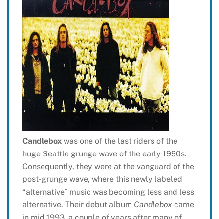
Candlebox
was one of the last riders of the
huge Seattle grunge wave of the early 1990s.
Consequently, they were at the vanguard of the
post-grunge wave, where this newly labeled
“alternative” music was becoming less and less
alternative. Their debut album
Candlebox
came
in mid 1993, a couple of years after many of