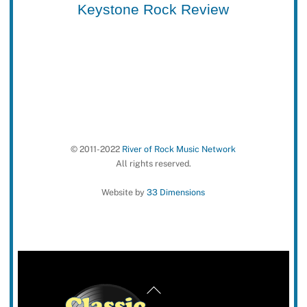
Keystone Rock Review
© 2011-2022
River of Rock Music Network
All rights reserved.
Website by
33 Dimensions
Back
To