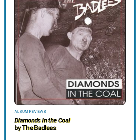
ALBUM REVIEWS
Diamonds In the Coal
by The Badlees