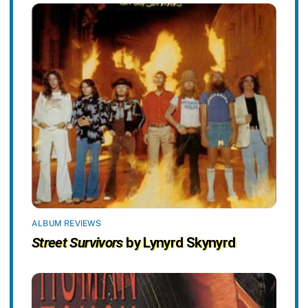
ALBUM REVIEWS
Street Survivors
by Lynyrd Skynyrd