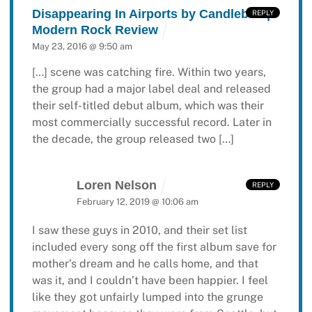
Disappearing In Airports by Candlebox |
REPLY
Modern Rock Review
May 23, 2016 @ 9:50 am
[…] scene was catching fire. Within two years,
the group had a major label deal and released
their self-titled debut album, which was their
most commercially successful record. Later in
the decade, the group released two […]
Loren Nelson
REPLY
February 12, 2019 @ 10:06 am
I saw these guys in 2010, and their set list
included every song off the first album save for
mother’s dream and he calls home, and that
was it, and I couldn’t have been happier. I feel
like they got unfairly lumped into the grunge