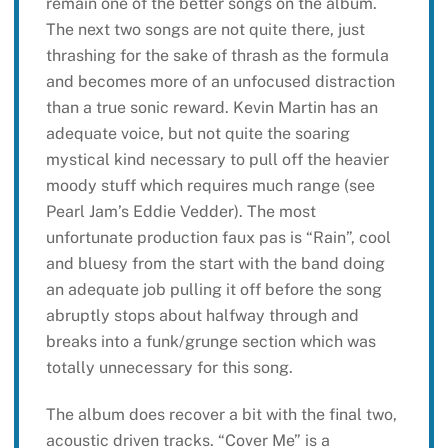
remain one of the better songs on the album.
The next two songs are not quite there, just
thrashing for the sake of thrash as the formula
and becomes more of an unfocused distraction
than a true sonic reward. Kevin Martin has an
adequate voice, but not quite the soaring
mystical kind necessary to pull off the heavier
moody stuff which requires much range (see
Pearl Jam’s Eddie Vedder). The most
unfortunate production faux pas is “Rain”, cool
and bluesy from the start with the band doing
an adequate job pulling it off before the song
abruptly stops about halfway through and
breaks into a funk/grunge section which was
totally unnecessary for this song.
The album does recover a bit with the final two,
acoustic driven tracks. “Cover Me” is a