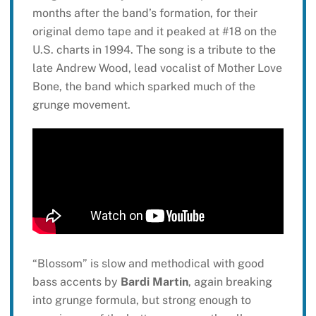
months after the band’s formation, for their
original demo tape and it peaked at #18 on the
U.S. charts in 1994. The song is a tribute to the
late Andrew Wood, lead vocalist of Mother Love
Bone, the band which sparked much of the
grunge movement.
“Blossom” is slow and methodical with good
bass accents by
Bardi Martin
, again breaking
into grunge formula, but strong enough to