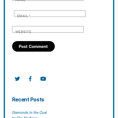
EMAIL
*
WEBSITE
Twitter
Facebook
YouTube
Recent Posts
Diamonds In the Coal