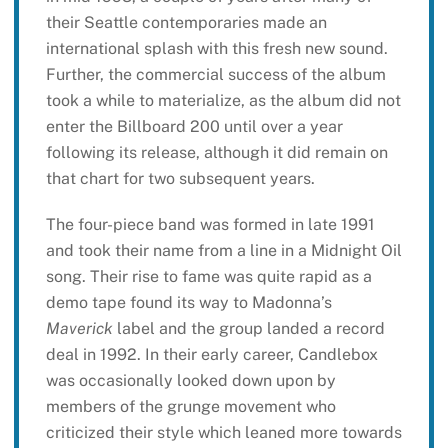
their Seattle contemporaries made an
international splash with this fresh new sound.
Further, the commercial success of the album
took a while to materialize, as the album did not
enter the Billboard 200 until over a year
following its release, although it did remain on
that chart for two subsequent years.
The four-piece band was formed in late 1991
and took their name from a line in a Midnight Oil
song. Their rise to fame was quite rapid as a
demo tape found its way to Madonna’s
Maverick
label and the group landed a record
deal in 1992. In their early career, Candlebox
was occasionally looked down upon by
members of the grunge movement who
criticized their style which leaned more towards