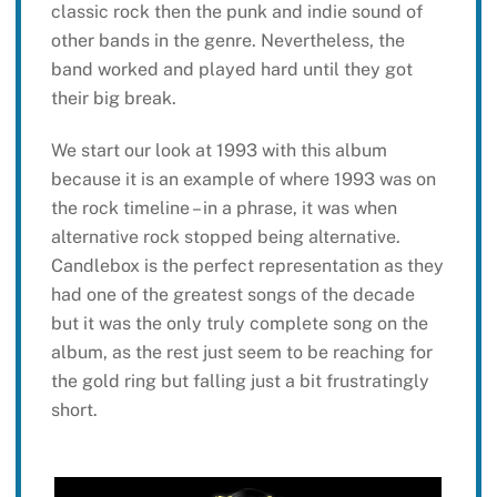
classic rock then the punk and indie sound of
other bands in the genre. Nevertheless, the
band worked and played hard until they got
their big break.
We start our look at 1993 with this album
because it is an example of where 1993 was on
the rock timeline – in a phrase, it was when
alternative rock stopped being alternative.
Candlebox is the perfect representation as they
had one of the greatest songs of the decade
but it was the only truly complete song on the
album, as the rest just seem to be reaching for
the gold ring but falling just a bit frustratingly
short.