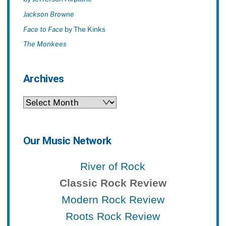
Jackson Browne
Face to Face
by The Kinks
The Monkees
Archives
Archives
Our Music Network
River of Rock
Classic Rock Review
Modern Rock Review
Roots Rock Review