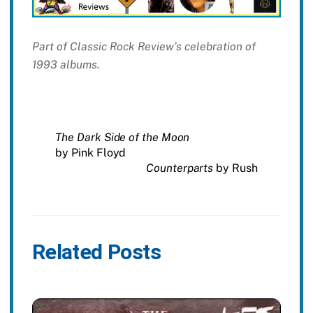
Part of Classic Rock Review’s celebration of
1993 albums.
The Dark Side of the Moon
by Pink Floyd
Counterparts
by Rush
Related Posts