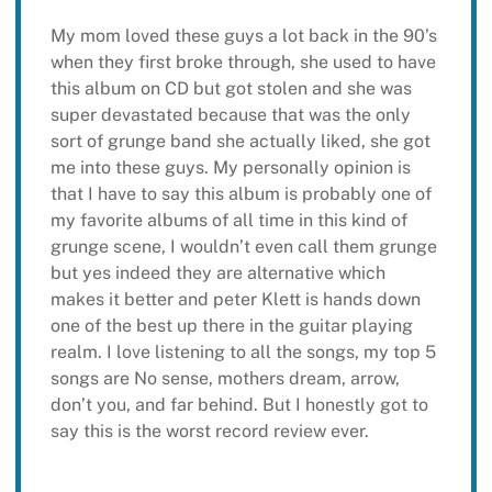
My mom loved these guys a lot back in the 90’s
when they first broke through, she used to have
this album on CD but got stolen and she was
super devastated because that was the only
sort of grunge band she actually liked, she got
me into these guys. My personally opinion is
that I have to say this album is probably one of
my favorite albums of all time in this kind of
grunge scene, I wouldn’t even call them grunge
but yes indeed they are alternative which
makes it better and peter Klett is hands down
one of the best up there in the guitar playing
realm. I love listening to all the songs, my top 5
songs are No sense, mothers dream, arrow,
don’t you, and far behind. But I honestly got to
say this is the worst record review ever.