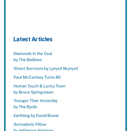
Latest Articles
Diamonds In the Coal
by The Badlees
Street Survivors
by Lynyrd Skynyrd
Paul McCartney Turns 80
Human Touch
& Lucky Town
by Bruce Springsteen
Younger Than Yesterday
by The Byrds
Earthling
by David Bowie
Surrealistic Pillow
by Jefferson Airplane