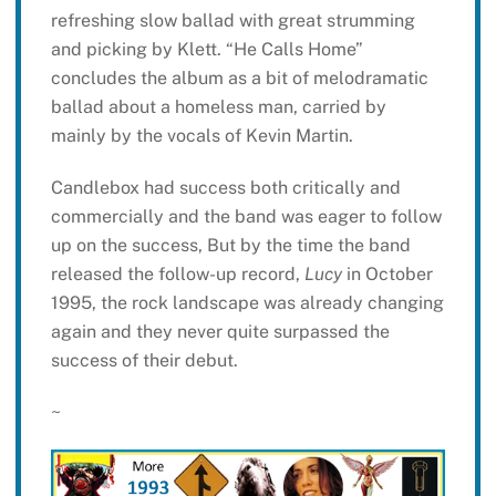
refreshing slow ballad with great strumming
and picking by Klett. “He Calls Home”
concludes the album as a bit of melodramatic
ballad about a homeless man, carried by
mainly by the vocals of Kevin Martin.
Candlebox had success both critically and
commercially and the band was eager to follow
up on the success, But by the time the band
released the follow-up record,
Lucy
in October
1995, the rock landscape was already changing
again and they never quite surpassed the
success of their debut.
~