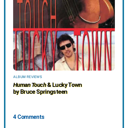
ALBUM REVIEWS
Human Touch
& Lucky Town
by Bruce Springsteen
4 Comments