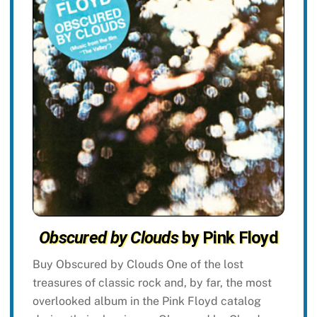
Obscured by Clouds
by Pink Floyd
Buy Obscured by Clouds One of the lost
treasures of classic rock and, by far, the most
overlooked album in the Pink Floyd catalog