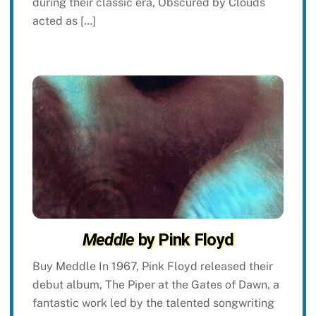
during their classic era, Obscured by Clouds
acted as […]
Meddle
by Pink Floyd
Buy Meddle In 1967, Pink Floyd released their
debut album, The Piper at the Gates of Dawn, a
fantastic work led by the talented songwriting