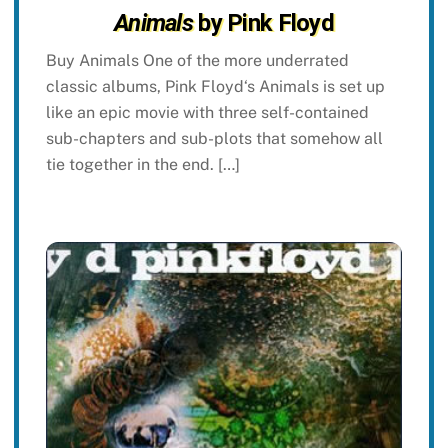
Animals
by Pink Floyd
Buy Animals One of the more underrated
classic albums, Pink Floyd‘s Animals is set up
like an epic movie with three self-contained
sub-chapters and sub-plots that somehow all
tie together in the end. […]