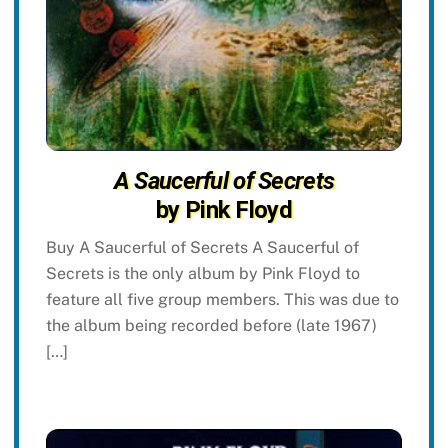
A Saucerful of Secrets
by Pink Floyd
Buy A Saucerful of Secrets A Saucerful of
Secrets is the only album by Pink Floyd to
feature all five group members. This was due to
the album being recorded before (late 1967)
[…]