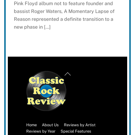
Pink Floyd album not to feature founder and
bassist Roger Waters, A Momentary Lapse of
Reason represented a definite transition to a
new phase in […]
Back
To
Top
Home
About Us
Reviews by Artist
Reviews by Year
Special Features