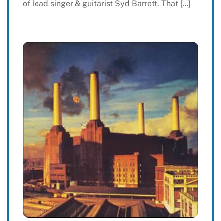
of lead singer & guitarist Syd Barrett. That […]