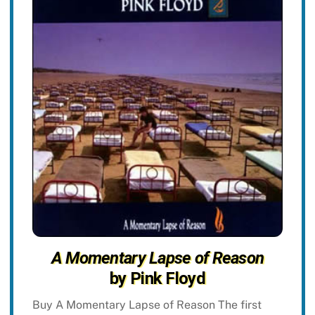
A Momentary Lapse of Reason
by Pink Floyd
Buy A Momentary Lapse of Reason The first