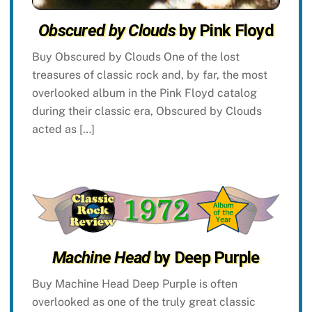
Obscured by Clouds
by Pink Floyd
Buy Obscured by Clouds One of the lost
treasures of classic rock and, by far, the most
overlooked album in the Pink Floyd catalog
during their classic era, Obscured by Clouds
acted as […]
Machine Head
by Deep Purple
Buy Machine Head Deep Purple is often
overlooked as one of the truly great classic