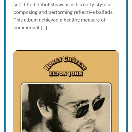
self-titled debut showcases his early style of
composing and performing reflective ballads.
This album achieved a healthy measure of
commercial […]