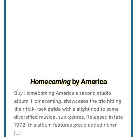
Homecoming
by America
Buy Homecoming America‘s second studio
album, Homecoming, showcases the trio hitting
their folk-rock stride with a slight nod to some
diversified musical sub-genres. Released in late
1972, this album features group added richer
[…]