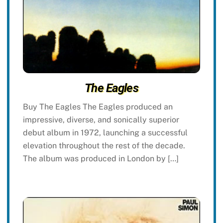
The Eagles
Buy The Eagles The Eagles produced an
impressive, diverse, and sonically superior
debut album in 1972, launching a successful
elevation throughout the rest of the decade.
The album was produced in London by […]