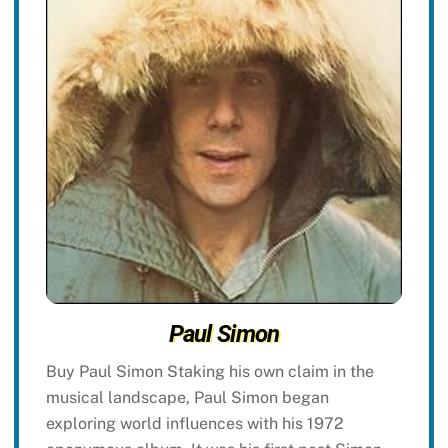
Paul Simon
Buy Paul Simon Staking his own claim in the
musical landscape, Paul Simon began
exploring world influences with his 1972