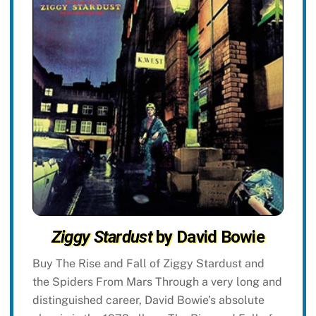
Ziggy Stardust
by David Bowie
Buy The Rise and Fall of Ziggy Stardust and
the Spiders From Mars Through a very long and
distinguished career, David Bowie’s absolute