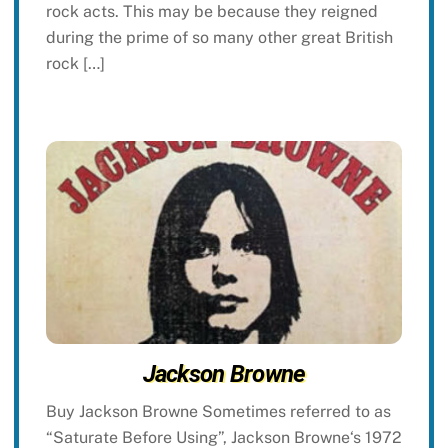
rock acts. This may be because they reigned
during the prime of so many other great British
rock […]
Jackson Browne
Buy Jackson Browne Sometimes referred to as
“Saturate Before Using”, Jackson Browne‘s 1972