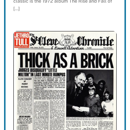
classic is the 1972 album The Rise and Fall of
[…]