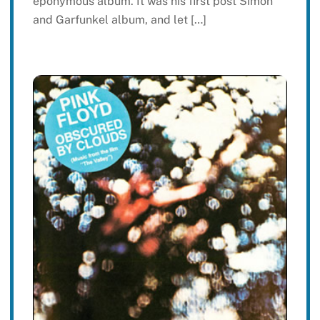
eponymous album. It was his first post Simon
and Garfunkel album, and let […]