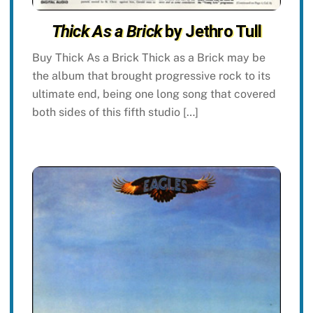
Thick As a Brick
by Jethro Tull
Buy Thick As a Brick Thick as a Brick may be
the album that brought progressive rock to its
ultimate end, being one long song that covered
both sides of this fifth studio […]