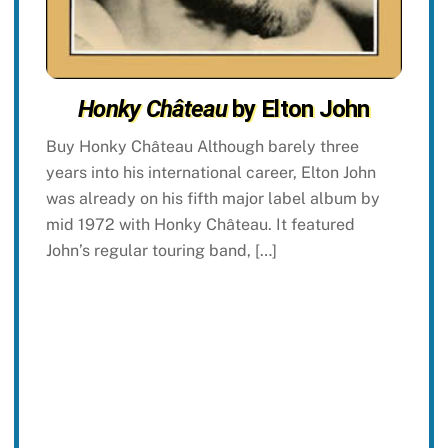
Honky Château
by Elton John
Buy Honky Château Although barely three
years into his international career, Elton John
was already on his fifth major label album by
mid 1972 with Honky Château. It featured
John’s regular touring band, […]