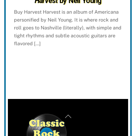
Harvest
by Neil Young
Buy Harvest Harvest is an album of Americana
personified by Neil Young. It is where rock and
roll goes to Nashville (literally), with simple and
tight rhythms and subtle acoustic guitars are
flavored […]
Back
To
Top