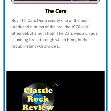
The Cars
Buy The Cars Quite simply one of the best
produced albums of the era, the 1978 self-
titled debut album from The Cars was a unique
sounding breakthrough which brought the
group instant worldwide […]
Back
To
Top