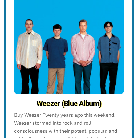
Weezer (Blue Album)
Buy Weezer Twenty years ago this weekend,
Weezer stormed into rock and roll
consciousness with their potent, popular, and