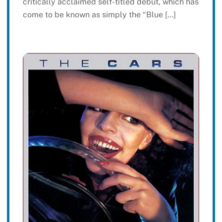
critically acclaimed self-titled debut, which has
come to be known as simply the “Blue […]