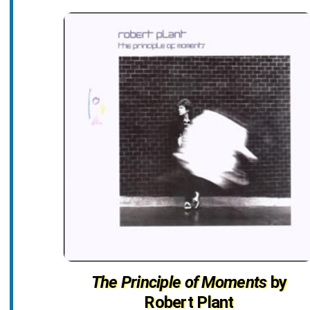
The Principle of Moments
by
Robert Plant