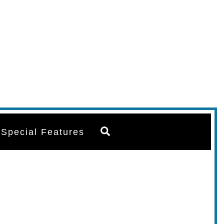
Search
Special Features