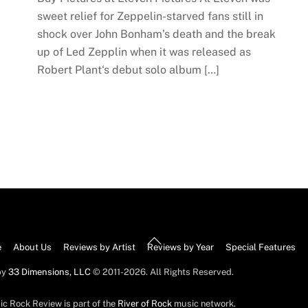
sweet relief for Zeppelin-starved fans still in
shock over John Bonham’s death and the break
up of Led Zepplin when it was released as
Robert Plant‘s debut solo album […]
Back
e
About Us
Reviews by Artist
Reviews by Year
Special Features
To
by
33 Dimensions, LLC
© 2011-2026. All Rights Reserved.
Top
ic Rock Review is part of the
River of Rock
music network.