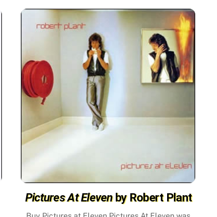
Pictures At Eleven
by Robert Plant
Buy Pictures at Eleven Pictures At Eleven was