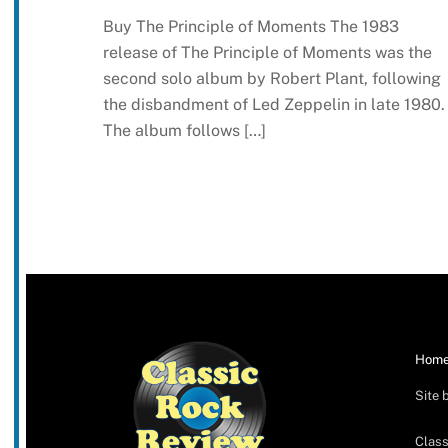
Buy The Principle of Moments The 1983
release of The Principle of Moments was the
second solo album by Robert Plant, following
the disbandment of Led Zeppelin in late 1980.
The album follows […]
Hom
Site 
Class