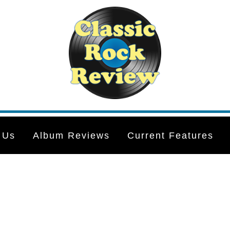
 Us
Album Reviews
Current Features