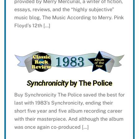
provided by Merry Mercurial, a writer of fiction,
essays, reviews, and the “highly subjective”
music blog, The Music According to Merry. Pink
Floyd’s 12th […]
Synchronicity
by The Police
Buy Synchronicity The Police saved the best for
last with 1983’s Synchronicity, ending their
short five year and five album recording career
with their masterpiece. And although the album
was once again co-produced […]