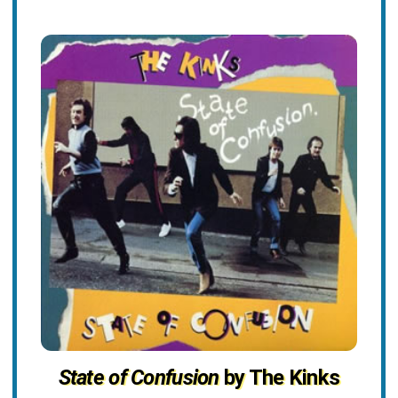
State of Confusion
by The Kinks