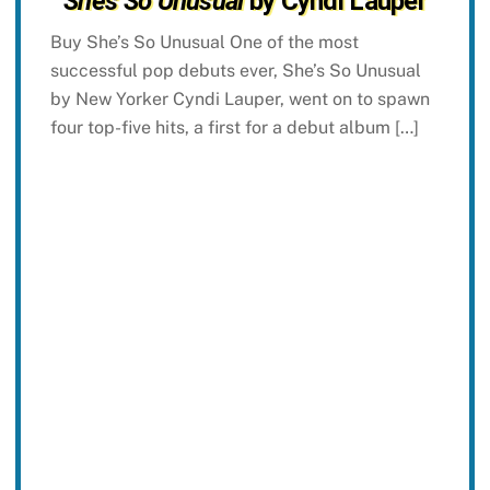
She’s So Unusual
by Cyndi Lauper
Buy She’s So Unusual One of the most
successful pop debuts ever, She’s So Unusual
by New Yorker Cyndi Lauper, went on to spawn
four top-five hits, a first for a debut album […]