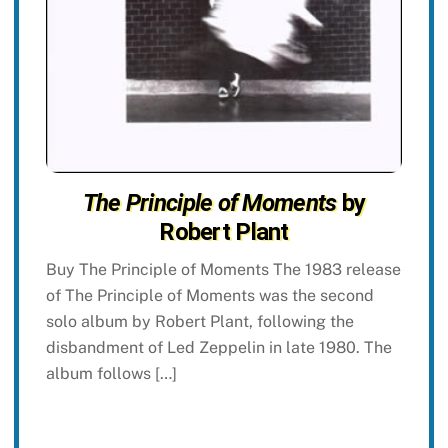
The Principle of Moments
by
Robert Plant
Buy The Principle of Moments The 1983 release
of The Principle of Moments was the second
solo album by Robert Plant, following the
disbandment of Led Zeppelin in late 1980. The
album follows […]