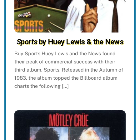
Sports
by Huey Lewis & the News
Buy Sports Huey Lewis and the News found
their peak of commercial success with their
third album, Sports. Released in the Autumn of
1983, the album topped the Billboard album
charts the following […]