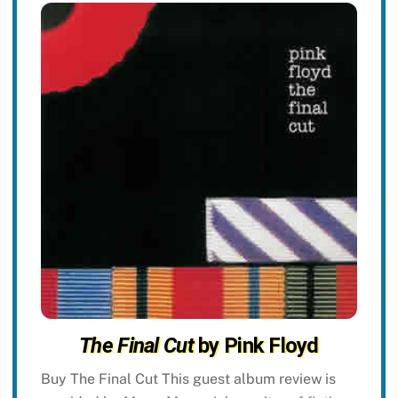
The Final Cut
by Pink Floyd
Buy The Final Cut This guest album review is