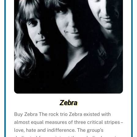
Zebra
Buy Zebra The rock trio Zebra existed with
almost equal measures of three critical stripes –
love, hate and indifference. The group’s