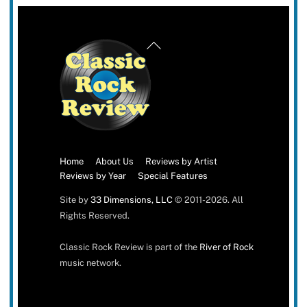
Back
To
Top
Home
About Us
Reviews by Artist
Reviews by Year
Special Features
Site by
33 Dimensions, LLC
© 2011-2026. All
Rights Reserved.
Classic Rock Review is part of the
River of Rock
music network.