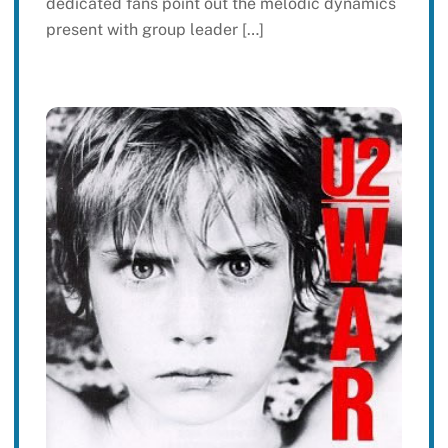
dedicated fans point out the melodic dynamics
present with group leader […]