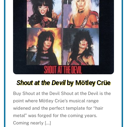
Shout at the Devil
by Mötley Crüe
Buy Shout at the Devil Shout at the Devil is the
point where Mötley Crüe‘s musical range
widened and the perfect template for “hair
metal” was forged for the coming years.
Coming nearly […]