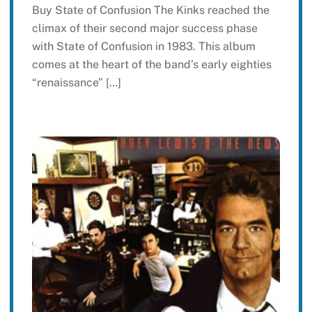
Buy State of Confusion The Kinks reached the
climax of their second major success phase
with State of Confusion in 1983. This album
comes at the heart of the band’s early eighties
“renaissance” […]