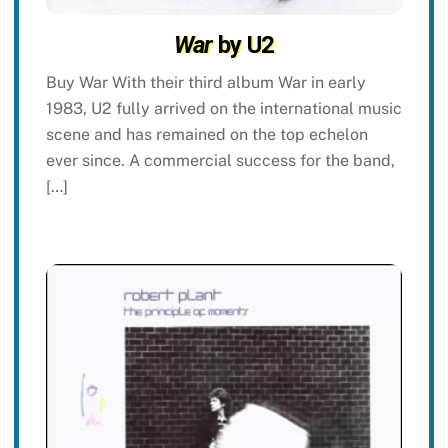
War
by U2
Buy War With their third album War in early
1983, U2 fully arrived on the international music
scene and has remained on the top echelon
ever since. A commercial success for the band,
[…]