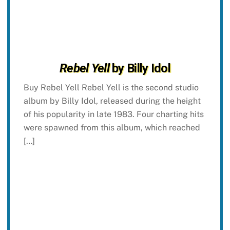
Rebel Yell
by Billy Idol
Buy Rebel Yell Rebel Yell is the second studio
album by Billy Idol, released during the height
of his popularity in late 1983. Four charting hits
were spawned from this album, which reached
[…]