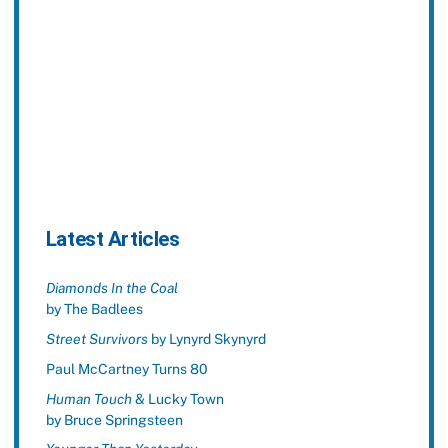
Latest Articles
Diamonds In the Coal
by The Badlees
Street Survivors
by Lynyrd Skynyrd
Paul McCartney Turns 80
Human Touch
& Lucky Town
by Bruce Springsteen