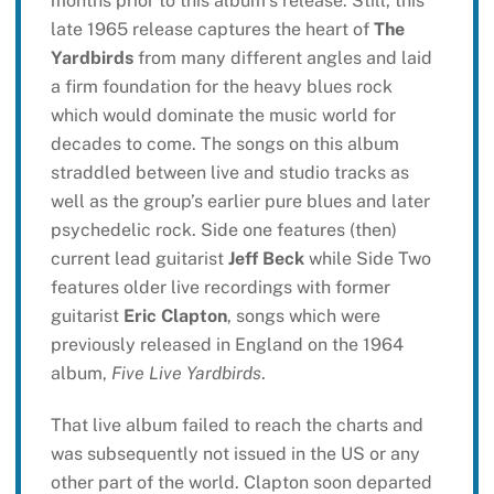
months prior to this album’s release. Still, this
late 1965 release captures the heart of
The
Yardbirds
from many different angles and laid
a firm foundation for the heavy blues rock
which would dominate the music world for
decades to come. The songs on this album
straddled between live and studio tracks as
well as the group’s earlier pure blues and later
psychedelic rock. Side one features (then)
current lead guitarist
Jeff Beck
while Side Two
features older live recordings with former
guitarist
Eric Clapton
, songs which were
previously released in England on the 1964
album,
Five Live Yardbirds
.
That live album failed to reach the charts and
was subsequently not issued in the US or any
other part of the world. Clapton soon departed