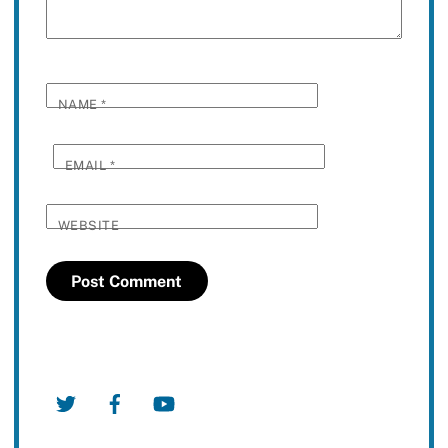
NAME
*
EMAIL
*
WEBSITE
Twitter
Facebook
YouTube