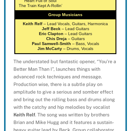
Heart Full of Soul
The Train Kept A-Rollin’
Group Musicians
Keith Relf
– Lead Vocals, Guitars, Harmonica
Jeff Beck
– Lead Guitars
Eric Clapton
– Lead Guitars
Chis Dreja
– Guitars
Paul Samwell-Smith
– Bass, Vocals
Jim McCarty
– Drums, Vocals
The understated but fantastic opener, “You’re a
Better Man Than I”, launches things with
advanced rock techniques and message.
Production wise, there is a subtle play on
amplitude to give a serious and somber effect
and bring out the rolling bass and drums along
with the catchy and hip melodies by vocalist
Keith Relf
. The song was written by brothers
Brian and Mike Hugg and it features a sustain-
heavy guitar lead by Beck. Group collaborator