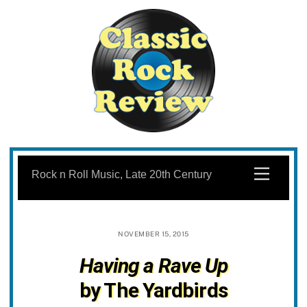
Skip
to
Menu
Rock n Roll Music, Late 20th Century
content
NOVEMBER 15, 2015
Having a Rave Up
by The Yardbirds