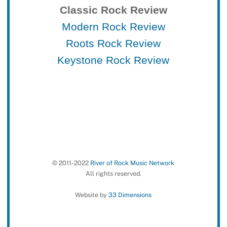
Classic Rock Review
Modern Rock Review
Roots Rock Review
Keystone Rock Review
© 2011-2022
River of Rock Music Network
All rights reserved.
Website by
33 Dimensions