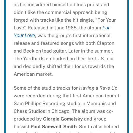
as he considered himself a blues purist and
didn’t like the commercial approach being
forged with tracks like the hit single, “For Your
Love”. Released in June 1965, the album
For
, was the group’s first international
Your Love
release and featured songs with both Clapton
and Beck on lead guitar. Later in the summer,
The Yardbirds embarked on their first US tour
and decidedly shifted their focus towards the
American market.
Some of the studio tracks for
Having a Rave Up
were recorded during that first American tour at
Sam Phillips Recording studio in Memphis and
Chess Studios in Chicago. The album was co-
produced by
Giorgio Gomelsky
and group
bassist
Paul Samwell-Smith
. Smith also helped