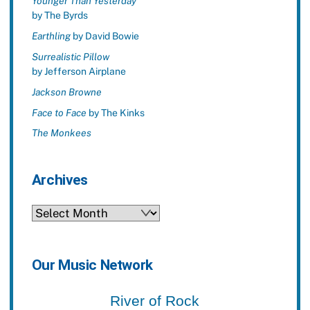
Younger Than Yesterday
by The Byrds
Earthling
by David Bowie
Surrealistic Pillow
by Jefferson Airplane
Jackson Browne
Face to Face
by The Kinks
The Monkees
Archives
Archives
Our Music Network
River of Rock