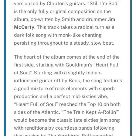
version led by Clapton’s guitars. “Still I’m Sad”
is the only fully original composition on the
album, co-written by Smith and drummer
Jim
McCarty
. This track takes a radical turn as a
dark folk song with monk-like chanting
persisting throughout to a steady, slow beat.
The heart of the album comes at the end of the
first side, starting with Gouldman’s “Heart Full
of Soul”. Starting with a slightly Indian-
influenced guitar riff by Beck, the song features
a good mixture of rock elements with superb
production and a perfect mid-sixties vibe,
“Heart Full of Soul” reached the Top 10 on both
sides of the Atlantic. “The Train Kept A-Rollin'”
would become the classic late sixties jam song
with renditions by countless bands following
this version by The Yardbirds. Relf recorded