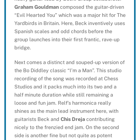
Graham Gouldman
composed the guitar-driven
“Evil Hearted You” which was a major hit for The
Yardbirds in Britain. Here, Beck inventively uses
Spanish scales and odd chords before the
group launches into their first frantic, rave-up
bridge.
Next comes a distinct and souped-up version of
the Bo Diddley classic “I’m a Man”. This studio
recording of the song was recorded at Chess
Studios and it packs much into its two and a
half minute duration while still remaining a
loose and fun jam. Relf’s harmonica really
shines as the main lead instrument here, with
guitarists Beck and
Chis Dreja
contributing
nicely to the frenzied end jam. On the second
side is another fine but not quite as potent