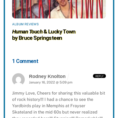
ALBUM REVIEWS
Human Touch
& Lucky Town
by Bruce Springsteen
1 Comment
Rodney Knolton
REPLY
January 16, 2022 @ 5:09 pm
Jimmy Love,
Cheers for sharing this valuable bit
of rock history!!! I had a chance to see the
Yardbirds play in Memphis at Frayser
Skateland in the mid 60s but never realized