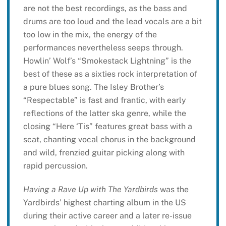
are not the best recordings, as the bass and
drums are too loud and the lead vocals are a bit
too low in the mix, the energy of the
performances nevertheless seeps through.
Howlin’ Wolf’s “Smokestack Lightning” is the
best of these as a sixties rock interpretation of
a pure blues song. The Isley Brother’s
“Respectable” is fast and frantic, with early
reflections of the latter ska genre, while the
closing “Here ‘Tis” features great bass with a
scat, chanting vocal chorus in the background
and wild, frenzied guitar picking along with
rapid percussion.
Having a Rave Up with The Yardbirds
was the
Yardbirds’ highest charting album in the US
during their active career and a later re-issue