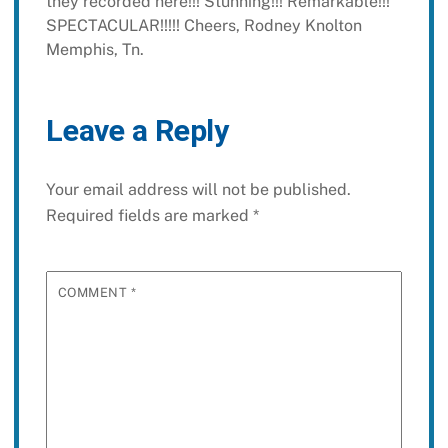
they recorded here!!! Stunning!!!
Remarkable!!!
SPECTACULAR!!!!!
Cheers,
Rodney Knolton
Memphis, Tn.
Leave a Reply
Your email address will not be published.
Required fields are marked
*
COMMENT
*