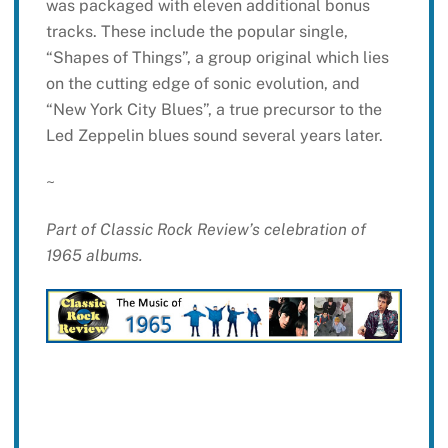
was packaged with eleven additional bonus
tracks. These include the popular single,
“Shapes of Things”, a group original which lies
on the cutting edge of sonic evolution, and
“New York City Blues”, a true precursor to the
Led Zeppelin blues sound several years later.
~
Part of Classic Rock Review’s celebration of
1965 albums.