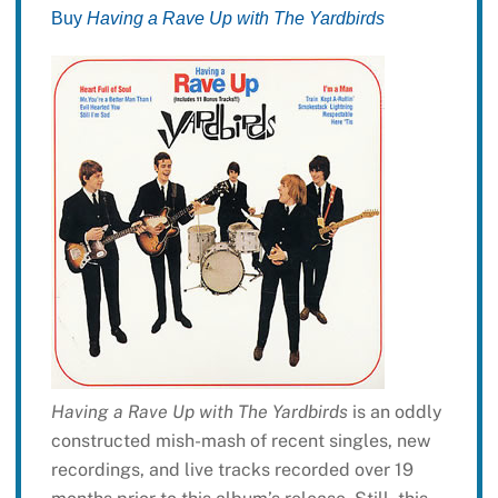
Buy
Having a Rave Up with The Yardbirds
Having a Rave Up with The Yardbirds
is an oddly
constructed mish-mash of recent singles, new
recordings, and live tracks recorded over 19