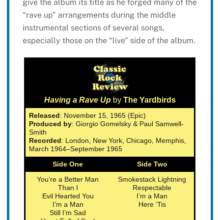
give the album its title as he forged many of the
“rave up” arrangements during the middle
instrumental sections of several songs,
especially those on the “live” side of the album.
Having a Rave Up
by
The Yardbirds
Released
: November 15, 1965 (Epic)
Produced by
: Giorgio Gomelsky & Paul Samwell-
Smith
Recorded
: London, New York, Chicago, Memphis,
March 1964–September 1965
Side One
Side Two
You’re a Better Man
Smokestack Lightning
Than I
Respectable
Evil Hearted You
I’m a Man
I’m a Man
Here ‘Tis
Still I’m Sad