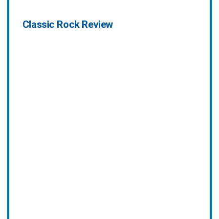
Classic Rock Review