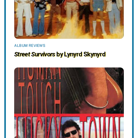
ALBUM REVIEWS
Street Survivors
by Lynyrd Skynyrd