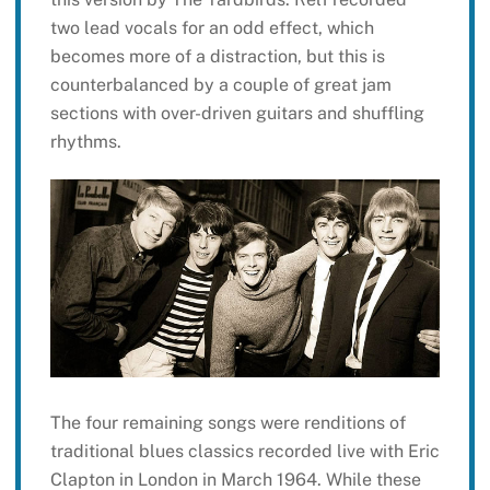
two lead vocals for an odd effect, which
becomes more of a distraction, but this is
counterbalanced by a couple of great jam
sections with over-driven guitars and shuffling
rhythms.
The four remaining songs were renditions of
traditional blues classics recorded live with Eric
Clapton in London in March 1964. While these