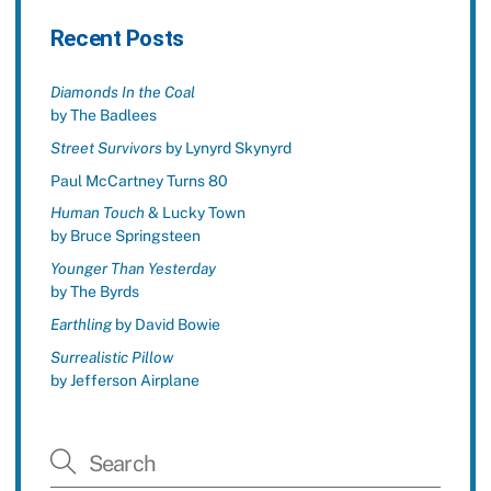
Recent Posts
Diamonds In the Coal
by The Badlees
Street Survivors
by Lynyrd Skynyrd
Paul McCartney Turns 80
Human Touch
& Lucky Town
by Bruce Springsteen
Younger Than Yesterday
by The Byrds
Earthling
by David Bowie
Surrealistic Pillow
by Jefferson Airplane