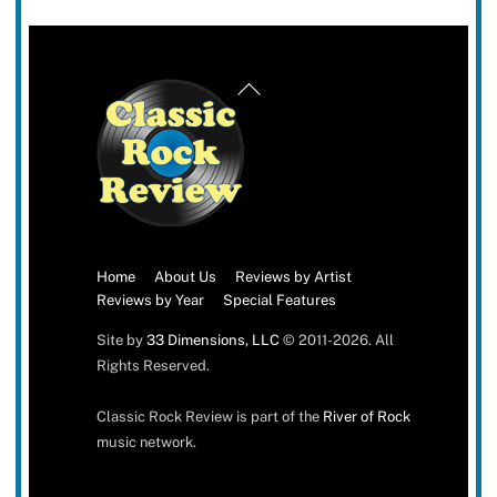
Back
To
Top
Home
About Us
Reviews by Artist
Reviews by Year
Special Features
Site by
33 Dimensions, LLC
© 2011-2026. All
Rights Reserved.
Classic Rock Review is part of the
River of Rock
music network.