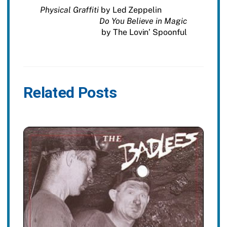
Physical Graffiti
by Led Zeppelin
Do You Believe in Magic
by The Lovin’ Spoonful
Related Posts