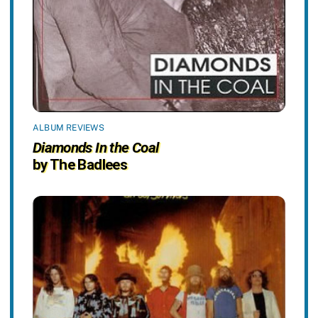
ALBUM REVIEWS
Diamonds In the Coal
by The Badlees